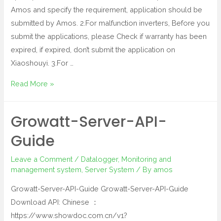
Amos and specify the requirement, application should be
submitted by Amos. 2.For malfunction inverters, Before you
submit the applications, please Check if warranty has been
expired, if expired, don’t submit the application on
Xiaoshouyi. 3.For …
Read More »
Growatt-Server-API-
Guide
Leave a Comment
/
Datalogger
,
Monitoring and
management system
,
Server System
/ By
amos
Growatt-Server-API-Guide Growatt-Server-API-Guide
Download API: Chinese ：
https://www.showdoc.com.cn/v1?