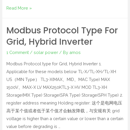
Read More »
Modbus Protocol Type For
Grid, Hybrid Inverter
1 Comment
/
solar power
/ By
amos
Modbus Protocol type for Grid, Hybrid Inverter 1.
Applicable for these models below TL-X/TL-XH/TL-XH
US（MIN Type） TL3-X(MAX、MID、MAC Type) MAX
1500V、MAX-X LV MAX250KTL3-X HV MOD TL3-XH
Storage(MIX Type) Storage(SPA Type) Storage(SPH Type) 2.
register address meaning Holding register: 这个是电网电压
高于某个值或者低于某个值才会触发降载，与安规有关 grid
voltage is higher than a certain value or lower than a certain
value before degrading is …