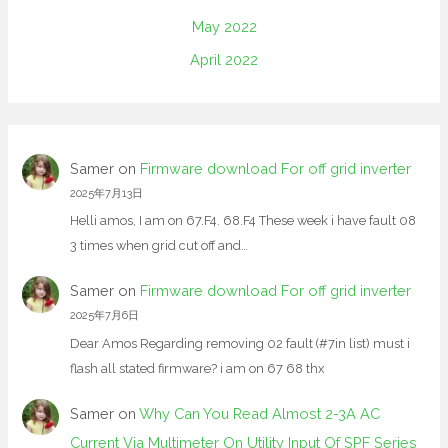
May 2022
April 2022
Samer
on
Firmware download For off grid inverter
2025年7月13日
Helli amos, I am on 67.F4. 68.F4 These week i have fault 08
3 times when grid cut off and…
Samer
on
Firmware download For off grid inverter
2025年7月6日
Dear Amos Regarding removing 02 fault (#7in list) must i
flash all stated firmware? i am on 67 68 thx
Samer
on
Why Can You Read Almost 2-3A AC
Current Via Multimeter On Utility Input Of SPF Series