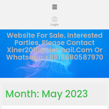
Login
Website For Sale. Interested
Parties, Please Contact
Xiner2010@hotmail.com
Or
Whatsapp:+8618680587970
Month:
May 2023