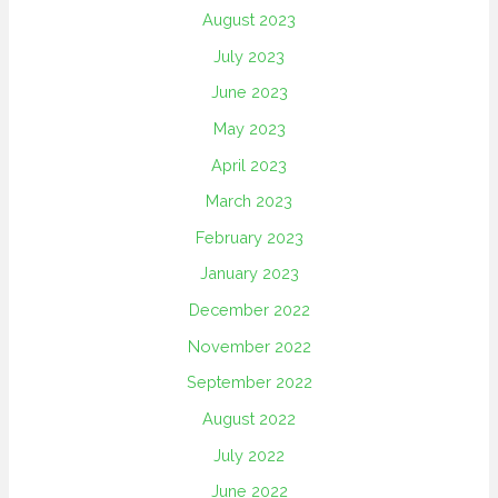
August 2023
July 2023
June 2023
May 2023
April 2023
March 2023
February 2023
January 2023
December 2022
November 2022
September 2022
August 2022
July 2022
June 2022