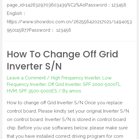
page_id=1426329703603439%C2%A0Password：123456
English：
https://www.showdoc.com.cn/262556420217021/1494053
950115877Password： 123456
How To Change Off Grid
Inverter S/N
Leave a Comment
/
High Frequency Inverter
,
Low
Frequency Inverter
,
Off Grid Inverter
,
SPF 2000-5000TL
HVM
,
SPF 3500-5000ES
/ By
amos
How to change off Grid Inverter S/N Once you replace
control board, Please kindly set your original Inverter S/N
on control board. Inverter S/N is stored in control board
chip. Before you use softwares below, please make sure
that you have installed correct driving program for com