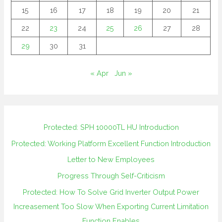
15
16
17
18
19
20
21
22
23
24
25
26
27
28
29
30
31
« Apr
Jun »
Protected: SPH 10000TL HU Introduction
Protected: Working Platform Excellent Function Introduction
Letter to New Employees
Progress Through Self-Criticism
Protected: How To Solve Grid Inverter Output Power
Increasement Too Slow When Exporting Current Limitation
Function Enables