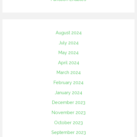
August 2024
July 2024
May 2024
April 2024
March 2024
February 2024
January 2024
December 2023
November 2023
October 2023
September 2023