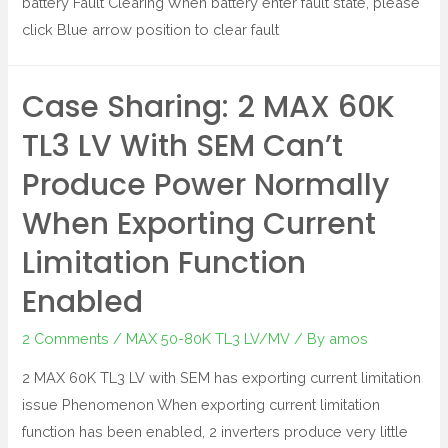
battery Fault Clearing When battery enter fault state, please
click Blue arrow position to clear fault
Case Sharing: 2 MAX 60K
TL3 LV With SEM Can’t
Produce Power Normally
When Exporting Current
Limitation Function
Enabled
2 Comments
/
MAX 50-80K TL3 LV/MV
/ By
amos
2 MAX 60K TL3 LV with SEM has exporting current limitation
issue Phenomenon When exporting current limitation
function has been enabled, 2 inverters produce very little