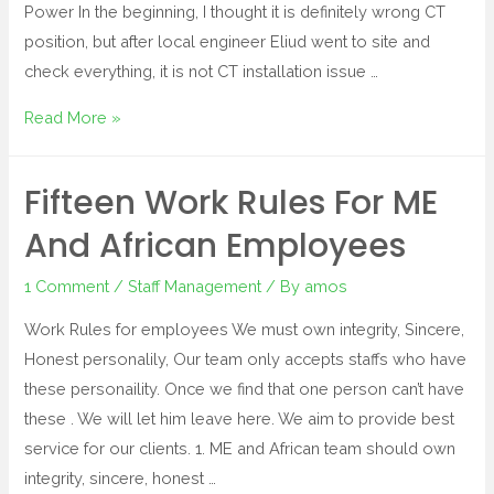
Power In the beginning, I thought it is definitely wrong CT
position, but after local engineer Eliud went to site and
check everything, it is not CT installation issue …
Read More »
Fifteen Work Rules For ME
And African Employees
1 Comment
/
Staff Management
/ By
amos
Work Rules for employees We must own integrity, Sincere,
Honest personalily, Our team only accepts staffs who have
these personaility. Once we find that one person can’t have
these . We will let him leave here. We aim to provide best
service for our clients. 1. ME and African team should own
integrity, sincere, honest …