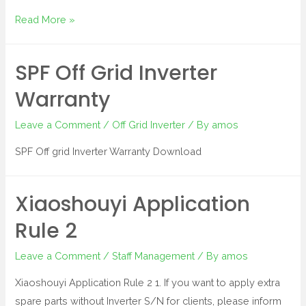
Read More »
SPF Off Grid Inverter
Warranty
Leave a Comment
/
Off Grid Inverter
/ By
amos
SPF Off grid Inverter Warranty Download
Xiaoshouyi Application
Rule 2
Leave a Comment
/
Staff Management
/ By
amos
Xiaoshouyi Application Rule 2 1. If you want to apply extra
spare parts without Inverter S/N for clients, please inform