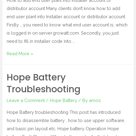
How to add end user plant into installer account or
distributor account Many clients don’t know how to add
end user plant into Installer account or distributor account.
Firstly ,, you need to know what end user account is, which
is logged in on server.growatt.com. Secondly, you just
need to fill in installer code into …
Read More »
Hope Battery
Troubleshooting
Leave a Comment
/
Hope Battery
/ By
amos
Hope Battery troubleshooting This post has introduced
how to disassemble battery , how to use upper software,
and basic pin layout etc. Hope battery Operation Hope