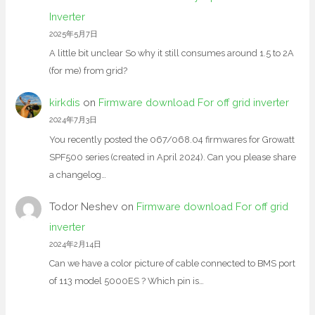
Inverter
2025年5月7日
A little bit unclear So why it still consumes around 1.5 to 2A
(for me) from grid?
kirkdis
on
Firmware download For off grid inverter
2024年7月3日
You recently posted the 067/068.04 firmwares for Growatt
SPF500 series (created in April 2024). Can you please share
a changelog…
Todor Neshev
on
Firmware download For off grid
inverter
2024年2月14日
Can we have a color picture of cable connected to BMS port
of 113 model 5000ES ? Which pin is…