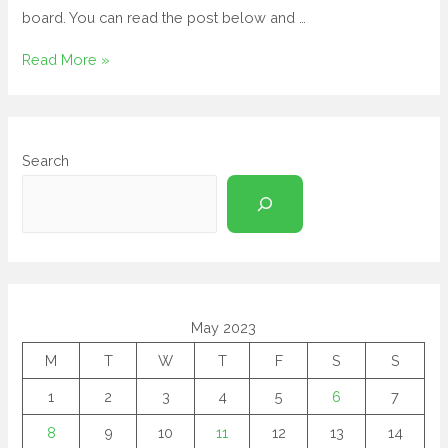
board. You can read the post below and …
Read More »
Search
May 2023
M
T
W
T
F
S
S
1
2
3
4
5
6
7
8
9
10
11
12
13
14