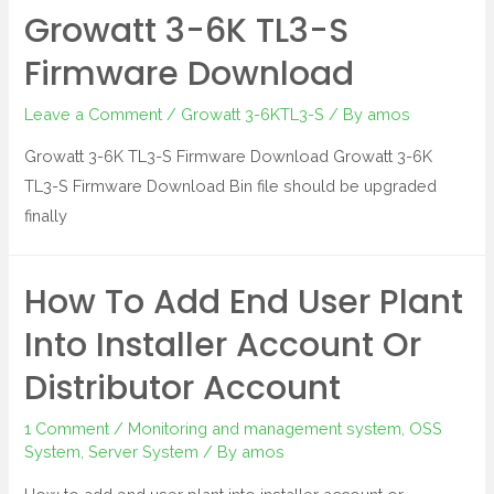
Growatt 3-6K TL3-S
Firmware Download
Leave a Comment
/
Growatt 3-6KTL3-S
/ By
amos
Growatt 3-6K TL3-S Firmware Download Growatt 3-6K
TL3-S Firmware Download Bin file should be upgraded
finally
How To Add End User Plant
Into Installer Account Or
Distributor Account
1 Comment
/
Monitoring and management system
,
OSS
System
,
Server System
/ By
amos