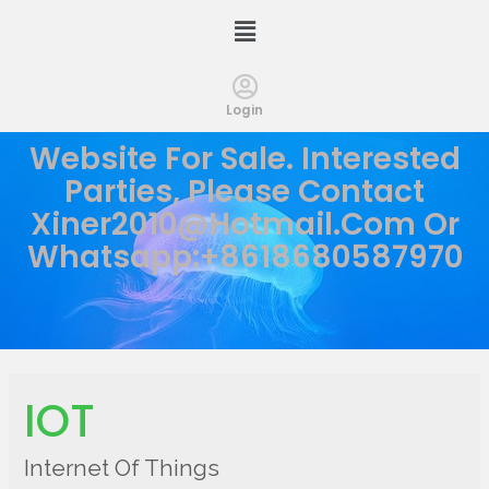
Login
Website For Sale. Interested
Parties, Please Contact
Xiner2010@hotmail.com
Or
Whatsapp:+8618680587970
IOT
Internet Of Things