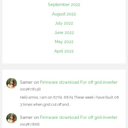
September 2022
August 2022
July 2022
June 2022
May 2022
April 2022
Samer
on
Firmware download For off grid inverter
2025年7月13日
Helli amos, I am on 67.F4. 68.F4 These week i have fault 08
3 times when grid cut off and…
Samer
on
Firmware download For off grid inverter
2025年7月6日