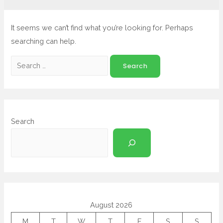
It seems we can’t find what you’re looking for. Perhaps
searching can help.
Search
August 2026
M
T
W
T
F
S
S