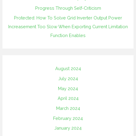
Progress Through Self-Criticism
Protected: How To Solve Grid Inverter Output Power
Increasement Too Slow When Exporting Current Limitation
Function Enables
August 2024
July 2024
May 2024
April 2024
March 2024
February 2024
January 2024