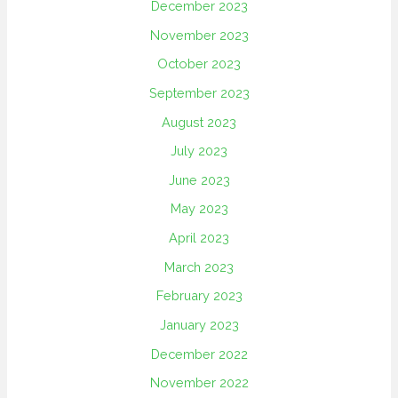
December 2023
November 2023
October 2023
September 2023
August 2023
July 2023
June 2023
May 2023
April 2023
March 2023
February 2023
January 2023
December 2022
November 2022