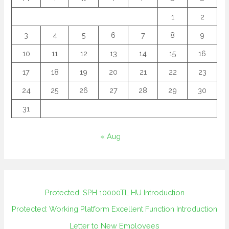
1
2
3
4
5
6
7
8
9
10
11
12
13
14
15
16
17
18
19
20
21
22
23
24
25
26
27
28
29
30
31
« Aug
Protected: SPH 10000TL HU Introduction
Protected: Working Platform Excellent Function Introduction
Letter to New Employees