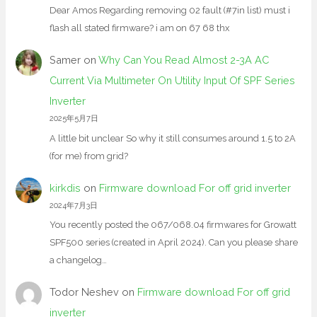
Dear Amos Regarding removing 02 fault (#7in list) must i
flash all stated firmware? i am on 67 68 thx
Samer
on
Why Can You Read Almost 2-3A AC
Current Via Multimeter On Utility Input Of SPF Series
Inverter
2025年5月7日
A little bit unclear So why it still consumes around 1.5 to 2A
(for me) from grid?
kirkdis
on
Firmware download For off grid inverter
2024年7月3日
You recently posted the 067/068.04 firmwares for Growatt
SPF500 series (created in April 2024). Can you please share
a changelog…
Todor Neshev
on
Firmware download For off grid
inverter