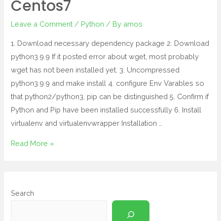
Centos7
Leave a Comment
/
Python
/ By
amos
1. Download necessary dependency package 2. Download
python3.9.9 If it posted error about wget, most probably
wget has not been installed yet. 3. Uncompressed
python3.9.9 and make install 4. configure Env Varables so
that python2/python3, pip can be distinguished 5. Confirm if
Python and Pip have been installed successfully 6. Install
virtualenv and virtualenvwrapper Installation …
Read More »
Search