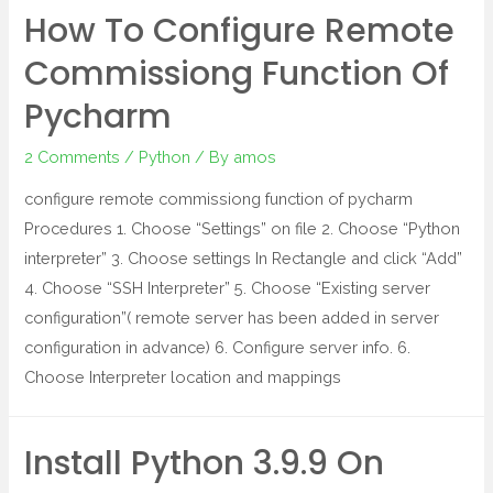
How To Configure Remote
Commissiong Function Of
Pycharm
2 Comments
/
Python
/ By
amos
configure remote commissiong function of pycharm
Procedures 1. Choose “Settings” on file 2. Choose “Python
interpreter” 3. Choose settings In Rectangle and click “Add”
4. Choose “SSH Interpreter” 5. Choose “Existing server
configuration”( remote server has been added in server
configuration in advance) 6. Configure server info. 6.
Choose Interpreter location and mappings
Install Python 3.9.9 On