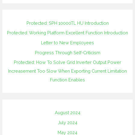
Protected: SPH 10000TL HU Introduction
Protected: Working Platform Excellent Function Introduction
Letter to New Employees
Progress Through Self-Criticism
Protected: How To Solve Grid Inverter Output Power
Increasement Too Slow When Exporting Current Limitation
Function Enables
August 2024
July 2024
May 2024