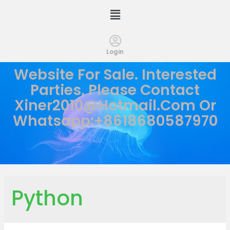
Login
Website For Sale. Interested
Parties, Please Contact
Xiner2010@hotmail.com
Or
Whatsapp:+8618680587970
Python