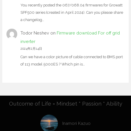
You recently posted the 067/068.04 firmwares for Growatt
SPF500 series (created in April 2024). Can you please share
a changelog…
Todor Neshev
on
Firmware download For off grid
inverter
2024年2月14日
Can we have a color picture of cable connected to BMS port
of 113 model 5000ES ? Which pin is…
Outcome of Life = Mindset * Passion * Ability
Inamori Kazuo