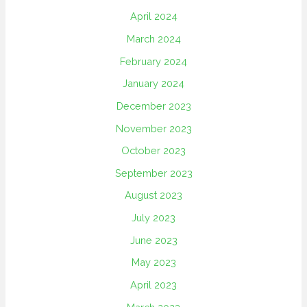
April 2024
March 2024
February 2024
January 2024
December 2023
November 2023
October 2023
September 2023
August 2023
July 2023
June 2023
May 2023
April 2023