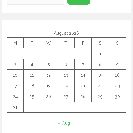
August 2026
M
T
W
T
F
S
S
1
2
3
4
5
6
7
8
9
10
11
12
13
14
15
16
17
18
19
20
21
22
23
24
25
26
27
28
29
30
31
« Aug