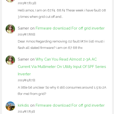
2025年7月13日
Helli amos, I am on 67.F4. 68.F4 These week i have fault 08
3 times when grid cut off and…
Samer
on
Firmware download For off grid inverter
2025年7月6日
Dear Amos Regarding removing 02 fault (#7in list) must i
flash all stated firmware? i am on 67 68 thx
Samer
on
Why Can You Read Almost 2-3A AC
Current Via Multimeter On Utility Input Of SPF Series
Inverter
2025年5月7日
A little bit unclear So why it still consumes around 1.5 to 2A
(for me) from grid?
kirkdis
on
Firmware download For off grid inverter
2024年7月3日