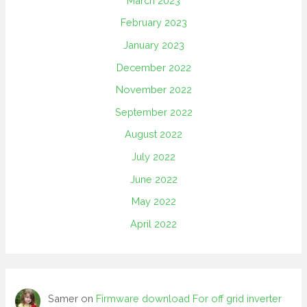
March 2023
February 2023
January 2023
December 2022
November 2022
September 2022
August 2022
July 2022
June 2022
May 2022
April 2022
Samer
on
Firmware download For off grid inverter