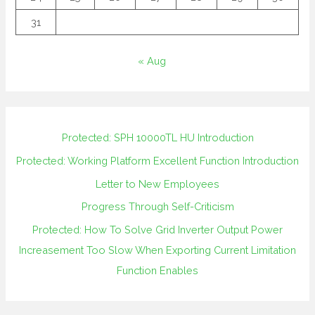
31
« Aug
Protected: SPH 10000TL HU Introduction
Protected: Working Platform Excellent Function Introduction
Letter to New Employees
Progress Through Self-Criticism
Protected: How To Solve Grid Inverter Output Power
Increasement Too Slow When Exporting Current Limitation
Function Enables