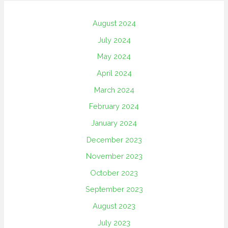
August 2024
July 2024
May 2024
April 2024
March 2024
February 2024
January 2024
December 2023
November 2023
October 2023
September 2023
August 2023
July 2023