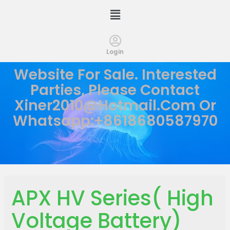
Login
Website For Sale. Interested
Parties, Please Contact
Xiner2010@hotmail.com
Or
Whatsapp:+8618680587970
APX HV Series( High
Voltage Battery)