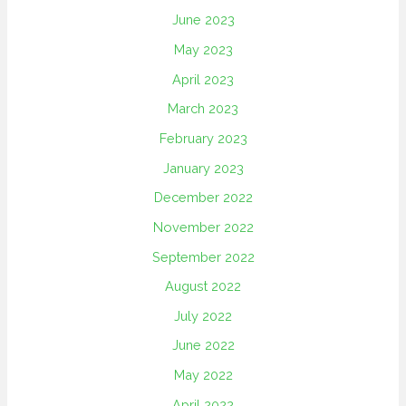
June 2023
May 2023
April 2023
March 2023
February 2023
January 2023
December 2022
November 2022
September 2022
August 2022
July 2022
June 2022
May 2022
April 2022