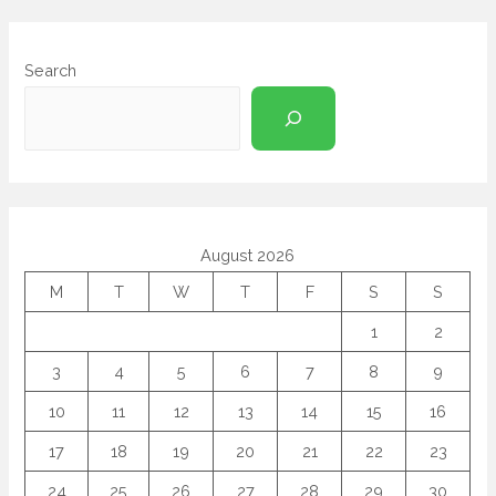
Search
August 2026
M
T
W
T
F
S
S
1
2
3
4
5
6
7
8
9
10
11
12
13
14
15
16
17
18
19
20
21
22
23
24
25
26
27
28
29
30