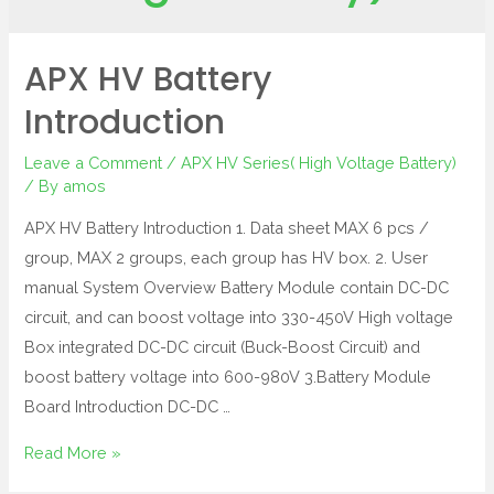
APX HV Battery
Introduction
Leave a Comment
/
APX HV Series( High Voltage Battery)
/ By
amos
APX HV Battery Introduction 1. Data sheet MAX 6 pcs /
group, MAX 2 groups, each group has HV box. 2. User
manual System Overview Battery Module contain DC-DC
circuit, and can boost voltage into 330-450V High voltage
Box integrated DC-DC circuit (Buck-Boost Circuit) and
boost battery voltage into 600-980V 3.Battery Module
Board Introduction DC-DC …
Read More »