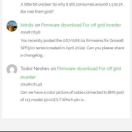
A little bit unclear So why it still consumes around 1.5 to 2A
(for me) from grid?
kirkdis
on
Firmware download For off grid inverter
2024年7月3日
You recently posted the 067/068.04 firmwares for Growatt
SPF500 series (created in April 2024). Can you please share
a changelog…
Todor Neshev
on
Firmware download For off grid
inverter
2024年2月14日
Can we have a color picture of cable connected to BMS port
of 113 model 5000ES ? Which pin is…