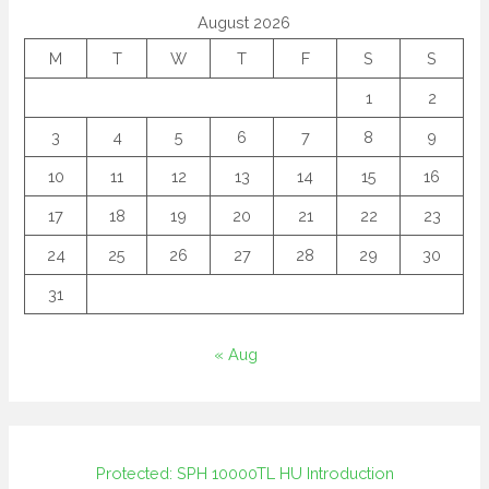
August 2026
M
T
W
T
F
S
S
1
2
3
4
5
6
7
8
9
10
11
12
13
14
15
16
17
18
19
20
21
22
23
24
25
26
27
28
29
30
31
« Aug
Protected: SPH 10000TL HU Introduction