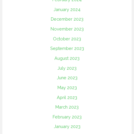
January 2024
December 2023
November 2023
October 2023
September 2023
August 2023
July 2023
June 2023
May 2023
April 2023
March 2023
February 2023
January 2023