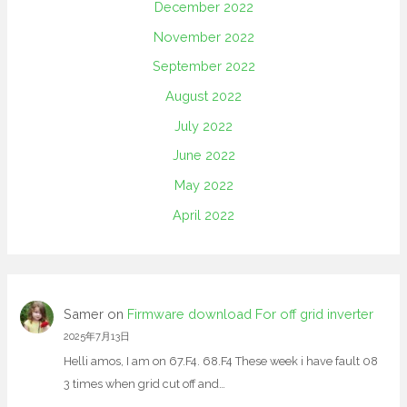
December 2022
November 2022
September 2022
August 2022
July 2022
June 2022
May 2022
April 2022
Samer
on
Firmware download For off grid inverter
2025年7月13日
Helli amos, I am on 67.F4. 68.F4 These week i have fault 08
3 times when grid cut off and…