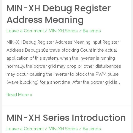
MIN-XH Debug Register
Address Meaning
Leave a Comment
/
MIN-XH Series
/ By
amos
MIN-XH Debug Register Address Meaning Input Register
Address Debug1 182 wave blocking Count In the actual
application of this system, when the inverter is running
normally, the power grid may drop or other disturbances
may occur, causing the inverter to block the PWM pulse
(wave blocking) for a short time. After the power grid is …
Read More »
MIN-XH Series Introduction
Leave a Comment
/
MIN-XH Series
/ By
amos