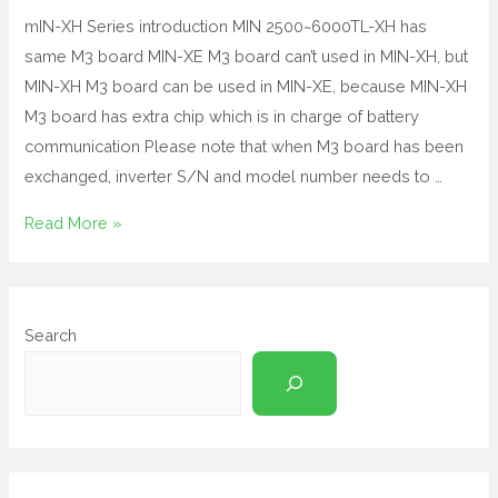
mIN-XH Series introduction MIN 2500~6000TL-XH has
same M3 board MIN-XE M3 board can’t used in MIN-XH, but
MIN-XH M3 board can be used in MIN-XE, because MIN-XH
M3 board has extra chip which is in charge of battery
communication Please note that when M3 board has been
exchanged, inverter S/N and model number needs to …
Read More »
Search