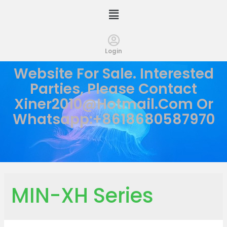
Login
Website For Sale. Interested
Parties, Please Contact
Xiner2010@hotmail.com
Or
Whatsapp:+8618680587970
MIN-XH Series