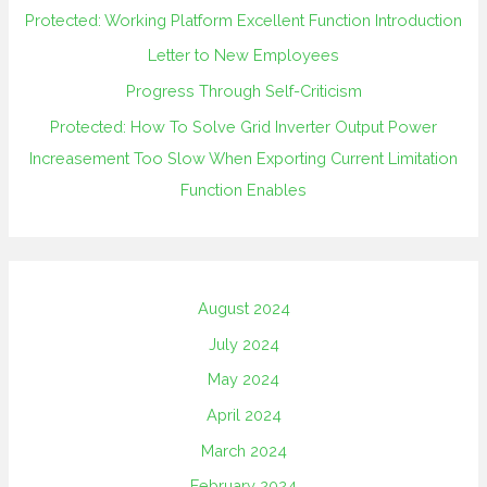
Protected: Working Platform Excellent Function Introduction
Letter to New Employees
Progress Through Self-Criticism
Protected: How To Solve Grid Inverter Output Power
Increasement Too Slow When Exporting Current Limitation
Function Enables
August 2024
July 2024
May 2024
April 2024
March 2024
February 2024