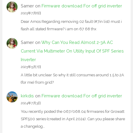
Samer
on
Firmware download For off grid inverter
2025年7月6日
Dear Amos Regarding removing 02 fault (#7in list) must i
flash all stated firmware? i am on 67 68 thx
Samer
on
Why Can You Read Almost 2-3A AC
Current Via Multimeter On Utility Input Of SPF Series
Inverter
2025年5月7日
A little bit unclear So why it still consumes around 1.5 to 2A
(for me) from grid?
kirkdis
on
Firmware download For off grid inverter
2024年7月3日
You recently posted the 067/068.04 firmwares for Growatt
SPF500 series (created in April 2024). Can you please share
a changelog…