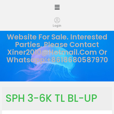
Login
Website For Sale. Interested
Parties, Please Contact
Xiner2010@hotmail.com
Or
Whatsapp:+8618680587970
SPH 3-6K TL BL-UP