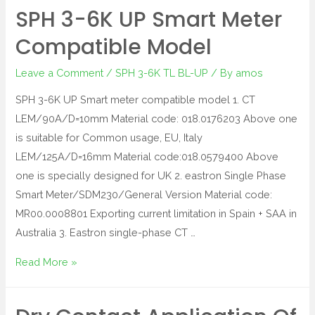
SPH 3-6K UP Smart Meter
Compatible Model
Leave a Comment
/
SPH 3-6K TL BL-UP
/ By
amos
SPH 3-6K UP Smart meter compatible model 1. CT
LEM/90A/D=10mm Material code: 018.0176203 Above one
is suitable for Common usage, EU, Italy
LEM/125A/D=16mm Material code:018.0579400 Above
one is specially designed for UK 2. eastron Single Phase
Smart Meter/SDM230/General Version Material code:
MR00.0008801 Exporting current limitation in Spain + SAA in
Australia 3. Eastron single-phase CT …
Read More »