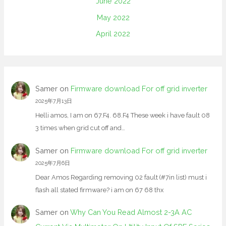
June 2022
May 2022
April 2022
Samer
on
Firmware download For off grid inverter
2025年7月13日
Helli amos, I am on 67.F4. 68.F4 These week i have fault 08
3 times when grid cut off and…
Samer
on
Firmware download For off grid inverter
2025年7月6日
Dear Amos Regarding removing 02 fault (#7in list) must i
flash all stated firmware? i am on 67 68 thx
Samer
on
Why Can You Read Almost 2-3A AC