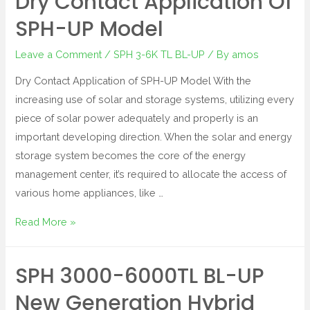
Dry Contact Application Of
SPH-UP Model
Leave a Comment
/
SPH 3-6K TL BL-UP
/ By
amos
Dry Contact Application of SPH-UP Model With the
increasing use of solar and storage systems, utilizing every
piece of solar power adequately and properly is an
important developing direction. When the solar and energy
storage system becomes the core of the energy
management center, it’s required to allocate the access of
various home appliances, like …
Read More »
SPH 3000-6000TL BL-UP
New Generation Hybrid