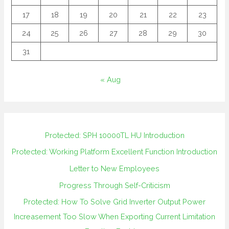
17
18
19
20
21
22
23
24
25
26
27
28
29
30
31
« Aug
Protected: SPH 10000TL HU Introduction
Protected: Working Platform Excellent Function Introduction
Letter to New Employees
Progress Through Self-Criticism
Protected: How To Solve Grid Inverter Output Power
Increasement Too Slow When Exporting Current Limitation