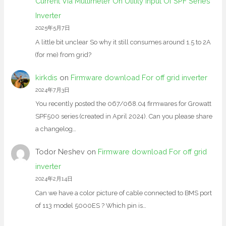
Current Via Multimeter On Utility Input Of SPF Series
Inverter
2025年5月7日
A little bit unclear So why it still consumes around 1.5 to 2A
(for me) from grid?
kirkdis
on
Firmware download For off grid inverter
2024年7月3日
You recently posted the 067/068.04 firmwares for Growatt
SPF500 series (created in April 2024). Can you please share
a changelog…
Todor Neshev
on
Firmware download For off grid
inverter
2024年2月14日
Can we have a color picture of cable connected to BMS port
of 113 model 5000ES ? Which pin is…