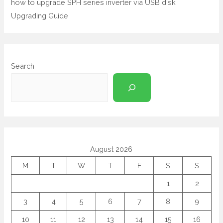
how to upgrade SPH series inverter via USB disk
Upgrading Guide
Search
August 2026
M
T
W
T
F
S
S
1
2
3
4
5
6
7
8
9
10
11
12
13
14
15
16