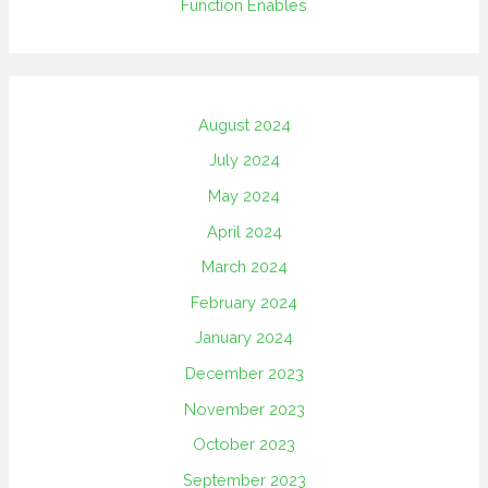
Function Enables
August 2024
July 2024
May 2024
April 2024
March 2024
February 2024
January 2024
December 2023
November 2023
October 2023
September 2023