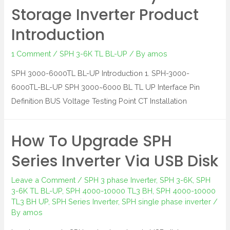
Storage Inverter Product
Introduction
1 Comment
/
SPH 3-6K TL BL-UP
/ By
amos
SPH 3000-6000TL BL-UP Introduction 1. SPH-3000-
6000TL-BL-UP SPH 3000~6000 BL TL UP Interface Pin
Definition BUS Voltage Testing Point CT Installation
How To Upgrade SPH
Series Inverter Via USB Disk
Leave a Comment
/
SPH 3 phase Inverter
,
SPH 3-6K
,
SPH
3-6K TL BL-UP
,
SPH 4000-10000 TL3 BH
,
SPH 4000-10000
TL3 BH UP
,
SPH Series Inverter
,
SPH single phase inverter
/
By
amos