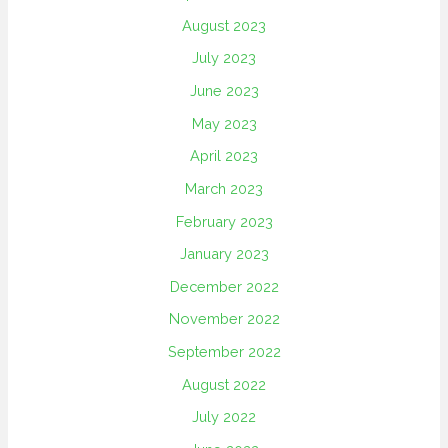
August 2023
July 2023
June 2023
May 2023
April 2023
March 2023
February 2023
January 2023
December 2022
November 2022
September 2022
August 2022
July 2022