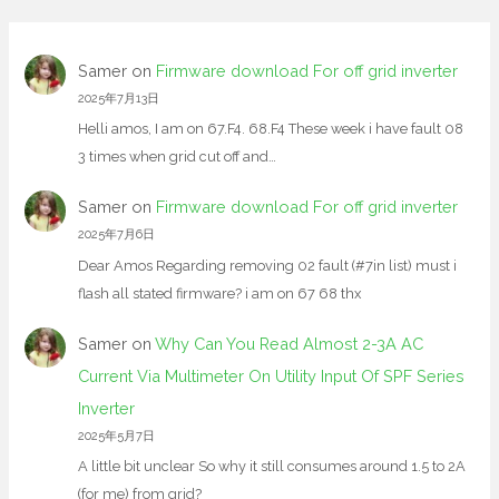
Samer
on
Firmware download For off grid inverter
2025年7月13日
Helli amos, I am on 67.F4. 68.F4 These week i have fault 08
3 times when grid cut off and…
Samer
on
Firmware download For off grid inverter
2025年7月6日
Dear Amos Regarding removing 02 fault (#7in list) must i
flash all stated firmware? i am on 67 68 thx
Samer
on
Why Can You Read Almost 2-3A AC
Current Via Multimeter On Utility Input Of SPF Series
Inverter
2025年5月7日
A little bit unclear So why it still consumes around 1.5 to 2A
(for me) from grid?