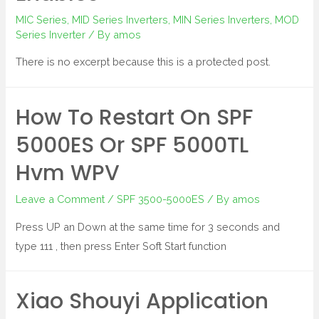
MIC Series
,
MID Series Inverters
,
MIN Series Inverters
,
MOD
Series Inverter
/ By
amos
There is no excerpt because this is a protected post.
How To Restart On SPF
5000ES Or SPF 5000TL
Hvm WPV
Leave a Comment
/
SPF 3500-5000ES
/ By
amos
Press UP an Down at the same time for 3 seconds and
type 111 , then press Enter Soft Start function
Xiao Shouyi Application