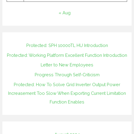
« Aug
Protected: SPH 10000TL HU Introduction
Protected: Working Platform Excellent Function Introduction
Letter to New Employees
Progress Through Self-Criticism
Protected: How To Solve Grid Inverter Output Power
Increasement Too Slow When Exporting Current Limitation
Function Enables