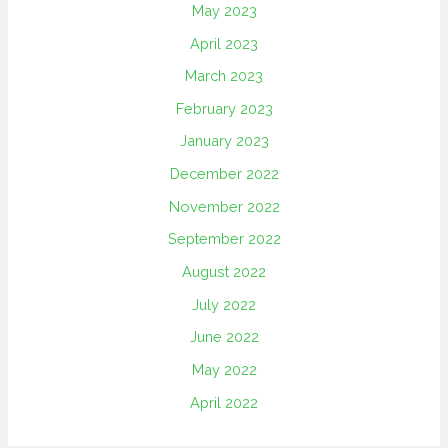
May 2023
April 2023
March 2023
February 2023
January 2023
December 2022
November 2022
September 2022
August 2022
July 2022
June 2022
May 2022
April 2022