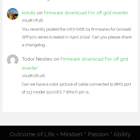
kirkdis
on
Firmware download For off grid inverter
2024年7月3日
You recently posted the 067/068.04 firmwares for Growatt
SPF500 series (created in April 2024). Can you please share
a changelog…
Todor Neshev
on
Firmware download For off grid
inverter
2024年2月14日
Can we have a color picture of cable connected to BMS port
of 113 model 5000ES ? Which pin is…
Outcome of Life = Mindset * Passion * Ability