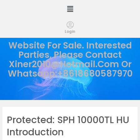
Login
Website For Sale. Interested
Parties, Please Contact
Xiner2010@hotmail.com
Or
Whatsapp:+8618680587970
Protected: SPH 10000TL HU
Introduction