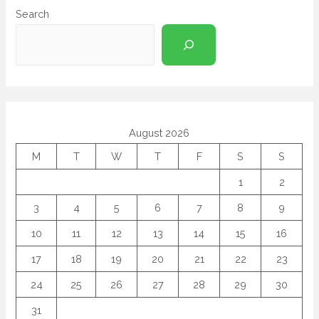
Search
August 2026
M
T
W
T
F
S
S
1
2
3
4
5
6
7
8
9
10
11
12
13
14
15
16
17
18
19
20
21
22
23
24
25
26
27
28
29
30
31