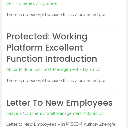
SPH HU Series
/ By
amos
There is no excerpt because this is a protected post.
Protected: Working
Platform Excellent
Function Introduction
Africa
,
Middle East
,
Staff Management
/ By
amos
There is no excerpt because this is a protected post.
Letter To New Employees
Leave a Comment
/
Staff Management
/ By
amos
Letter to New Employees – 致新员工书 Author- Zhengfei