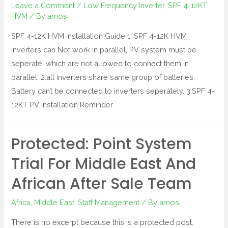
Leave a Comment
/
Low Frequency Inverter
,
SPF 4-12KT
HVM
/ By
amos
SPF 4-12K HVM Installation Guide 1. SPF 4-12K HVM
Inverters can Not work in parallel, PV system must be
seperate, which are not allowed to connect them in
parallel. 2.all inverters share same group of batteries.
Battery can’t be connected to inverters seperately. 3.SPF 4-
12KT PV Installation Reminder
Protected: Point System
Trial For Middle East And
African After Sale Team
Africa
,
Middle East
,
Staff Management
/ By
amos
There is no excerpt because this is a protected post.