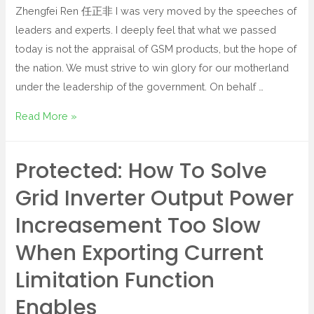
Zhengfei Ren 任正非 I was very moved by the speeches of
leaders and experts. I deeply feel that what we passed
today is not the appraisal of GSM products, but the hope of
the nation. We must strive to win glory for our motherland
under the leadership of the government. On behalf …
Read More »
Protected: How To Solve
Grid Inverter Output Power
Increasement Too Slow
When Exporting Current
Limitation Function
Enables