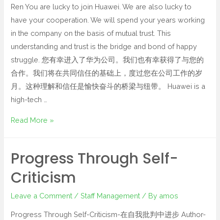
Ren You are lucky to join Huawei. We are also lucky to
have your cooperation. We will spend your years working
in the company on the basis of mutual trust. This
understanding and trust is the bridge and bond of happy
struggle. 您有幸进入了华为公司。我们也有幸获得了与您的
合作。我们将在共同信任的基础上，度过您在公司工作的岁
月。这种理解和信任是愉快奋斗的桥梁与纽带。 Huawei is a
high-tech …
Read More »
Progress Through Self-
Criticism
Leave a Comment
/
Staff Management
/ By
amos
Progress Through Self-Criticism-在自我批判中进步 Author-