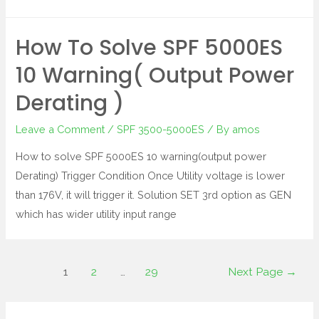
How To Solve SPF 5000ES
10 Warning( Output Power
Derating )
Leave a Comment
/
SPF 3500-5000ES
/ By
amos
How to solve SPF 5000ES 10 warning(output power
Derating) Trigger Condition Once Utility voltage is lower
than 176V, it will trigger it. Solution SET 3rd option as GEN
which has wider utility input range
1
2
…
29
Next Page
→