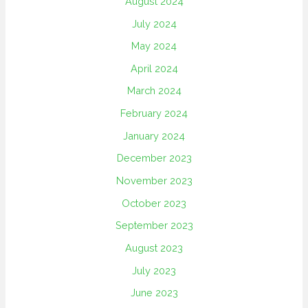
August 2024
July 2024
May 2024
April 2024
March 2024
February 2024
January 2024
December 2023
November 2023
October 2023
September 2023
August 2023
July 2023
June 2023