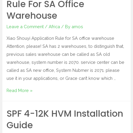
Rule For SA Office
Warehouse
Leave a Comment
/
Africa
/ By
amos
Xiao Shouyi Application Rule for SA office warehouse
Attention, please! SA has 2 warehouses, to distinguish that,
previous sales warehouse can be called as SA old
warehouse, system number is 2070. service center can be
called as SA new office, System Nubmer is 2071. please
use it in your applications, or Grace can’t know which …
Read More »
SPF 4-12K HVM Installation
Guide