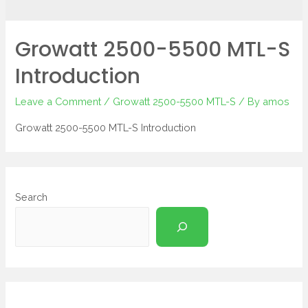
Growatt 2500-5500 MTL-S
Introduction
Leave a Comment
/
Growatt 2500-5500 MTL-S
/ By
amos
Growatt 2500-5500 MTL-S Introduction
Search