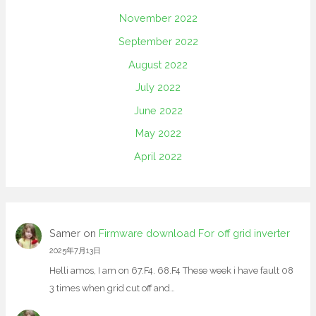
November 2022
September 2022
August 2022
July 2022
June 2022
May 2022
April 2022
Samer
on
Firmware download For off grid inverter
2025年7月13日
Helli amos, I am on 67.F4. 68.F4 These week i have fault 08
3 times when grid cut off and…