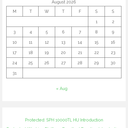
August 2026
M
T
W
T
F
S
S
1
2
3
4
5
6
7
8
9
10
11
12
13
14
15
16
17
18
19
20
21
22
23
24
25
26
27
28
29
30
31
« Aug
Protected: SPH 10000TL HU Introduction