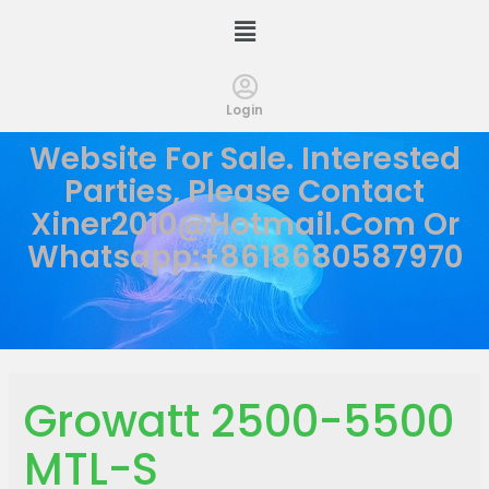
Login
Website For Sale. Interested
Parties, Please Contact
Xiner2010@hotmail.com
Or
Whatsapp:+8618680587970
Growatt 2500-5500
MTL-S