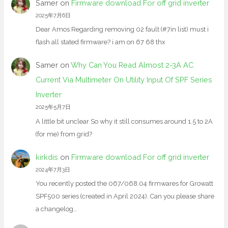
Samer
on
Firmware download For off grid inverter
2025年7月6日
Dear Amos Regarding removing 02 fault (#7in list) must i
flash all stated firmware? i am on 67 68 thx
Samer
on
Why Can You Read Almost 2-3A AC
Current Via Multimeter On Utility Input Of SPF Series
Inverter
2025年5月7日
A little bit unclear So why it still consumes around 1.5 to 2A
(for me) from grid?
kirkdis
on
Firmware download For off grid inverter
2024年7月3日
You recently posted the 067/068.04 firmwares for Growatt
SPF500 series (created in April 2024). Can you please share
a changelog…