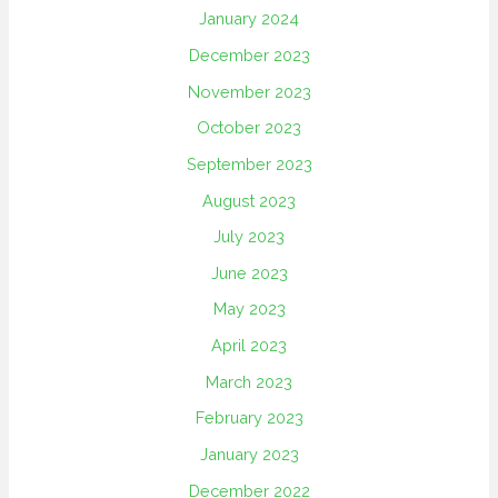
January 2024
December 2023
November 2023
October 2023
September 2023
August 2023
July 2023
June 2023
May 2023
April 2023
March 2023
February 2023
January 2023
December 2022