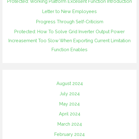
Protected: Working Platform Excellent Function Introduction
Letter to New Employees
Progress Through Self-Criticism
Protected: How To Solve Grid Inverter Output Power
Increasement Too Slow When Exporting Current Limitation
Function Enables
August 2024
July 2024
May 2024
April 2024
March 2024
February 2024