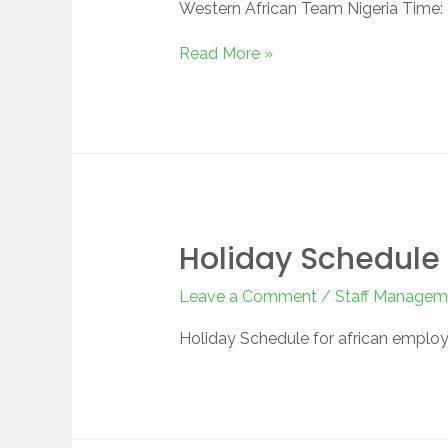
Western African Team Nigeria Time:
Read More »
Holiday Schedule 
Leave a Comment
/
Staff Managem
Holiday Schedule for african employ