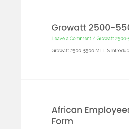
Growatt 2500-550
Leave a Comment
/
Growatt 2500
Growatt 2500-5500 MTL-S Introduc
African Employees
Form