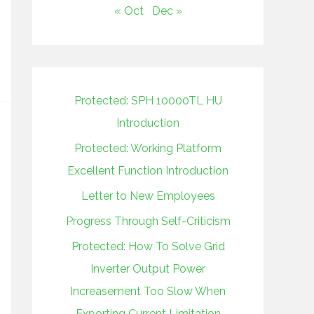
« Oct
Dec »
Protected: SPH 10000TL HU
Introduction
Protected: Working Platform
Excellent Function Introduction
Letter to New Employees
Progress Through Self-Criticism
Protected: How To Solve Grid
Inverter Output Power
Increasement Too Slow When
Exporting Current Limitation