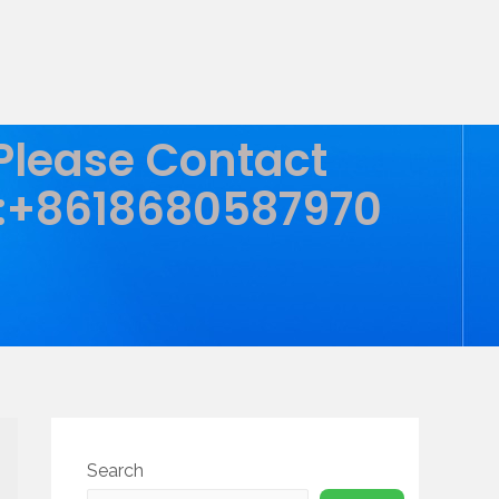
 Please Contact
:+8618680587970
Search