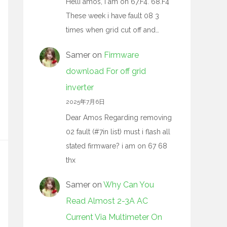
Helli amos, I am on 67.F4. 68.F4
These week i have fault 08 3
times when grid cut off and…
Samer
on
Firmware
download For off grid
inverter
2025年7月6日
Dear Amos Regarding removing
02 fault (#7in list) must i flash all
stated firmware? i am on 67 68
thx
Samer
on
Why Can You
Read Almost 2-3A AC
Current Via Multimeter On