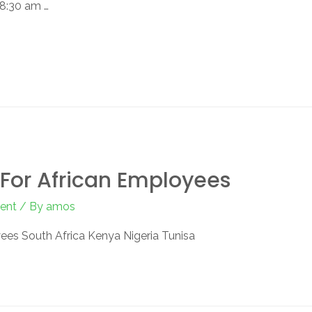
 8:30 am …
For African Employees
ent
/ By
amos
ees South Africa Kenya Nigeria Tunisa