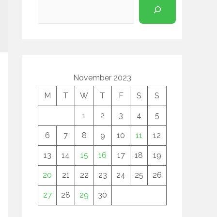
November 2023
M
T
W
T
F
S
S
1
2
3
4
5
6
7
8
9
10
11
12
13
14
15
16
17
18
19
20
21
22
23
24
25
26
27
28
29
30