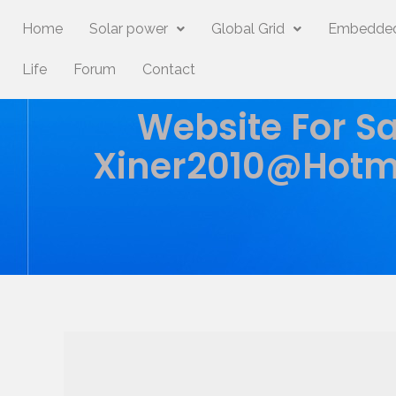
Home
Solar power
Global Grid
Embedded
Life
Forum
Contact
Website For Sa
Xiner2010@hotm