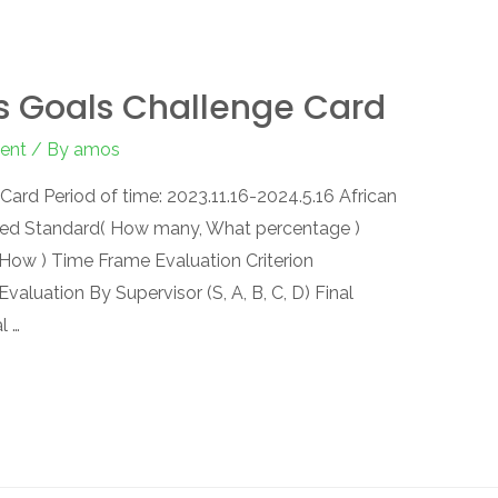
s Goals Challenge Card
ent
/ By
amos
ard Period of time: 2023.11.16-2024.5.16 African
ed Standard( How many, What percentage )
ow ) Time Frame Evaluation Criterion
 Evaluation By Supervisor (S, A, B, C, D) Final
l …