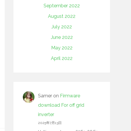
September 2022
August 2022
July 2022
June 2022
May 2022
April 2022
Samer
on
Firmware
download For off grid
inverter
2025年7月13日