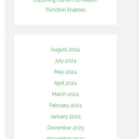
Function Enables
August 2024
July 2024
May 2024
April 2024
March 2024
February 2024
January 2024
December 2023
November 2023