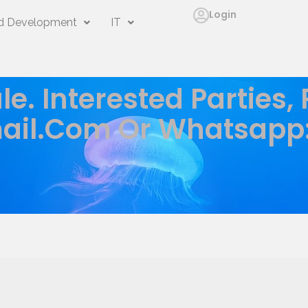
Login
 Development
IT
le. Interested Parties,
ail.com
Or Whatsapp