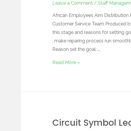
Leave a Comment
/
Staff Managem
African Employees Aim Distribution F
Customer Service Team Produced by
this stage and reasons for setting g
, make reparing process run smoothly
Reason set the goal: …
Read More »
Circuit Symbol Le