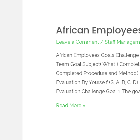
African Employee
Leave a Comment
/
Staff Managem
African Employees Goals Challenge C
Team Goal Subject( What ) Complet
Completed Procedure and Method( H
Evaluation By Yourself (S, A, B, C, D)
Evaluation Challenge Goal 1 The goa
Read More »