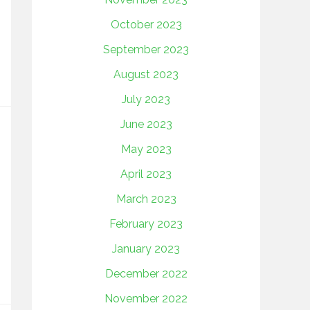
October 2023
September 2023
August 2023
July 2023
June 2023
May 2023
April 2023
March 2023
February 2023
January 2023
December 2022
November 2022