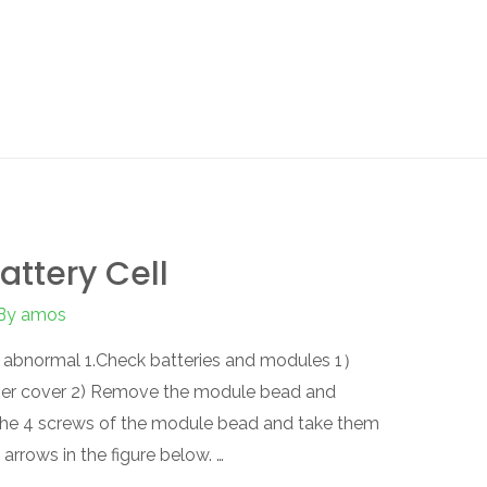
attery Cell
By
amos
is abnormal 1.Check batteries and modules 1）
per cover 2) Remove the module bead and
the 4 screws of the module bead and take them
arrows in the figure below. …