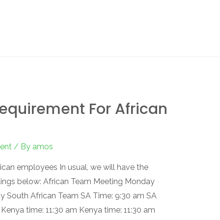
equirement For African
ent
/ By
amos
can employees In usual, we will have the
tings below: African Team Meeting Monday
y South African Team SA Time: 9:30 am SA
 Kenya time: 11:30 am Kenya time: 11:30 am