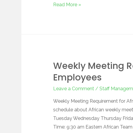
Read More »
Weekly Meeting R
Employees
Leave a Comment
/
Staff Managem
Weekly Meeting Requirement for Afri
schedule about African weekly mee
Tuesday Wednesday Thursday Frida
Time: 9:30 am Eastern African Team