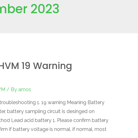
mber 2023
HVM 19 Warning
VM
/ By
amos
oubleshooting 1. 19 warning Meaning Battery
r, battery sampling circuit is desinged on
thod Lead acid battery 1. Please confirm battery
firm if battery voltage is normal, if normal, most