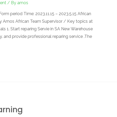
ent
/ By
amos
orm period Time: 2023.11.15 – 2023.5.15 African
 Amos African Team Supervisor / Key topics at
oals 1. Start reparing Servie in SA New Warehouse
. and provide professional reparing service .The
arning