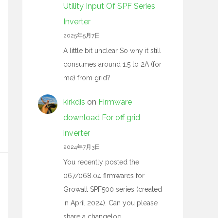
Utility Input Of SPF Series
Inverter
2025年5月7日
A little bit unclear So why it still
consumes around 1.5 to 2A (for
me) from grid?
kirkdis
on
Firmware
download For off grid
inverter
2024年7月3日
You recently posted the
067/068.04 firmwares for
Growatt SPF500 series (created
in April 2024). Can you please
share a changelog…