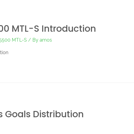
0 MTL-S Introduction
-5500 MTL-S
/ By
amos
tion
 Goals Distribution