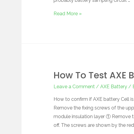
probably battery sampling circuit …
Read More »
How To Test AXE B
Leave a Comment
/
AXE Battery
/ 
How to confirm if AXE battery Cell 
Remove the fixing screws of the up
module insulation layer ① Remove 
off. The screws are shown by the red 