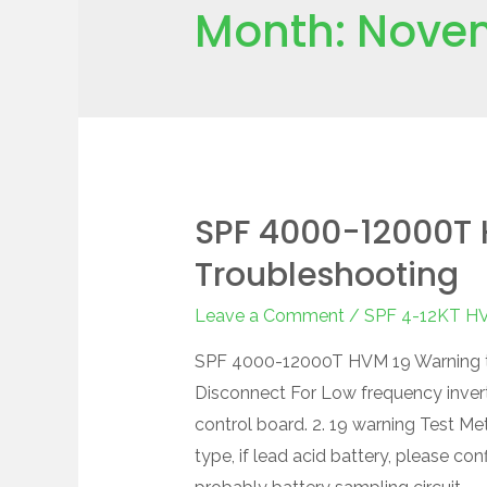
Month:
Nove
SPF 4000-12000T 
Troubleshooting
Leave a Comment
/
SPF 4-12KT H
SPF 4000-12000T HVM 19 Warning tr
Disconnect For Low frequency inverte
control board. 2. 19 warning Test Me
type, if lead acid battery, please con