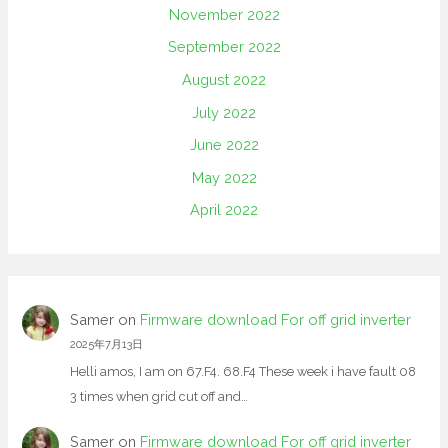
November 2022
September 2022
August 2022
July 2022
June 2022
May 2022
April 2022
Samer
on
Firmware download For off grid inverter
2025年7月13日
Helli amos, I am on 67.F4. 68.F4 These week i have fault 08
3 times when grid cut off and…
Samer
on
Firmware download For off grid inverter