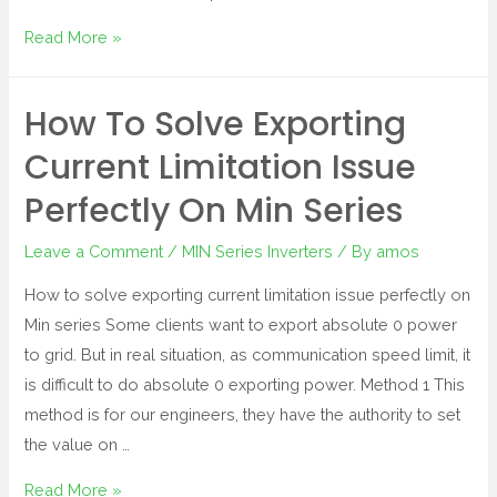
Read More »
How To Solve Exporting
Current Limitation Issue
Perfectly On Min Series
Leave a Comment
/
MIN Series Inverters
/ By
amos
How to solve exporting current limitation issue perfectly on
Min series Some clients want to export absolute 0 power
to grid. But in real situation, as communication speed limit, it
is difficult to do absolute 0 exporting power. Method 1 This
method is for our engineers, they have the authority to set
the value on …
Read More »