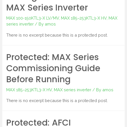
MAX Series Inverter
MAX 100-150KTL3-X LV/MV
,
MAX 185~253KTL3-X HV
,
MAX
series inverter
/ By
amos
There is no excerpt because this is a protected post.
Protected: MAX Series
Commissioning Guide
Before Running
MAX 185~253KTL3-X HV
,
MAX series inverter
/ By
amos
There is no excerpt because this is a protected post.
Protected: AFCI