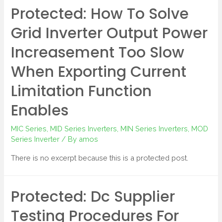
Protected: How To Solve
Grid Inverter Output Power
Increasement Too Slow
When Exporting Current
Limitation Function
Enables
MIC Series
,
MID Series Inverters
,
MIN Series Inverters
,
MOD
Series Inverter
/ By
amos
There is no excerpt because this is a protected post.
Protected: Dc Supplier
Testing Procedures For