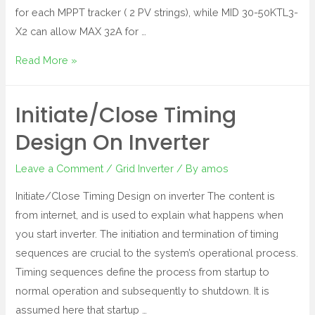
for each MPPT tracker ( 2 PV strings), while MID 30-50KTL3-
X2 can allow MAX 32A for …
Read More »
Initiate/Close Timing
Design On Inverter
Leave a Comment
/
Grid Inverter
/ By
amos
Initiate/Close Timing Design on inverter The content is
from internet, and is used to explain what happens when
you start inverter. The initiation and termination of timing
sequences are crucial to the system’s operational process.
Timing sequences define the process from startup to
normal operation and subsequently to shutdown. It is
assumed here that startup …