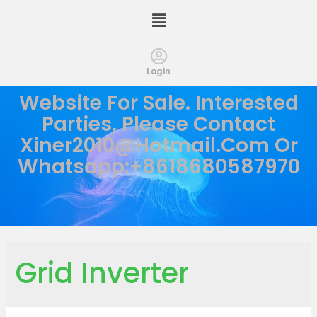
Login
Website For Sale. Interested
Parties, Please Contact
Xiner2010@hotmail.com
Or
Whatsapp:+8618680587970
Grid Inverter