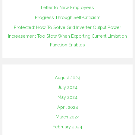
Letter to New Employees
Progress Through Self-Criticism
Protected: How To Solve Grid Inverter Output Power
Increasement Too Slow When Exporting Current Limitation
Function Enables
August 2024
July 2024
May 2024
April 2024
March 2024
February 2024