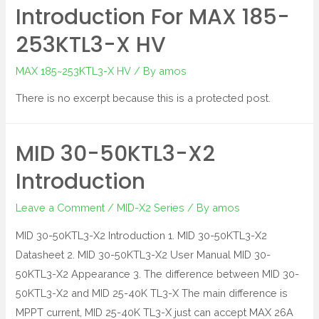
Introduction For MAX 185-
253KTL3-X HV
MAX 185~253KTL3-X HV
/ By
amos
There is no excerpt because this is a protected post.
MID 30-50KTL3-X2
Introduction
Leave a Comment
/
MID-X2 Series
/ By
amos
MID 30-50KTL3-X2 Introduction 1. MID 30-50KTL3-X2
Datasheet 2. MID 30-50KTL3-X2 User Manual MID 30-
50KTL3-X2 Appearance 3. The difference between MID 30-
50KTL3-X2 and MID 25-40K TL3-X The main difference is
MPPT current, MID 25-40K TL3-X just can accept MAX 26A