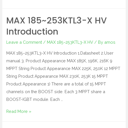
MAX 185~253KTL3-X HV
Introduction
Leave a Comment
/
MAX 185~253KTL3-X HV
/ By
amos
MAX 185~253KTL3-X HV Introduction 1.Datasheet 2.User
manual 3. Product Appearance MAX 185K, 196K, 216K 9
MPPT String Product Appearance MAX 225K, 250K 12 MPPT
String Product Appearance MAX 230K, 253K 15 MPPT
Product Appearance 1) There are a total of 15 MPPT
channels on the BOOST side. Each 3 MPPT share a
BOOST-IGBT module. Each …
Read More »