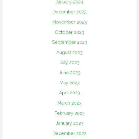
January 2024
December 2023
November 2023
October 2023
September 2023
August 2023
July 2023
June 2023
May 2023
April 2023
March 2023
February 2023
January 2023
December 2022