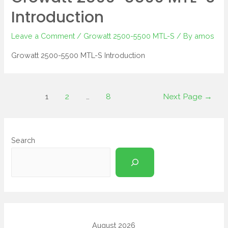
Introduction
Leave a Comment
/
Growatt 2500-5500 MTL-S
/ By
amos
Growatt 2500-5500 MTL-S Introduction
1
2
…
8
Next Page
→
Search
August 2026