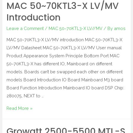
MAC 50~70KTL3-X LV/MV
Introduction
Leave a Comment
/
MAC 50~70KTL3-X LV//MV
/ By
amos
MAC 50~70KTL3-X LV/MV introduction MAC 50~70KTL3-X
LV/MV Datasheet MAC 50~70KTL3-X LV/MV User manual
Product Appearance System Principle Bottom Port MAC
50~70KTL3-X has different IO, Mainboard on different
models. Boards can’t be swapped each other on different
models Board Introduction IO Board Mainboard M3 board
Board Function Introduction Mainboard IO board DSP Chip:
280075, NEXT to …
Read More »
Growatt 2500-5500 MTL-S