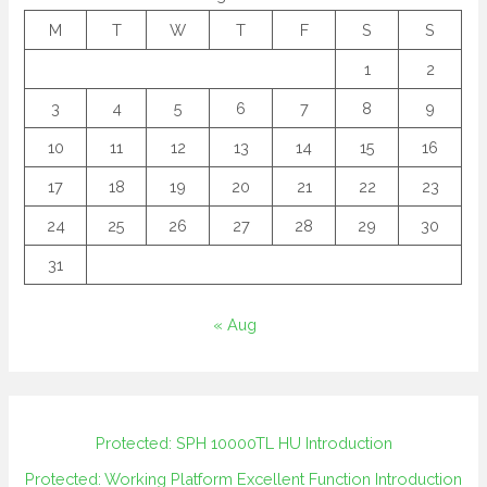
M
T
W
T
F
S
S
1
2
3
4
5
6
7
8
9
10
11
12
13
14
15
16
17
18
19
20
21
22
23
24
25
26
27
28
29
30
31
« Aug
Protected: SPH 10000TL HU Introduction
Protected: Working Platform Excellent Function Introduction