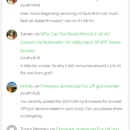
2025年7月6日
Dear Amos Regarding removing 02 fault (#7in list) must i
flash all stated firmware? i am on 67 68 thx
Samer
on
Why Can You Read Almost 2-3A AC
Current Via Multimeter On Utility Input Of SPF Series
Inverter
2025年5月7日
A little bit unclear So why it still consumes around 1.5 to 2A
(for me) from grid?
kirkdis
on
Firmware download For off grid inverter
2024年7月3日
You recently posted the 067/068.04 firmwares for Growatt
SPF500 series (created in April 2024). Can you please share
a changelog…
Todor Neshev
on
Firmware download For off grid