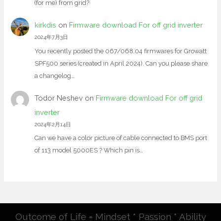
(for me) from grid?
kirkdis
on
Firmware download For off grid inverter
2024年7月3日
You recently posted the 067/068.04 firmwares for Growatt
SPF500 series (created in April 2024). Can you please share
a changelog…
Todor Neshev
on
Firmware download For off grid
inverter
2024年2月14日
Can we have a color picture of cable connected to BMS port
of 113 model 5000ES ? Which pin is…
Outcome of Life = Mindset * Passion * Ability