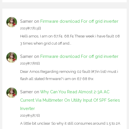
Samer
on
Firmware download For off grid inverter
2025年7月13日
Helli amos, I am on 67.F4. 68.F4 These week i have fault 08
3 times when grid cut off and…
Samer
on
Firmware download For off grid inverter
2025年7月6日
Dear Amos Regarding removing 02 fault (#7in list) must i
flash all stated firmware? i am on 67 68 thx
Samer
on
Why Can You Read Almost 2-3A AC
Current Via Multimeter On Utility Input Of SPF Series
Inverter
2025年5月7日
A little bit unclear So why it still consumes around 1.5 to 2A