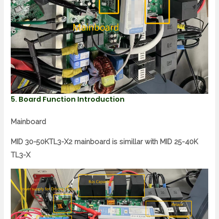
5. Board Function Introduction
Mainboard
MID 30-50KTL3-X2 mainboard is simillar with MID 25-40K
TL3-X