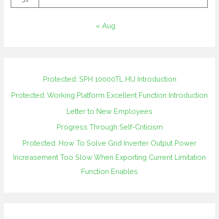
« Aug
Protected: SPH 10000TL HU Introduction
Protected: Working Platform Excellent Function Introduction
Letter to New Employees
Progress Through Self-Criticism
Protected: How To Solve Grid Inverter Output Power
Increasement Too Slow When Exporting Current Limitation
Function Enables