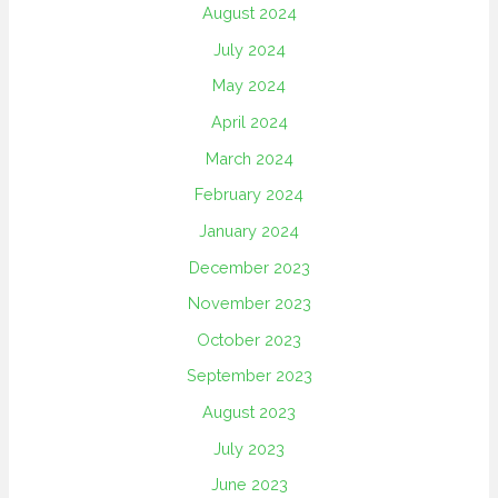
August 2024
July 2024
May 2024
April 2024
March 2024
February 2024
January 2024
December 2023
November 2023
October 2023
September 2023
August 2023
July 2023
June 2023