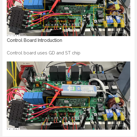
Control Board Introduction
Control board uses GD and ST chip