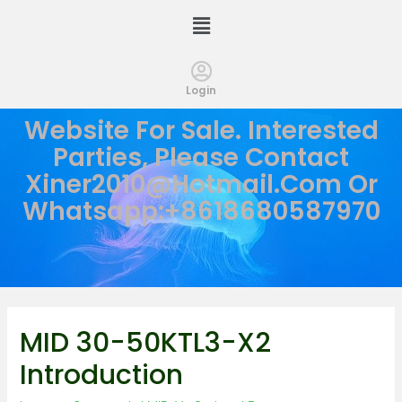
Login
Website For Sale. Interested
Parties, Please Contact
Xiner2010@hotmail.com
Or
Whatsapp:+8618680587970
MID 30-50KTL3-X2
Introduction