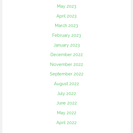
May 2023
April 2023
March 2023
February 2023
January 2023
December 2022
November 2022
September 2022
August 2022
July 2022
June 2022
May 2022
April 2022