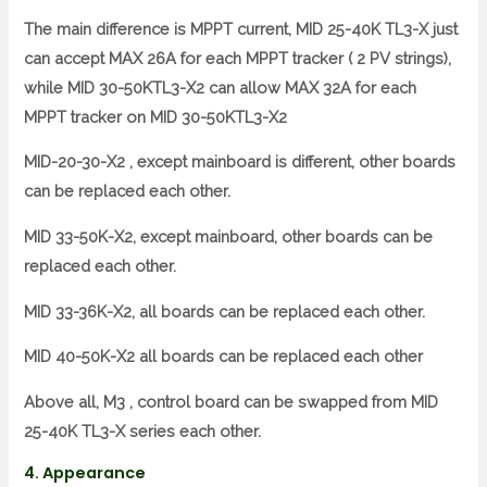
The main difference is MPPT current, MID 25-40K TL3-X just
can accept MAX 26A for each MPPT tracker ( 2 PV strings),
while MID 30-50KTL3-X2 can allow MAX 32A for each
MPPT tracker on MID 30-50KTL3-X2
MID-20-30-X2 , except mainboard is different, other boards
can be replaced each other.
MID 33-50K-X2, except mainboard, other boards can be
replaced each other.
MID 33-36K-X2, all boards can be replaced each other.
MID 40-50K-X2 all boards can be replaced each other
Above all, M3 , control board can be swapped from MID
25-40K TL3-X series each other.
4. Appearance