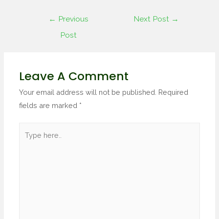
←
Previous
Next Post
→
Post
Leave A Comment
Your email address will not be published.
Required
fields are marked
*