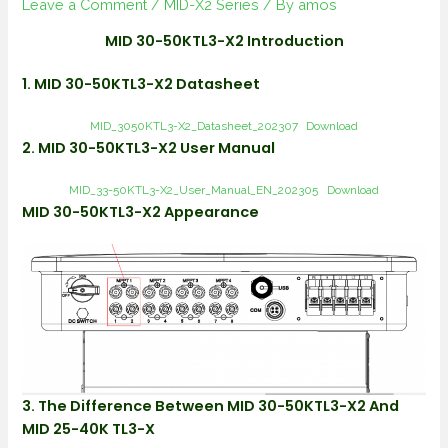
Leave a Comment
/
MID-X2 Series
/ By
amos
MID 30-50KTL3-X2 Introduction
1. MID 30-50KTL3-X2 Datasheet
MID_3050KTL3-X2_Datasheet_202307
Download
2. MID 30-50KTL3-X2 User Manual
MID_33-50KTL3-X2_User_Manual_EN_202305
Download
MID 30-50KTL3-X2 Appearance
3. The Difference Between MID 30-50KTL3-X2 And
MID 25-40K TL3-X