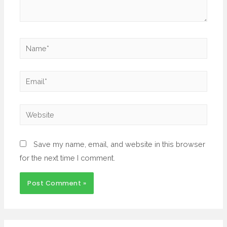
Save my name, email, and website in this browser
for the next time I comment.