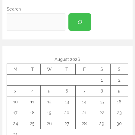
Search
August 2026
M
T
W
T
F
S
S
1
2
3
4
5
6
7
8
9
10
11
12
13
14
15
16
17
18
19
20
21
22
23
24
25
26
27
28
29
30
31