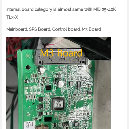
Internal board category is almost same with MID 25-40K
TL3-X
Mainboard, SPS Board, Control board, M3 Board