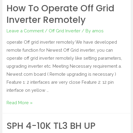
How To Operate Off Grid
Inverter Remotely
Leave a Comment
/
Off Grid Inverter
/ By
amos
operate Off grid inverter remotely We have developed
remote function for Newest Off Grid inverter, you can
operate off grid inverter remotely like setting parameters,
upgrading inverter etc. Meeting Necessary requirement a.
Newest com board ( Remote upgrading is necessary )
Feature 1: 2 interfaces are very close Feature 2: 12 pin
interface on yellow …
Read More »
SPH 4-10K TL3 BH UP