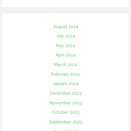
August 2024
July 2024
May 2024
April 2024
March 2024
February 2024
January 2024
December 2023
November 2023
October 2023
September 2023