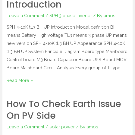
Introduction
Leave a Comment
/
SPH 3 phase Inverter
/ By
amos
SPH 4-10K tL3 BH UP introduction Model definition BH
means Battery High voltage TL3 means 3 phase UP means
new version SPH 4-10K tL3 BH UP Appearance SPH 4-10K
tL3 BH UP System Principle Diagram Board type Mainboard
Control board M3 Board Capacitor Board UPS Board MOV
Board Mainboard Circuit Analysis Every group of T-type …
Read More »
How To Check Earth Issue
On PV Side
Leave a Comment
/
solar power
/ By
amos