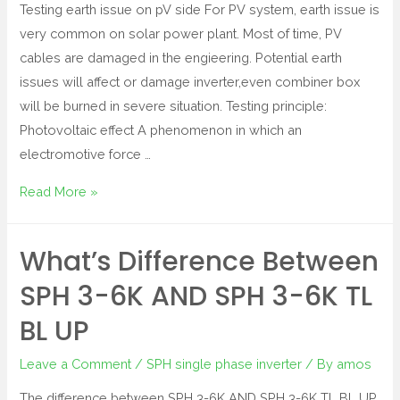
Testing earth issue on pV side For PV system, earth issue is
very common on solar power plant. Most of time, PV
cables are damaged in the engieering. Potential earth
issues will affect or damage inverter,even combiner box
will be burned in severe situation. Testing principle:
Photovoltaic effect A phenomenon in which an
electromotive force …
Read More »
What’s Difference Between
SPH 3-6K AND SPH 3-6K TL
BL UP
Leave a Comment
/
SPH single phase inverter
/ By
amos
The difference between SPH 3-6K AND SPH 3-6K TL BL UP