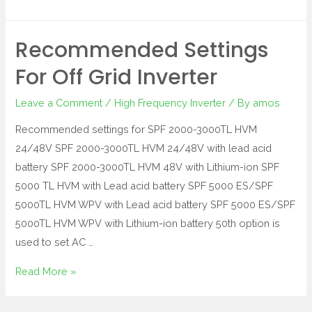
Recommended Settings
For Off Grid Inverter
Leave a Comment
/
High Frequency Inverter
/ By
amos
Recommended settings for SPF 2000-3000TL HVM
24/48V SPF 2000-3000TL HVM 24/48V with lead acid
battery SPF 2000-3000TL HVM 48V with Lithium-ion SPF
5000 TL HVM with Lead acid battery SPF 5000 ES/SPF
5000TL HVM WPV with Lead acid battery SPF 5000 ES/SPF
5000TL HVM WPV with Lithium-ion battery 50th option is
used to set AC …
Read More »