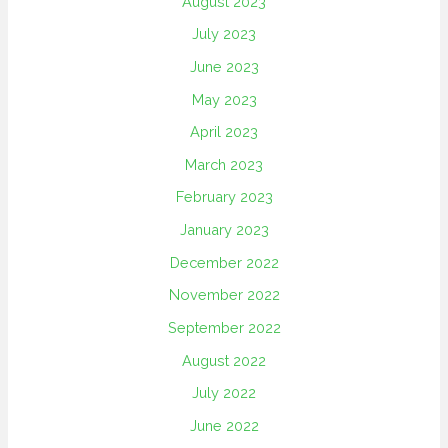
August 2023
July 2023
June 2023
May 2023
April 2023
March 2023
February 2023
January 2023
December 2022
November 2022
September 2022
August 2022
July 2022
June 2022