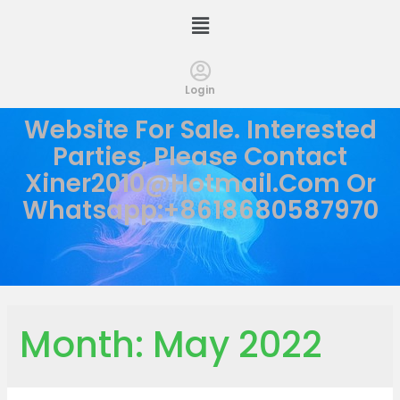
Login
Website For Sale. Interested
Parties, Please Contact
Xiner2010@hotmail.com
Or
Whatsapp:+8618680587970
Month:
May 2022