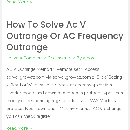
Read More »
How To Solve Ac V
Outrange Or AC Frequency
Outrange
Leave a Comment
/
Grid Inverter
/ By
amos
AC V Outrange Method 1: Remote set 1. Access
server.growatt.com via server.growatt.com 2. Click “Setting”
3. Read or Write value into register address 4. confirm
Inverter model and download modbus protocol type , then
modify corresponding register address a. MAX Modbus
protocol type Download If Max Inverter has AC V outrange,
you can check register …
Read More »