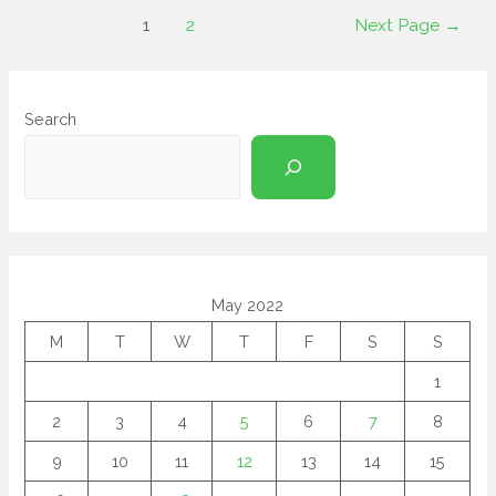
1
2
Next Page
→
Search
May 2022
M
T
W
T
F
S
S
1
2
3
4
5
6
7
8
9
10
11
12
13
14
15