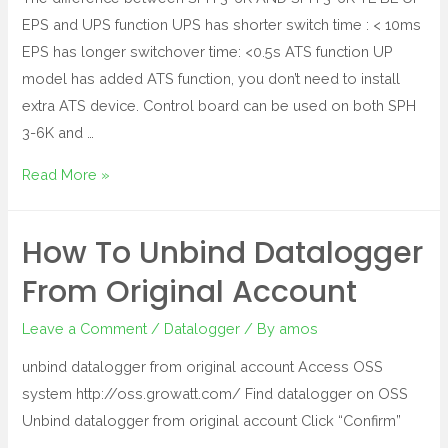
EPS and UPS function UPS has shorter switch time : < 10ms
EPS has longer switchover time: <0.5s ATS function UP
model has added ATS function, you don’t need to install
extra ATS device. Control board can be used on both SPH
3-6K and …
Read More »
How To Unbind Datalogger
From Original Account
Leave a Comment
/
Datalogger
/ By
amos
unbind datalogger from original account Access OSS
system http://oss.growatt.com/ Find datalogger on OSS
Unbind datalogger from original account Click “Confirm”