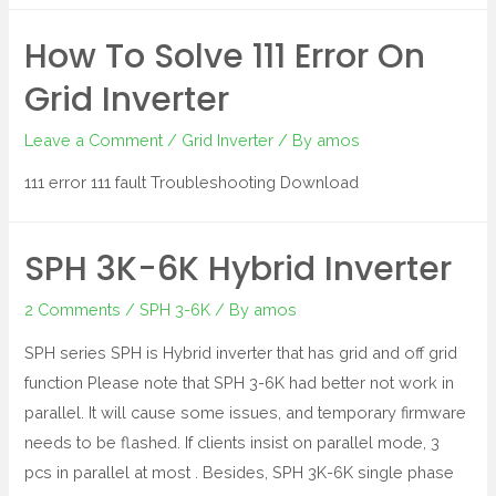
How To Solve 111 Error On
Grid Inverter
Leave a Comment
/
Grid Inverter
/ By
amos
111 error 111 fault Troubleshooting Download
SPH 3K-6K Hybrid Inverter
2 Comments
/
SPH 3-6K
/ By
amos
SPH series SPH is Hybrid inverter that has grid and off grid
function Please note that SPH 3-6K had better not work in
parallel. It will cause some issues, and temporary firmware
needs to be flashed. If clients insist on parallel mode, 3
pcs in parallel at most . Besides, SPH 3K-6K single phase