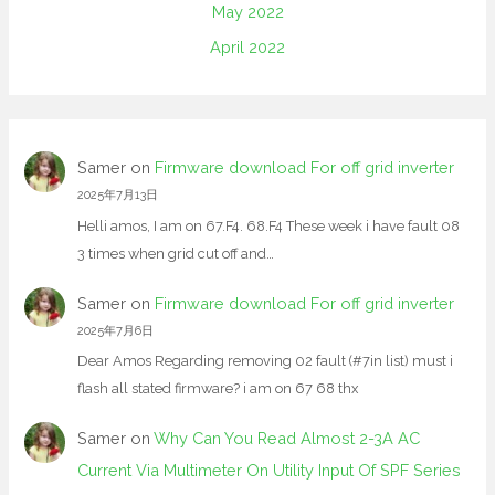
May 2022
April 2022
Samer
on
Firmware download For off grid inverter
2025年7月13日
Helli amos, I am on 67.F4. 68.F4 These week i have fault 08
3 times when grid cut off and…
Samer
on
Firmware download For off grid inverter
2025年7月6日
Dear Amos Regarding removing 02 fault (#7in list) must i
flash all stated firmware? i am on 67 68 thx
Samer
on
Why Can You Read Almost 2-3A AC
Current Via Multimeter On Utility Input Of SPF Series