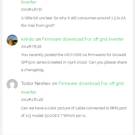
Inverter
2025年5月7日
A little bit unclear So why it still consumes around 1.5 to 2A
(for me) from grid?
kirkdis
on
Firmware download For off grid inverter
2024年7月3日
You recently posted the 067/068.04 firmwares for Growatt
SPF500 series (created in April 2024). Can you please share
a changelog…
Todor Neshev
on
Firmware download For off grid
inverter
2024年2月14日
Can we have a color picture of cable connected to BMS port
of 113 model 5000ES ? Which pin is…