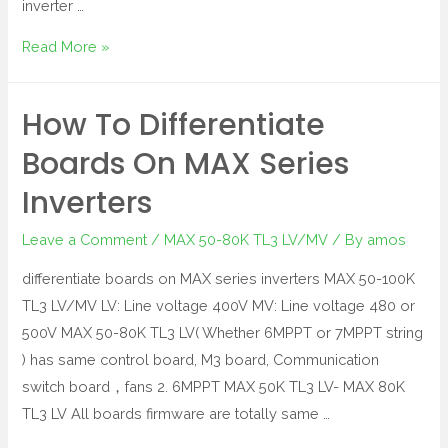
inverter …
Read More »
How To Differentiate
Boards On MAX Series
Inverters
Leave a Comment
/
MAX 50-80K TL3 LV/MV
/ By
amos
differentiate boards on MAX series inverters MAX 50-100K
TL3 LV/MV LV: Line voltage 400V MV: Line voltage 480 or
500V MAX 50-80K TL3 LV( Whether 6MPPT or 7MPPT string
) has same control board, M3 board, Communication
switch board，fans 2. 6MPPT MAX 50K TL3 LV- MAX 80K
TL3 LV All boards firmware are totally same …