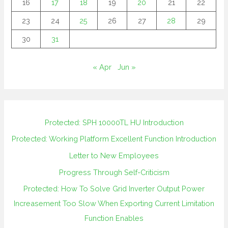
16
17
18
19
20
21
22
23
24
25
26
27
28
29
30
31
« Apr
Jun »
Protected: SPH 10000TL HU Introduction
Protected: Working Platform Excellent Function Introduction
Letter to New Employees
Progress Through Self-Criticism
Protected: How To Solve Grid Inverter Output Power
Increasement Too Slow When Exporting Current Limitation
Function Enables