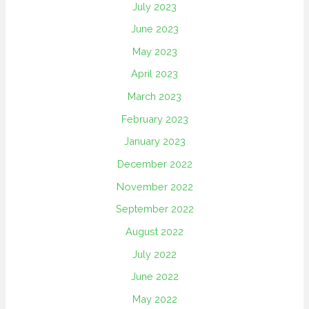
July 2023
June 2023
May 2023
April 2023
March 2023
February 2023
January 2023
December 2022
November 2022
September 2022
August 2022
July 2022
June 2022
May 2022