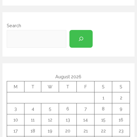
Search
August 2026
M
T
W
T
F
S
S
1
2
3
4
5
6
7
8
9
10
11
12
13
14
15
16
17
18
19
20
21
22
23