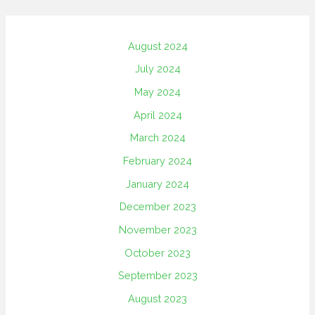
August 2024
July 2024
May 2024
April 2024
March 2024
February 2024
January 2024
December 2023
November 2023
October 2023
September 2023
August 2023