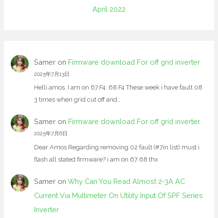
April 2022
Samer
on
Firmware download For off grid inverter
2025年7月13日
Helli amos, I am on 67.F4. 68.F4 These week i have fault 08
3 times when grid cut off and…
Samer
on
Firmware download For off grid inverter
2025年7月6日
Dear Amos Regarding removing 02 fault (#7in list) must i
flash all stated firmware? i am on 67 68 thx
Samer
on
Why Can You Read Almost 2-3A AC
Current Via Multimeter On Utility Input Of SPF Series
Inverter