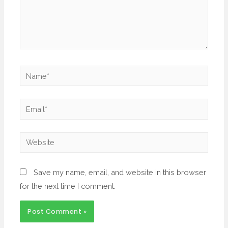
Save my name, email, and website in this browser
for the next time I comment.