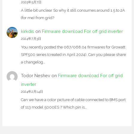
2025年5月7日
A little bit unclear So why it still consumes around 1.5 to 2A
(for me) from grid?
kirkdis
on
Firmware download For off grid inverter
2024年7月3日
You recently posted the 067/068.04 firmwares for Growatt
SPF500 series (created in April 2024). Can you please share
a changelog…
Todor Neshev
on
Firmware download For off grid
inverter
2024年2月14日
Can we have a color picture of cable connected to BMS port
of 113 model 5000ES ? Which pin is…