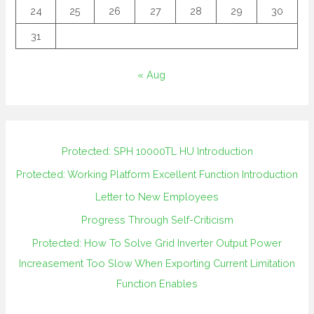
24
25
26
27
28
29
30
31
« Aug
Protected: SPH 10000TL HU Introduction
Protected: Working Platform Excellent Function Introduction
Letter to New Employees
Progress Through Self-Criticism
Protected: How To Solve Grid Inverter Output Power
Increasement Too Slow When Exporting Current Limitation
Function Enables