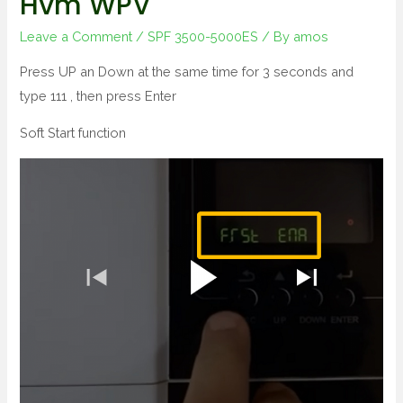
Hvm WPV
Leave a Comment
/
SPF 3500-5000ES
/ By
amos
Press UP an Down at the same time for 3 seconds and
type 111 , then press Enter
Soft Start function