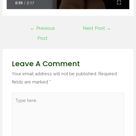
←
Previous
Next Post
→
Post
Leave A Comment
Your email address will not be published.
Required
fields are marked
*