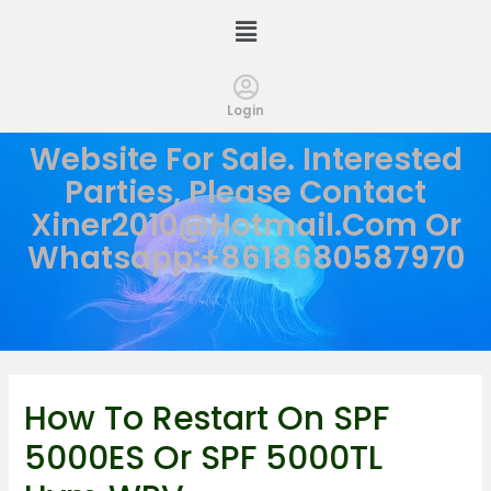
Login
Website For Sale. Interested
Parties, Please Contact
Xiner2010@hotmail.com
Or
Whatsapp:+8618680587970
How To Restart On SPF
5000ES Or SPF 5000TL