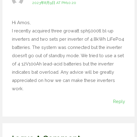
2023年8月9日 AT PM10:20
Hi Amos,
I recently acquired three growatt sph5000tl bl-up
inverters and two sets per inverter of 4.8kWh LiFePo4
batteries. The system was connected but the inverter
doesn’t go out of standby mode. We tried to use a set
of 4 12V100Ah lead-acid batteries but the inverter
indicates bat overload. Any advice will be greatly
appreciated on how we can make these inverters
work.
Reply