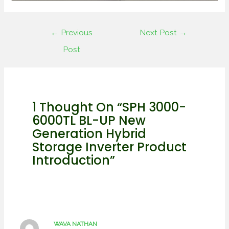
←
Previous
Next Post
→
Post
1 Thought On “SPH 3000-
6000TL BL-UP New
Generation Hybrid
Storage Inverter Product
Introduction”
WAVA NATHAN