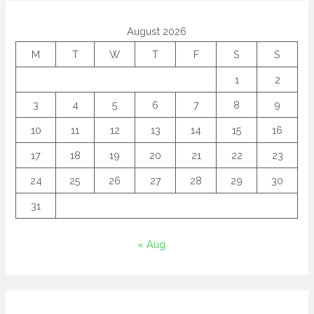
August 2026
M
T
W
T
F
S
S
1
2
3
4
5
6
7
8
9
10
11
12
13
14
15
16
17
18
19
20
21
22
23
24
25
26
27
28
29
30
31
« Aug