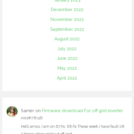
December 2022
November 2022
September 2022
August 2022
July 2022
June 2022
May 2022
April 2022
Samer
on
Firmware download For off grid inverter
2025年7月13日
Helli amos, I am on 67.F4. 68.F4 These week i have fault 08
3 times when grid cut off and…