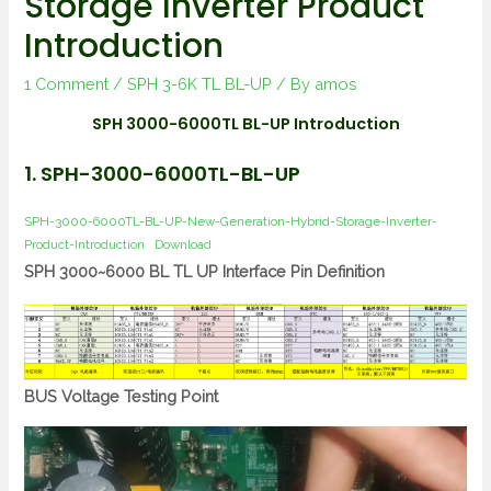
Storage Inverter Product
Introduction
1 Comment
/
SPH 3-6K TL BL-UP
/ By
amos
SPH 3000-6000TL BL-UP Introduction
1. SPH-3000-6000TL-BL-UP
SPH-3000-6000TL-BL-UP-New-Generation-Hybrid-Storage-Inverter-
Product-Introduction
Download
SPH 3000~6000 BL TL UP Interface Pin Definition
BUS Voltage Testing Point