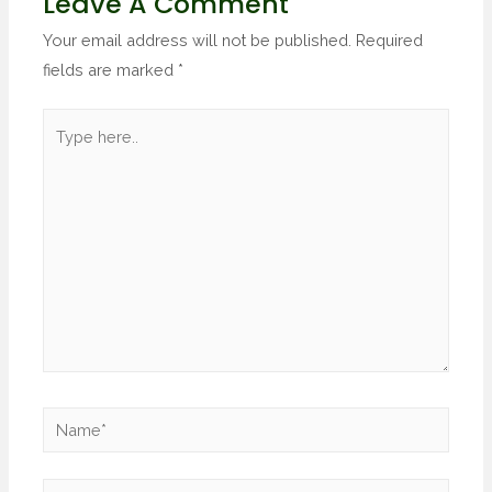
Leave A Comment
Your email address will not be published.
Required
fields are marked
*