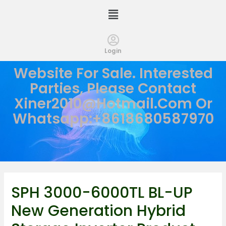
Login
Website For Sale. Interested
Parties, Please Contact
Xiner2010@hotmail.com
Or
Whatsapp:+8618680587970
SPH 3000-6000TL BL-UP
New Generation Hybrid