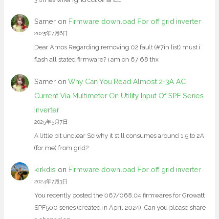
Samer
on
Firmware download For off grid inverter
2025年7月6日
Dear Amos Regarding removing 02 fault (#7in list) must i
flash all stated firmware? i am on 67 68 thx
Samer
on
Why Can You Read Almost 2-3A AC
Current Via Multimeter On Utility Input Of SPF Series
Inverter
2025年5月7日
A little bit unclear So why it still consumes around 1.5 to 2A
(for me) from grid?
kirkdis
on
Firmware download For off grid inverter
2024年7月3日
You recently posted the 067/068.04 firmwares for Growatt
SPF500 series (created in April 2024). Can you please share