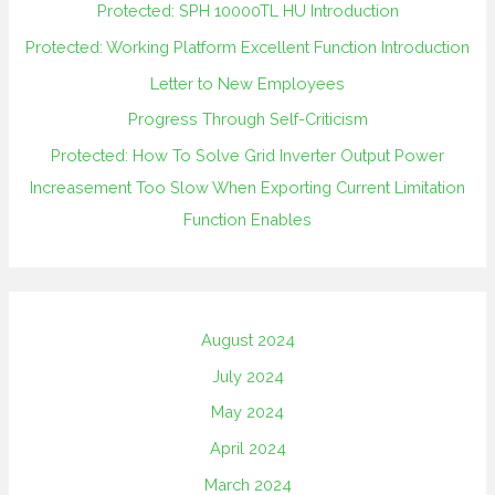
Protected: SPH 10000TL HU Introduction
Protected: Working Platform Excellent Function Introduction
Letter to New Employees
Progress Through Self-Criticism
Protected: How To Solve Grid Inverter Output Power
Increasement Too Slow When Exporting Current Limitation
Function Enables
August 2024
July 2024
May 2024
April 2024
March 2024