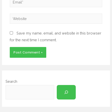
Save my name, email, and website in this browser
for the next time I comment.
Search