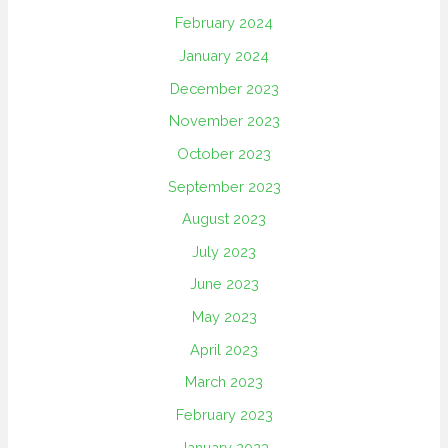
February 2024
January 2024
December 2023
November 2023
October 2023
September 2023
August 2023
July 2023
June 2023
May 2023
April 2023
March 2023
February 2023
January 2023