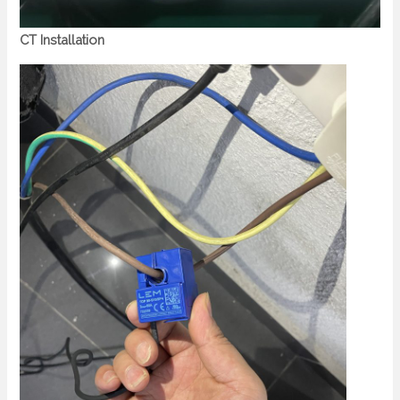
CT Installation