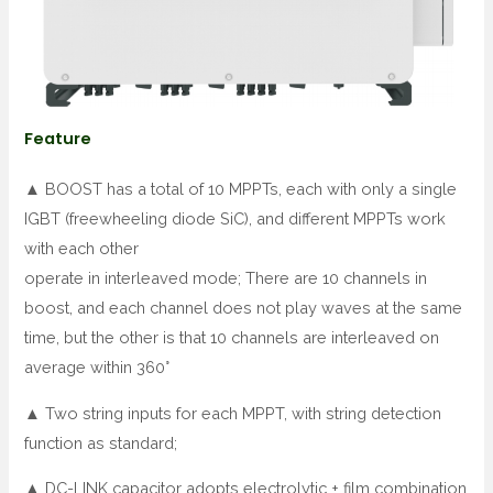
Feature
▲ BOOST has a total of 10 MPPTs, each with only a single
IGBT (freewheeling diode SiC), and different MPPTs work
with each other
operate in interleaved mode; There are 10 channels in
boost, and each channel does not play waves at the same
time, but the other is that 10 channels are interleaved on
average within 360°
▲ Two string inputs for each MPPT, with string detection
function as standard;
▲ DC-LINK capacitor adopts electrolytic + film combination