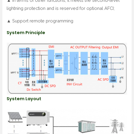
▲ In terms of other functions, it meets the second-level
lightning protection and is reserved for optional AFCI;
▲ Support remote programming
System Principle
System Layout