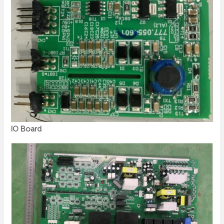
IO Board