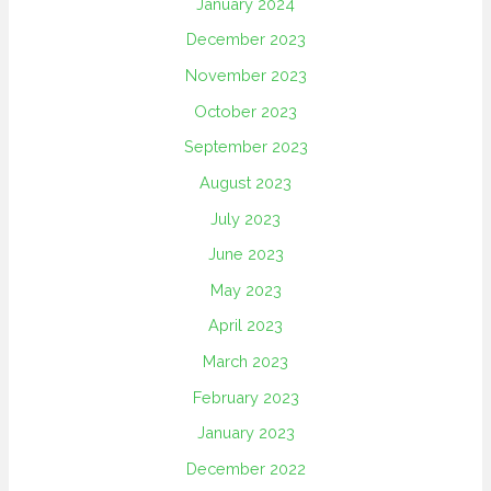
January 2024
December 2023
November 2023
October 2023
September 2023
August 2023
July 2023
June 2023
May 2023
April 2023
March 2023
February 2023
January 2023
December 2022