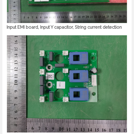
Input EMI board, Input Y capacitor, String current detection