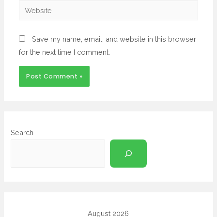
Save my name, email, and website in this browser
for the next time I comment.
Search
August 2026