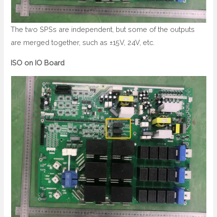
The two SPSs are independent, but some of the outputs
are merged together, such as ±15V, 24V, etc.
ISO on IO Board