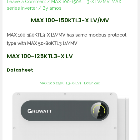
Leave a Comment
/
MAX 100-150KTL3-X LV/MV
,
MAX
series inverter
/ By
amos
MAX 100-150KTL3-X LV/MV
MAX 100-150KTL3-X LV/MV has same modbus protocol
type with MAX 50-80KTL3 LV/MV
MAX 100-125KTL3-X LV
Datasheet
MAX 100 125KTL3-X-LV1
Download