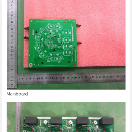
Mainboard