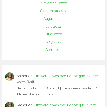
November 2022
September 2022
August 2022
July 2022
June 2022
May 2022
April 2022
Samer
on
Firmware download For off grid inverter
2025年7月13日
Helli amos, I am on 67.F4. 68.F4 These week i have fault 08
3 times when grid cut off and…
Samer
on
Firmware download For off grid inverter