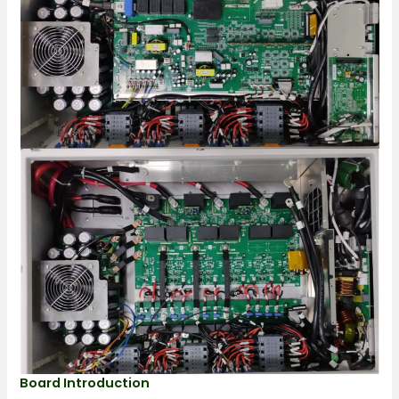
Board Introduction