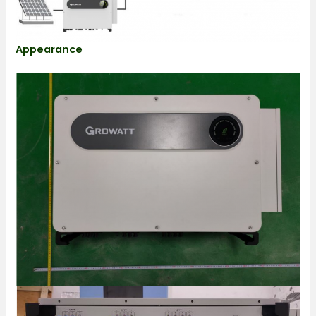
Appearance