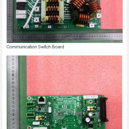
Communication Switch Board