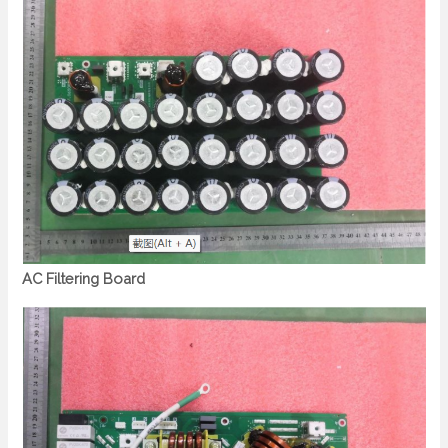
AC Filtering Board