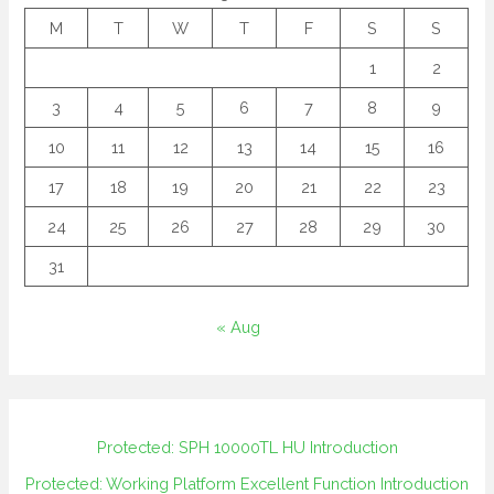
M
T
W
T
F
S
S
1
2
3
4
5
6
7
8
9
10
11
12
13
14
15
16
17
18
19
20
21
22
23
24
25
26
27
28
29
30
31
« Aug
Protected: SPH 10000TL HU Introduction
Protected: Working Platform Excellent Function Introduction