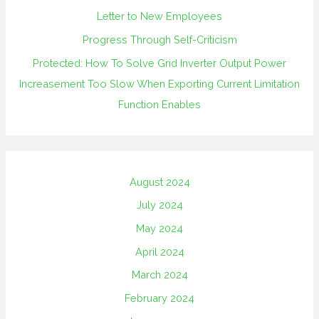
Letter to New Employees
Progress Through Self-Criticism
Protected: How To Solve Grid Inverter Output Power
Increasement Too Slow When Exporting Current Limitation
Function Enables
August 2024
July 2024
May 2024
April 2024
March 2024
February 2024