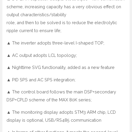
scheme, increasing capacity has a very obvious effect on
output characteristics/stability
role, and then to be solved is to reduce the electrolytic
ripple current to ensure life;
▲ The inverter adopts three-level I-shaped TOP;
▲ AC output adopts LCL topology;
▲ Nighttime SVG functionality, added as a new feature
▲ PID SPS and AC SPS integration;
▲ The control board follows the main DSP+secondary
DSP+CPLD scheme of the MAX 80K series;
▲ The monitoring display adopts STM3 ARM chip, LCD
display is optional, USB/RS485 communication