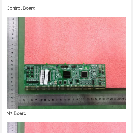
Control Board
M3 Board