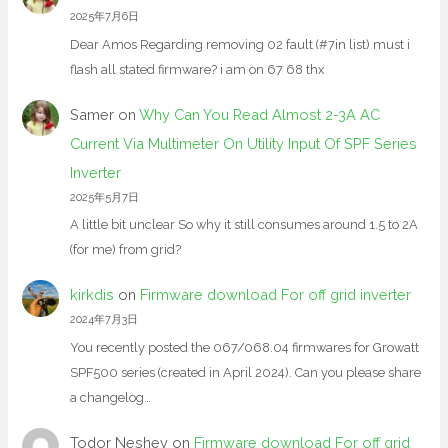
2025年7月6日
Dear Amos Regarding removing 02 fault (#7in list) must i
flash all stated firmware? i am on 67 68 thx
Samer
on
Why Can You Read Almost 2-3A AC
Current Via Multimeter On Utility Input Of SPF Series
Inverter
2025年5月7日
A little bit unclear So why it still consumes around 1.5 to 2A
(for me) from grid?
kirkdis
on
Firmware download For off grid inverter
2024年7月3日
You recently posted the 067/068.04 firmwares for Growatt
SPF500 series (created in April 2024). Can you please share
a changelog…
Todor Neshev
on
Firmware download For off grid