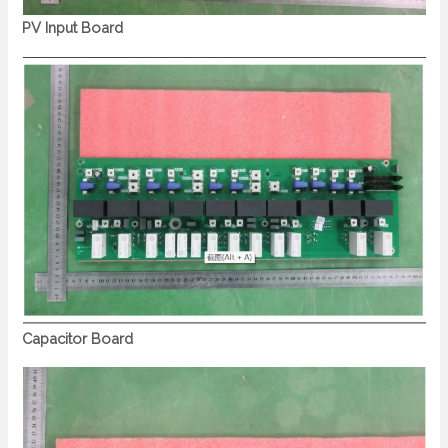
PV Input Board
Capacitor Board