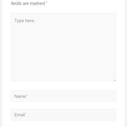
fields are marked
*