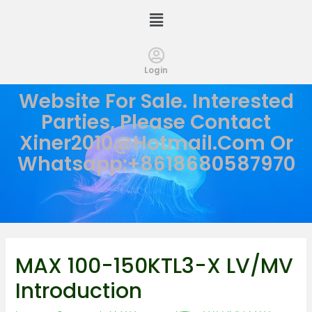
Login
Website For Sale. Interested
Parties, Please Contact
Xiner2010@hotmail.com
Or
Whatsapp:+8618680587970
MAX 100-150KTL3-X LV/MV
Introduction