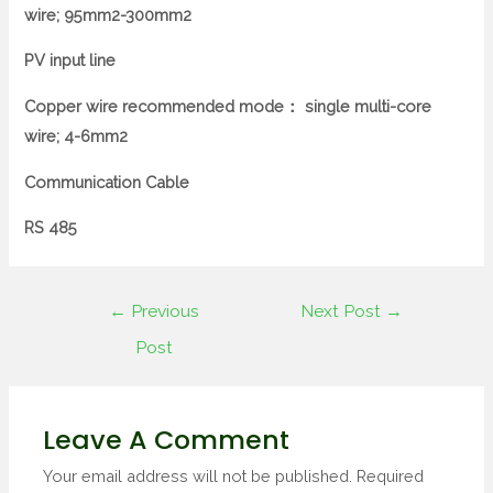
wire;
95mm2-300mm2
PV input line
Copper wire recommended mode：
single multi-core
wire;
4-6mm2
Communication Cable
RS 485
←
Previous
Next Post
→
Post
Leave A Comment
Your email address will not be published.
Required