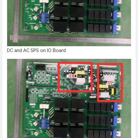
DC and AC SPS on IO Board