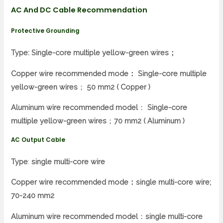
AC And DC Cable Recommendation
Protective Grounding
Type: Single-core multiple yellow-green wires；
Copper wire recommended mode：
Single-core multiple
yellow-green wires
；
50 mm2 ( Copper )
Aluminum wire recommended model
：
Single-core
multiple yellow-green wires
；
70 mm2 ( Aluminum )
AC Output
Cable
Type
:
single multi-core wire
Copper wire recommended mode：single multi-core wire;
70-240 mm2
Aluminum wire recommended model
：
single multi-core