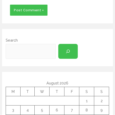
Search
August 2026
M
T
W
T
F
S
S
1
2
3
4
5
6
7
8
9