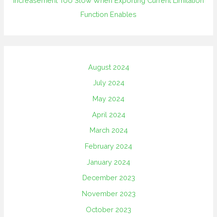
Increasement Too Slow When Exporting Current Limitation
Function Enables
August 2024
July 2024
May 2024
April 2024
March 2024
February 2024
January 2024
December 2023
November 2023
October 2023