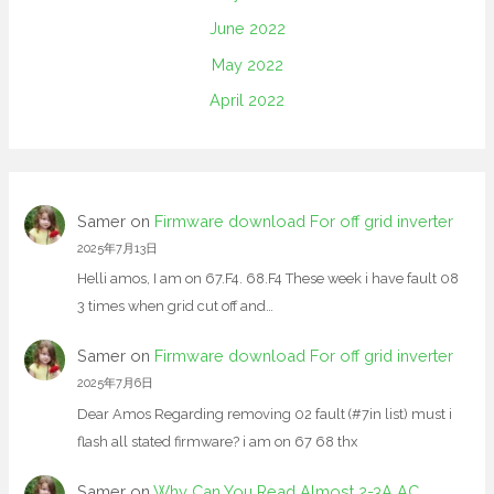
June 2022
May 2022
April 2022
Samer
on
Firmware download For off grid inverter
2025年7月13日
Helli amos, I am on 67.F4. 68.F4 These week i have fault 08
3 times when grid cut off and…
Samer
on
Firmware download For off grid inverter
2025年7月6日
Dear Amos Regarding removing 02 fault (#7in list) must i
flash all stated firmware? i am on 67 68 thx
Samer
on
Why Can You Read Almost 2-3A AC