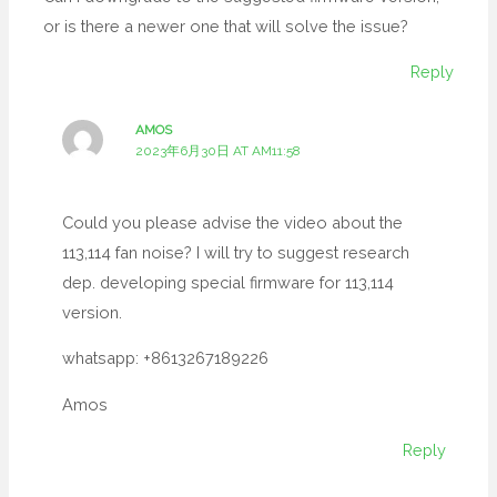
or is there a newer one that will solve the issue?
Reply
AMOS
2023年6月30日 AT AM11:58
Could you please advise the video about the
113,114 fan noise? I will try to suggest research
dep. developing special firmware for 113,114
version.
whatsapp: +8613267189226
Amos
Reply