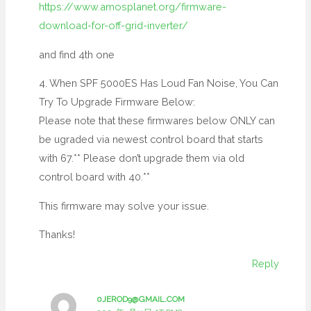
https://www.amosplanet.org/firmware-
download-for-off-grid-inverter/
and find 4th one
4. When SPF 5000ES Has Loud Fan Noise, You Can
Try To Upgrade Firmware Below:
Please note that these firmwares below ONLY can
be ugraded via newest control board that starts
with 67.** Please don’t upgrade them via old
control board with 40.**
This firmware may solve your issue.
Thanks!
Reply
0JEROD9@GMAIL.COM