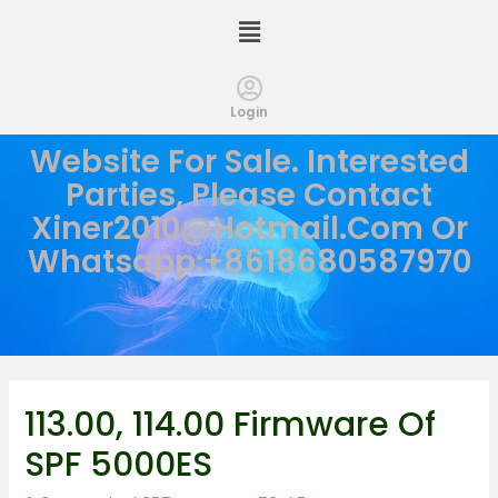
Login
Website For Sale. Interested
Parties, Please Contact
Xiner2010@hotmail.com
Or
Whatsapp:+8618680587970
113.00, 114.00 Firmware Of
SPF 5000ES