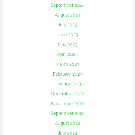
September 2023
August 2023
July 2023
June 2023
May 2023
April 2023
March 2023
February 2023
January 2023
December 2022
November 2022
September 2022
August 2022
July 2022