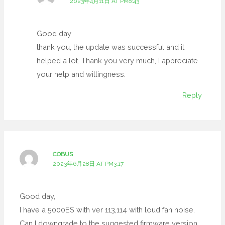
2023年4月11日 AT PM8:43
Good day
thank you, the update was successful and it
helped a lot. Thank you very much, I appreciate
your help and willingness.
Reply
COBUS
2023年6月28日 AT PM3:17
Good day,
I have a 5000ES with ver 113,114 with loud fan noise.
Can I downgrade to the suggested firmware version,