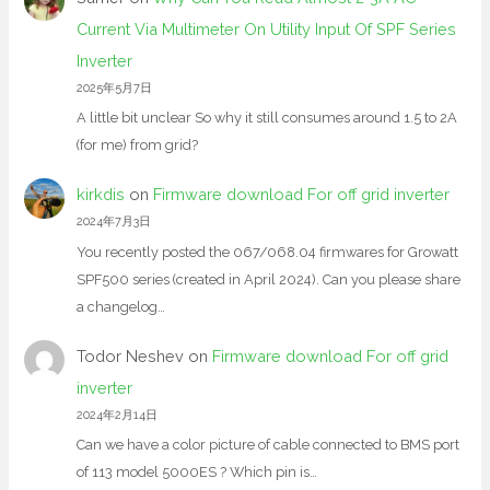
Current Via Multimeter On Utility Input Of SPF Series
Inverter
2025年5月7日
A little bit unclear So why it still consumes around 1.5 to 2A
(for me) from grid?
kirkdis
on
Firmware download For off grid inverter
2024年7月3日
You recently posted the 067/068.04 firmwares for Growatt
SPF500 series (created in April 2024). Can you please share
a changelog…
Todor Neshev
on
Firmware download For off grid
inverter
2024年2月14日
Can we have a color picture of cable connected to BMS port
of 113 model 5000ES ? Which pin is…