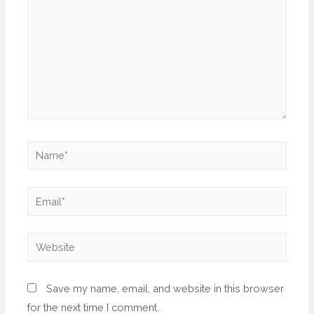
Save my name, email, and website in this browser
for the next time I comment.