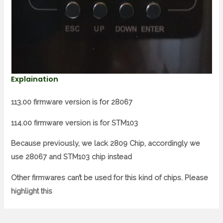
Explaination
113.00 firmware version is for 28067
114.00 firmware version is for STM103
Because previously, we lack 2809 Chip, accordingly we
use 28067 and STM103 chip instead
Other firmwares can’t be used for this kind of chips. Please
highlight this