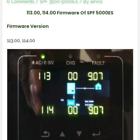
6 Comments
/
SPF 3500-5000ES
/ By
amos
113.00, 114.00 Firmware Of SPF 5000ES
Firmware Version
113.00, 114.00