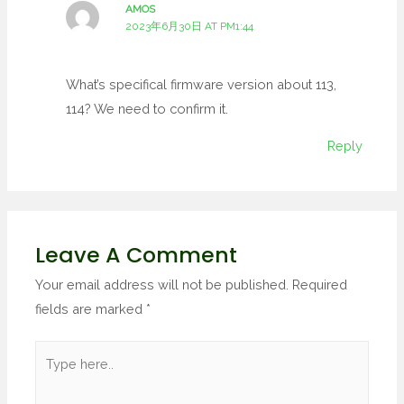
AMOS
2023年6月30日 AT PM1:44
What’s specifical firmware version about 113,
114? We need to confirm it.
Reply
Leave A Comment
Your email address will not be published.
Required
fields are marked
*