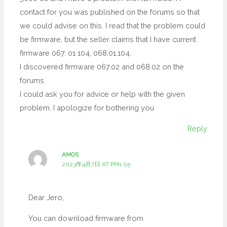
contact for you was published on the forums so that
we could advise on this. I read that the problem could
be firmware, but the seller claims that I have current
firmware 067. 01 104, 068.01.104.
I discovered firmware 067.02 and 068.02 on the
forums.
I could ask you for advice or help with the given
problem. I apologize for bothering you
Reply
AMOS
2023年4月7日 AT PM1:05
Dear Jero,
You can download firmware from