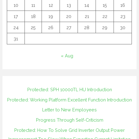
10
11
12
13
14
15
16
17
18
19
20
21
22
23
24
25
26
27
28
29
30
31
« Aug
Protected: SPH 10000TL HU Introduction
Protected: Working Platform Excellent Function Introduction
Letter to New Employees
Progress Through Self-Criticism
Protected: How To Solve Grid Inverter Output Power