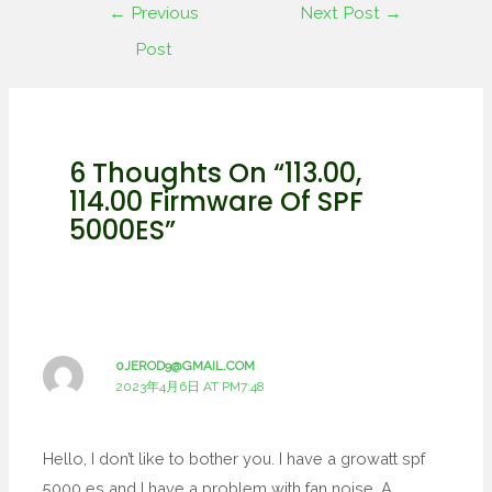
←
Previous
Next Post
→
Post
6 Thoughts On “113.00,
114.00 Firmware Of SPF
5000ES”
0JEROD9@GMAIL.COM
2023年4月6日 AT PM7:48
Hello, I don’t like to bother you. I have a growatt spf
5000 es and I have a problem with fan noise. A