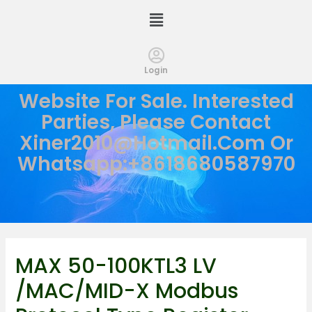
Login
Website For Sale. Interested
Parties, Please Contact
Xiner2010@hotmail.com
Or
Whatsapp:+8618680587970
MAX 50-100KTL3 LV
/MAC/MID-X Modbus