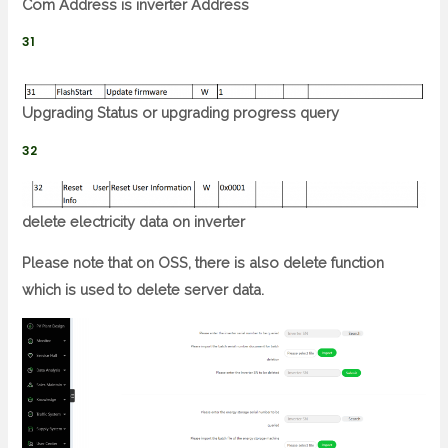
Com Address is inverter Address
31
Upgrading Status or upgrading progress query
32
delete electricity data on inverter
Please note that on OSS, there is also delete function
which is used to delete server data.