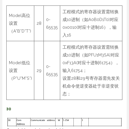
工程模式的寄存器设置需转换
Model高位
0-
成10进制（如A0B0D1T0)对应
设置
28
65535
0x0010(对应十进制16），输
（A*B*D*T*)
入16
工程模式的寄存器设置需转换
成10进制（如PFU1M3SA)对应
Model低位
0xF13A(对应十进制61754），
0-
设置
29
输入61754；
65535
（P*U*M*S*)
设置28和29号寄存器需先发关
机命令使逆变器处于非逆变状
态；
30