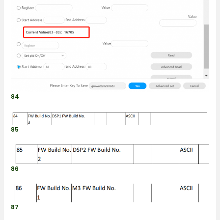
84
85
86
87