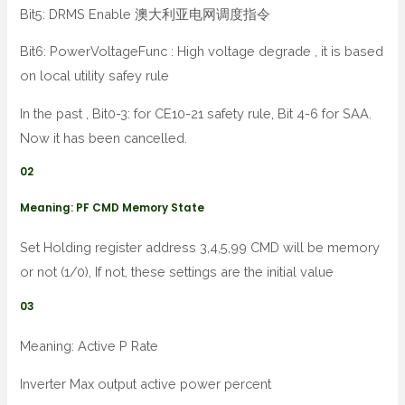
Bit5: DRMS Enable 澳大利亚电网调度指令
Bit6: PowerVoltageFunc : High voltage degrade , it is based
on local utility safey rule
In the past , Bit0-3: for CE10-21 safety rule, Bit 4-6 for SAA.
Now it has been cancelled.
02
Meaning: PF CMD Memory State
Set Holding register address 3,4,5,99 CMD will be memory
or not (1/0), If not, these settings are the initial value
03
Meaning: Active P Rate
Inverter Max output active power percent