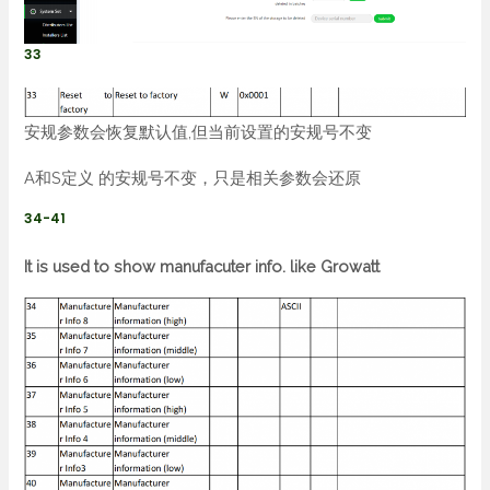
33
安规参数会恢复默认值,但当前设置的安规号不变
A和S定义 的安规号不变，只是相关参数会还原
34-41
It is used to show manufacuter info. like Growatt