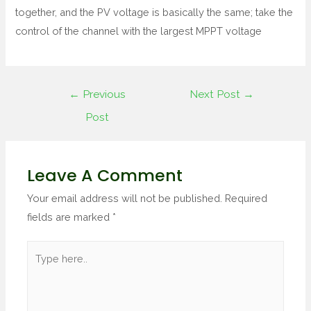
together, and the PV voltage is basically the same; take the
control of the channel with the largest MPPT voltage
←
Previous
Next Post
→
Post
Leave A Comment
Your email address will not be published.
Required
fields are marked
*