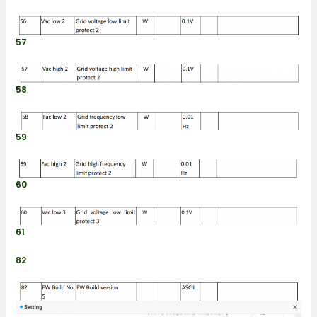
57
58
59
60
61
82