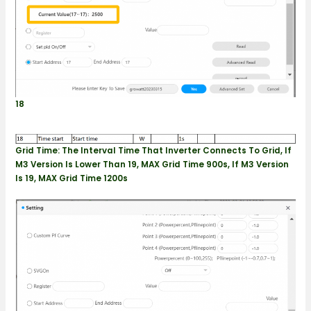
18
Grid Time: The Interval Time That Inverter Connects To Grid
, If
M3 Version Is Lower Than 19, MAX Grid Time 900s, If M3 Version
Is 19, MAX Grid Time 1200s