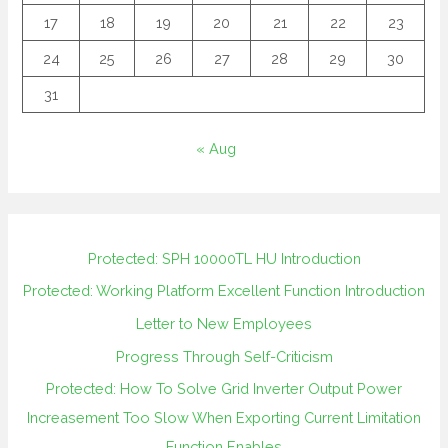
17
18
19
20
21
22
23
24
25
26
27
28
29
30
31
« Aug
Protected: SPH 10000TL HU Introduction
Protected: Working Platform Excellent Function Introduction
Letter to New Employees
Progress Through Self-Criticism
Protected: How To Solve Grid Inverter Output Power
Increasement Too Slow When Exporting Current Limitation
Function Enables