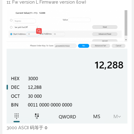
11: Fw version L Firmware version (low)
3000 ASCII 码等于
0