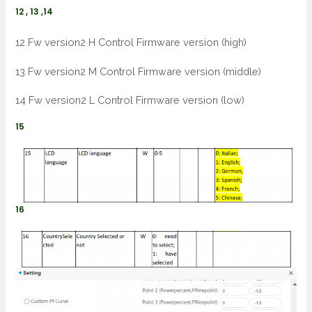
12 , 13 ,14
12 Fw version2 H Control Firmware version (high)
13 Fw version2 M Control Firmware version (middle)
14 Fw version2 L Control Firmware version (low)
15
16