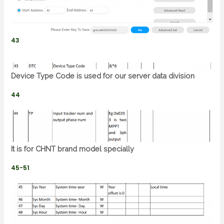
43
Device Type Code is used for our server data division
44
It is for CHNT brand model specially
45-51