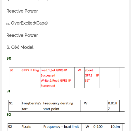
Reactive Power
5. OverExcited(Capa)
Reactive Power
6. Q(v) Model
90
91
92