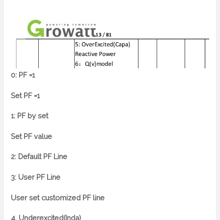
0: PF =1
Set PF =1
1: PF by set
Set PF value
2: Default PF Line
3: User PF Line
User set customized PF line
4. Underexcited(Inda)