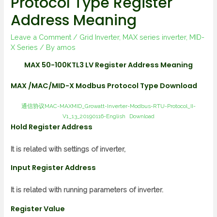
Protocol Type Register
Address Meaning
Leave a Comment
/
Grid Inverter
,
MAX series inverter
,
MID-
X Series
/ By
amos
MAX 50-100KTL3 LV Register Address Meaning
MAX /MAC/MID-X Modbus Protocol Type Download
通信协议MAC-MAXMID_Growatt-Inverter-Modbus-RTU-Protocol_II-
V1_13_20190116-English
Download
Hold Register Address
It is related with settings of inverter,
Input Register Address
It is related with running parameters of inverter.
Register Value