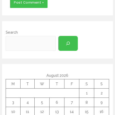
Search
August 2026
M
T
W
T
F
S
S
1
2
3
4
5
6
7
8
9
10
11
12
13
14
15
16