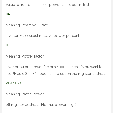
Value: 0-100 or 255 ; 255: power is not be limited
04
Meaning: Reactive P Rate
Inverter Max output reactive power percent
05
Meaning: Power factor
Inverter output power factor’s 10000 times. If you want to
set PF as 0.8, 0.8*10000 can be set on the register address
06 And 07
Meaning: Rated Power
06 register address: Normal power (high)