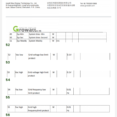
52
53
54
55
56