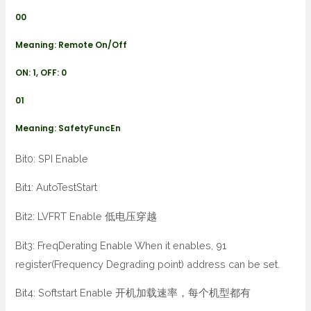
00
Meaning: Remote On/Off
ON: 1, OFF: 0
01
Meaning: SafetyFuncEn
Bit0: SPI Enable
Bit1: AutoTestStart
Bit2: LVFRT Enable 低电压穿越
Bit3: FreqDerating Enable When it enables, 91
register(Frequency Degrading point) address can be set.
Bit4: Softstart Enable 开机加载速率，每个机型都有