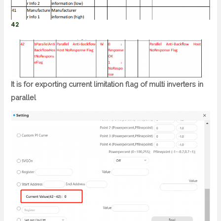
42
It is for exporting current limitation flag of multi inverters in
parallel