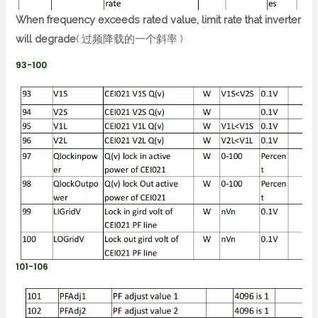
When frequency exceeds rated value, limit rate that inverter
will degrade
( 过频降载的一个斜率 )
93-100
101-106