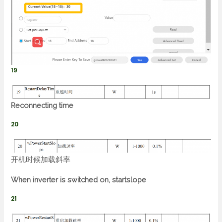
19
Reconnecting time
20
开机时候加载斜率
When inverter is switched on, startslope
21