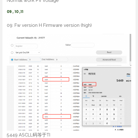
Normal work PV voltage
09 , 10 ,11
09: Fw version H Firmware version (high)
5449 ASCLL码等于TI