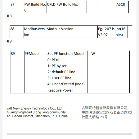
88
89