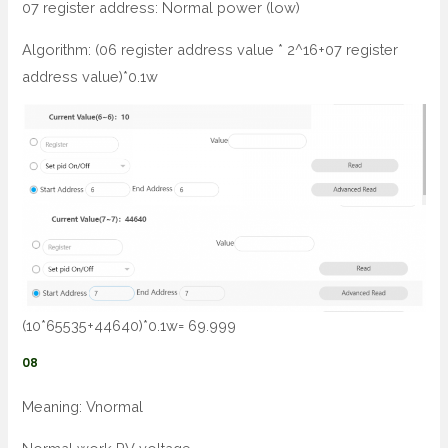
07 register address: Normal power (low)
Algorithm: (06 register address value * 2^16+07 register
address value)*0.1w
(10*65535+44640)*0.1w= 69.999
08
Meaning: Vnormal