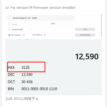
10: Fw version M Firmware version (middle)
312E ASCLL码等于
1.