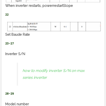
When inverter restarts, powerrestartSlope
22
Set Baude Rate
23-27
Inverter S/N
how to modify inverter S/N on max
series inverter
28-29
Model number