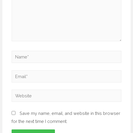
Save my name, email, and website in this browser
for the next time I comment.