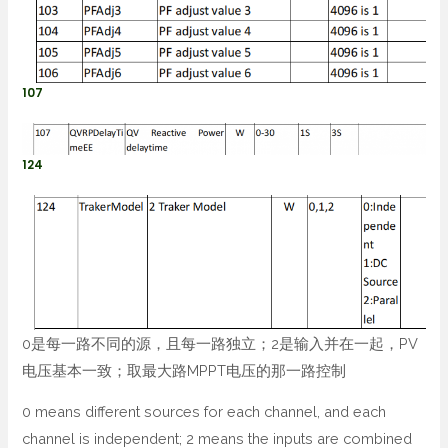
107
124
0是每一路不同的源，且每一路独立；2是输入并在一起，PV
电压基本一致；取最大路MPPT电压的那一路控制
0 means different sources for each channel, and each
channel is independent; 2 means the inputs are combined