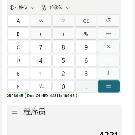
25 16945 ( Dec Of HEX 4231 Is 16945 )