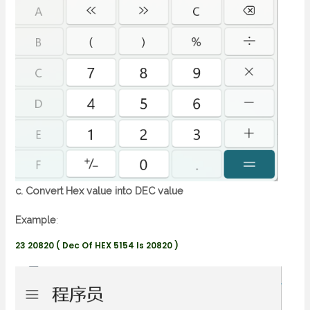
c. Convert Hex value into DEC value
Example
:
23 20820 ( Dec Of HEX 5154 Is 20820 )