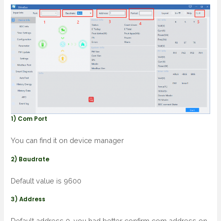
1) Com Port
You can find it on device manager
2) Baudrate
Default value is 9600
3) Address
Default address 0, you had better confirm com address on