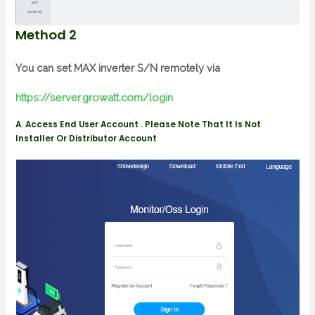
Method 2
You can set MAX inverter S/N remotely via
https://server.growatt.com/login
A. Access End User Account . Please Note That It Is Not
Installer Or Distributor Account