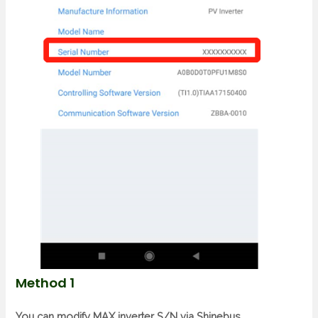
Method 1
You can modify MAX inverter S/N via Shinebus