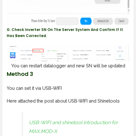
G. Check Inverter SN On The Server System And Confirm If It
Has Been Corrected.
You can restart datalogger and new SN will be updated
Method 3
You can set it via USB-WIFI
Here attached the post about USB-WIFI and Shinetools
USB-WIFI and shinetool introduction for
MAX,MOD-X