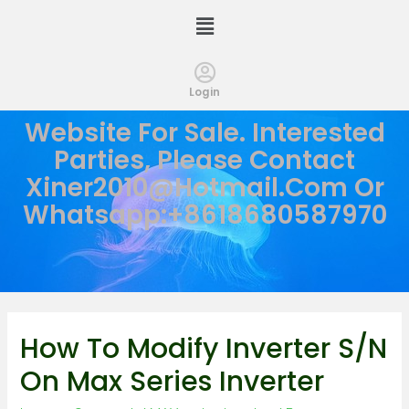
Login
Website For Sale. Interested
Parties, Please Contact
Xiner2010@hotmail.com
Or
Whatsapp:+8618680587970
How To Modify Inverter S/N
On Max Series Inverter