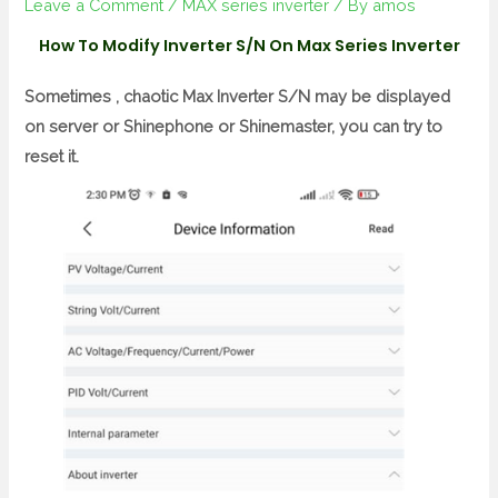
Leave a Comment
/
MAX series inverter
/ By
amos
How To Modify Inverter S/N On Max Series Inverter
Sometimes , chaotic Max Inverter S/N may be displayed
on server or Shinephone or Shinemaster, you can try to
reset it.