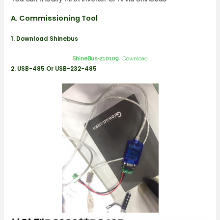
A. Commissioning Tool
1. Download Shinebus
ShineBus-210109
Download
2. USB-485 Or USB-232-485