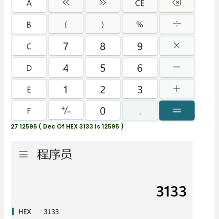
27 12595 ( Dec Of HEX 3133 Is 12595 )