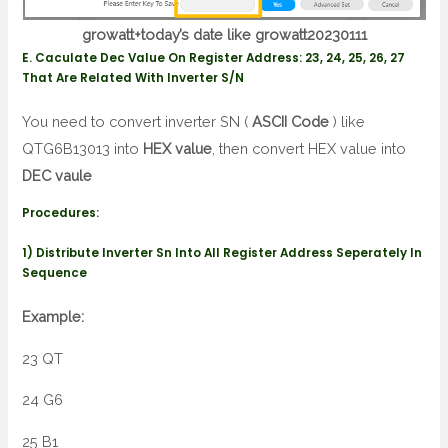
growatt+today’s date like growatt20230111
E. Caculate Dec Value On Register Address: 23, 24, 25, 26, 27
That Are Related With Inverter S/N
You need to convert inverter SN (
ASCII Code
) like
QTG6B13013 into
HEX value
, then convert HEX value into
DEC vaule
Procedures:
1) Distribute Inverter Sn Into All Register Address Seperately In
Sequence
Example:
23 QT
24 G6
25 B1