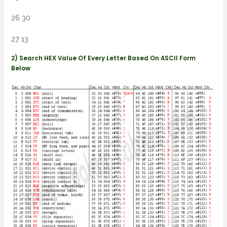
26 30
27 13
2) Search HEX Value Of Every Letter Based On ASCII Form
Below