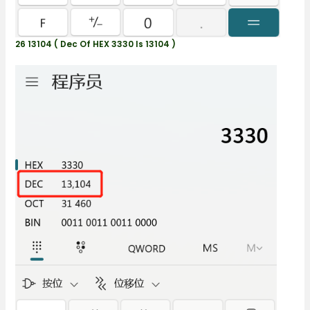
26 13104 ( Dec Of HEX 3330 Is 13104 )