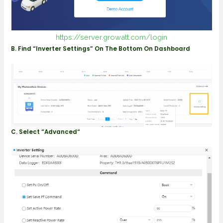
https://server.growatt.com/login
B. Find “Inverter Settings” On The Bottom On Dashboard
C. Select “Advanced“