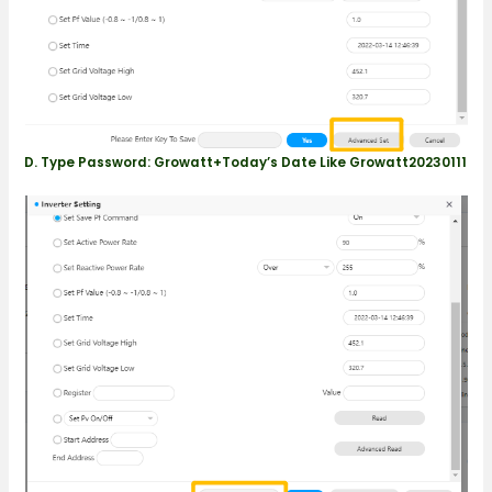
D. Type Password: Growatt+today’s Date Like Growatt20230111