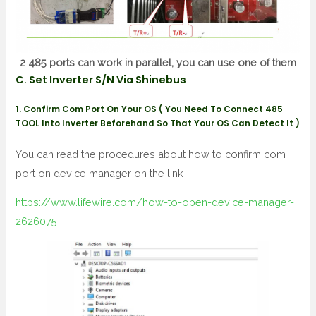
2 485 ports can work in parallel, you can use one of them
C. Set Inverter S/N Via Shinebus
1. Confirm Com Port On Your OS ( You Need To Connect 485
TOOL Into Inverter Beforehand So That Your OS Can Detect It )
You can read the procedures about how to confirm com
port on device manager on the link
https://www.lifewire.com/how-to-open-device-manager-
2626075