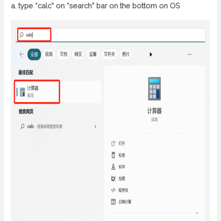
a. type “calc” on “search” bar on the bottom on OS