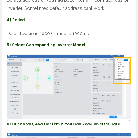
inverter. Sometimes default address can’t work.
4) Period
Default value is 1000 ( it means 1000ms )
5) Select Corresponding Inverter Model
6) Click Start, And Confirm If You Can Read Inverter Data