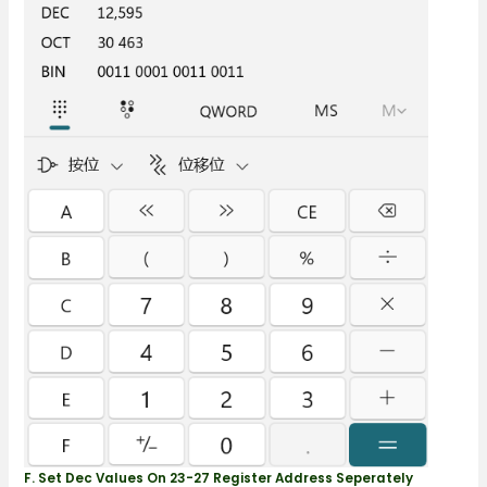
F. Set Dec Values On 23-27 Register Address Seperately