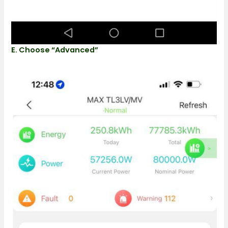
E. Choose “advanced”