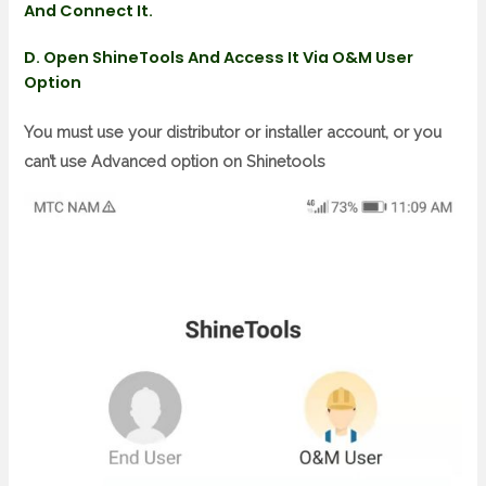
And Connect It.
D. Open ShineTools And Access It Via O&m User
Option
You must use your distributor or installer account, or you
can’t use Advanced option on Shinetools