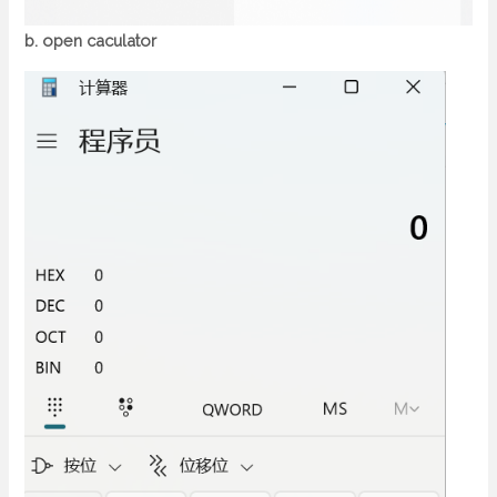
b. open caculator