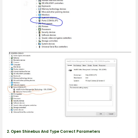
2. Open Shinebus And Type Correct Parameters