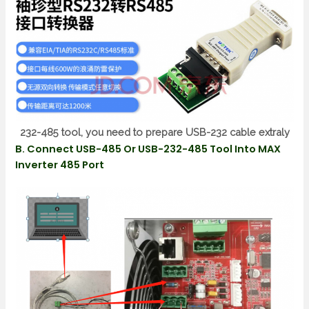
232-485 tool, you need to prepare USB-232 cable extraly
B. Connect USB-485 Or USB-232-485 Tool Into MAX
Inverter 485 Port