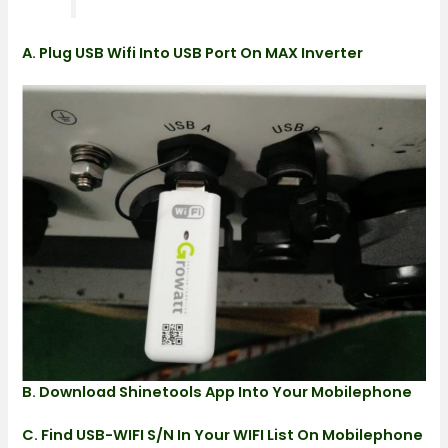
A. Plug USB Wifi Into USB Port On MAX Inverter
B. Download Shinetools App Into Your Mobilephone
C. Find USB-WIFI S/N In Your WIFI List On Mobilephone