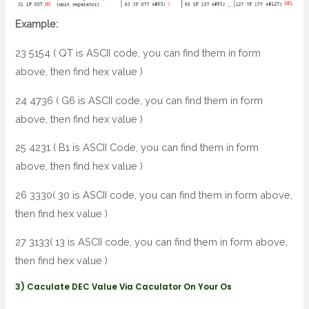
Example:
23 5154 ( QT is ASCII code, you can find them in form
above, then find hex value )
24 4736 ( G6 is ASCII code, you can find them in form
above, then find hex value )
25 4231 ( B1 is ASCII Code, you can find them in form
above, then find hex value )
26 3330( 30 is ASCII code, you can find them in form above,
then find hex value )
27 3133( 13 is ASCII code, you can find them in form above,
then find hex value )
3) Caculate DEC Value Via Caculator On Your Os