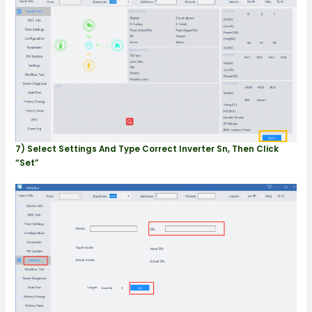
7) Select Settings And Type Correct Inverter Sn, Then Click
“Set”