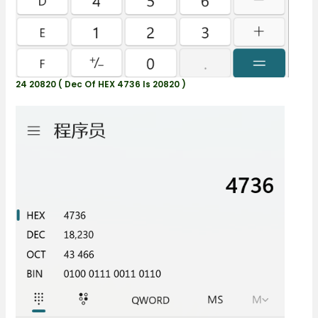
24 20820 ( Dec Of HEX 4736 Is 20820 )