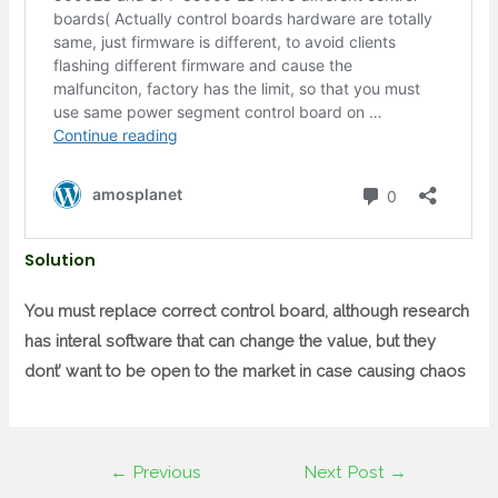
Solution
You must replace correct control board, although research
has interal software that can change the value, but they
dont’ want to be open to the market in case causing chaos
←
Previous
Next Post
→