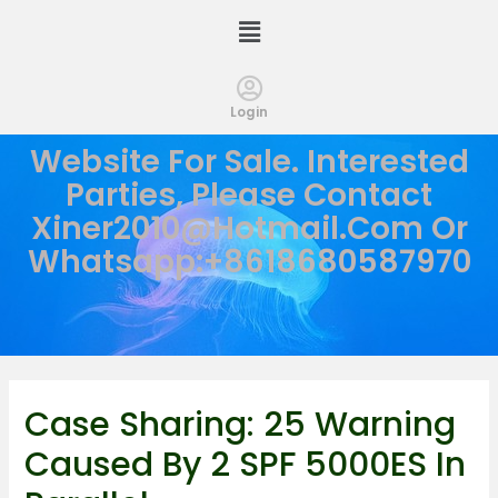
Login
Website For Sale. Interested
Parties, Please Contact
Xiner2010@hotmail.com
Or
Whatsapp:+8618680587970
Case Sharing: 25 Warning
Caused By 2 SPF 5000ES In