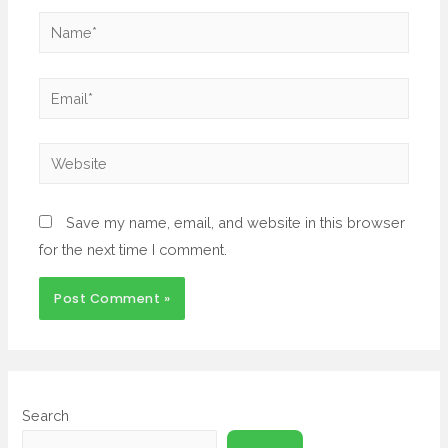
Save my name, email, and website in this browser
for the next time I comment.
Search