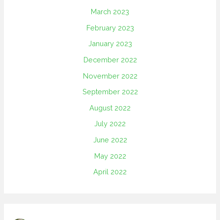
March 2023
February 2023
January 2023
December 2022
November 2022
September 2022
August 2022
July 2022
June 2022
May 2022
April 2022