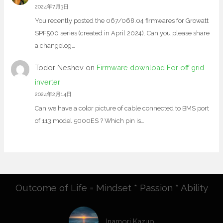
2024年7月3日
You recently posted the 067/068.04 firmwares for Growatt
SPF500 series (created in April 2024). Can you please share
a changelog…
Todor Neshev
on
Firmware download For off grid
inverter
2024年2月14日
Can we have a color picture of cable connected to BMS port
of 113 model 5000ES ? Which pin is…
Outcome of Life = Mindset * Passion * Ability
Inamori Kazuo