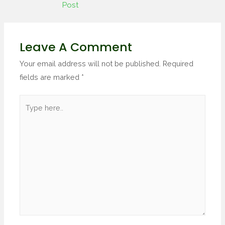
Post
Leave A Comment
Your email address will not be published.
Required
fields are marked
*