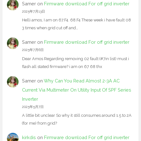
Samer
on
Firmware download For off grid inverter
2025年7月13日
Helli amos, I am on 67.F4. 68.F4 These week i have fault 08
3 times when grid cut off and…
Samer
on
Firmware download For off grid inverter
2025年7月6日
Dear Amos Regarding removing 02 fault (#7in list) must i
flash all stated firmware? i am on 67 68 thx
Samer
on
Why Can You Read Almost 2-3A AC
Current Via Multimeter On Utility Input Of SPF Series
Inverter
2025年5月7日
A little bit unclear So why it still consumes around 1.5 to 2A
(for me) from grid?
kirkdis
on
Firmware download For off grid inverter