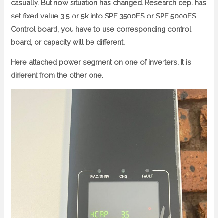
casually. But now situation has changed. Research dep. has
set fixed value 3.5 or 5k into SPF 3500ES or SPF 5000ES
Control board, you have to use corresponding control
board, or capacity will be different.
Here attached power segment on one of inverters. It is
different from the other one.