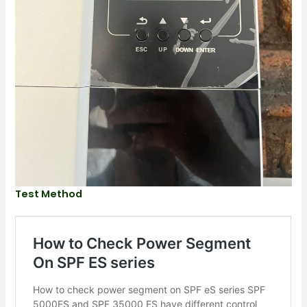
Test Method