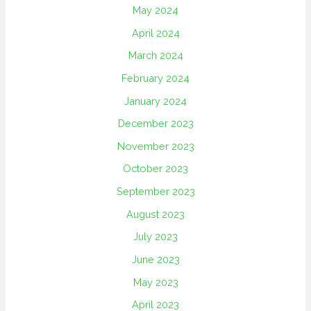
May 2024
April 2024
March 2024
February 2024
January 2024
December 2023
November 2023
October 2023
September 2023
August 2023
July 2023
June 2023
May 2023
April 2023