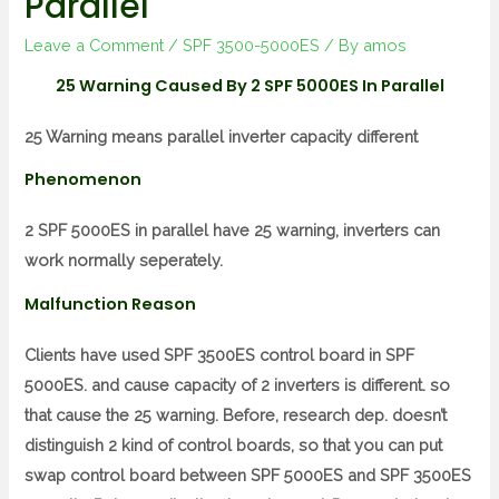
Parallel
Leave a Comment
/
SPF 3500-5000ES
/ By
amos
25 Warning Caused By 2 SPF 5000ES In Parallel
25 Warning means parallel inverter capacity different
Phenomenon
2 SPF 5000ES in parallel have 25 warning, inverters can
work normally seperately.
Malfunction Reason
Clients have used SPF 3500ES control board in SPF
5000ES. and cause capacity of 2 inverters is different. so
that cause the 25 warning. Before, research dep. doesn’t
distinguish 2 kind of control boards, so that you can put
swap control board between SPF 5000ES and SPF 3500ES