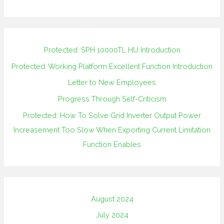
Protected: SPH 10000TL HU Introduction
Protected: Working Platform Excellent Function Introduction
Letter to New Employees
Progress Through Self-Criticism
Protected: How To Solve Grid Inverter Output Power
Increasement Too Slow When Exporting Current Limitation
Function Enables
August 2024
July 2024