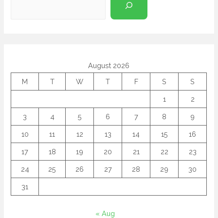
August 2026
M
T
W
T
F
S
S
1
2
3
4
5
6
7
8
9
10
11
12
13
14
15
16
17
18
19
20
21
22
23
24
25
26
27
28
29
30
31
« Aug