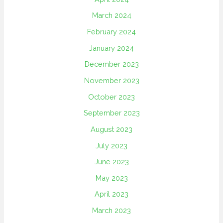
March 2024
February 2024
January 2024
December 2023
November 2023
October 2023
September 2023
August 2023
July 2023
June 2023
May 2023
April 2023
March 2023