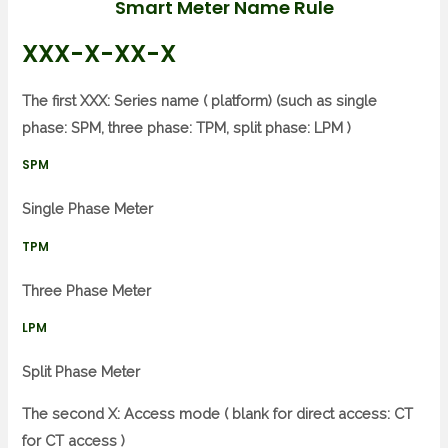
Smart Meter Name Rule
XXX-X-XX-X
The first XXX: Series name ( platform) (such as single
phase: SPM, three phase: TPM, split phase: LPM )
SPM
Single Phase Meter
TPM
Three Phase Meter
LPM
Split Phase Meter
The second X: Access mode ( blank for direct access: CT
for CT access )