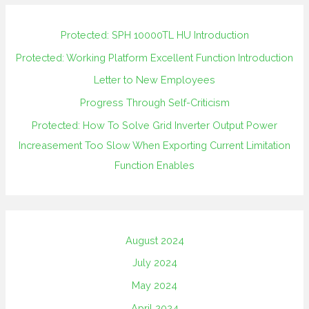
Protected: SPH 10000TL HU Introduction
Protected: Working Platform Excellent Function Introduction
Letter to New Employees
Progress Through Self-Criticism
Protected: How To Solve Grid Inverter Output Power
Increasement Too Slow When Exporting Current Limitation
Function Enables
August 2024
July 2024
May 2024
April 2024