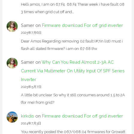
Helli amos, I am on 67.F4. 68.F4 These week i have fault 08
3 times when grid cut off and…
Samer
on
Firmware download For off grid inverter
2025年7月6日
Dear Amos Regarding removing 02 fault (#7in list) must i
flash all stated firmware? i am on 67 68 thx
Samer
on
Why Can You Read Almost 2-3A AC
Current Via Multimeter On Utility Input Of SPF Series
Inverter
2025年5月7日
A little bit unclear So why it still consumes around 1.5 to 2A
(for me) from grid?
kirkdis
on
Firmware download For off grid inverter
2024年7月3日
You recently posted the 067/068.04 firmwares for Growatt