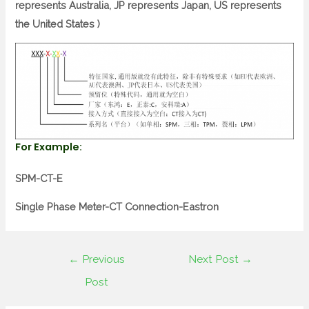
represents Australia, JP represents Japan, US represents
the United States )
For Example:
SPM-CT-E
Single Phase Meter-CT Connection-Eastron
←
Previous
Next Post
→
Post