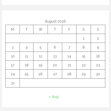
August 2026
M
T
W
T
F
S
S
1
2
3
4
5
6
7
8
9
10
11
12
13
14
15
16
17
18
19
20
21
22
23
24
25
26
27
28
29
30
31
« Aug