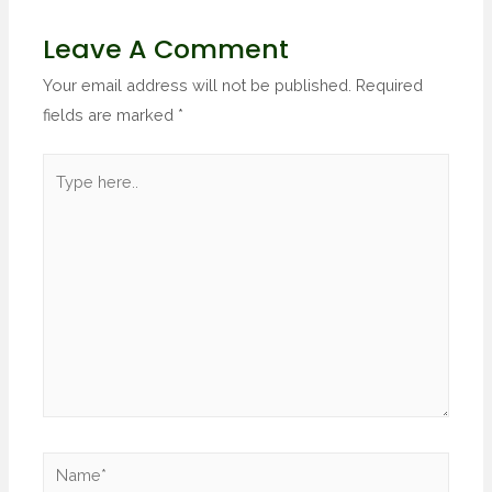
Leave A Comment
Your email address will not be published.
Required
fields are marked
*