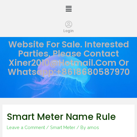
Login
Website For Sale. Interested
Parties, Please Contact
Xiner2010@hotmail.com
Or
Whatsapp:+8618680587970
Smart Meter Name Rule
Leave a Comment
/
Smart Meter
/ By
amos