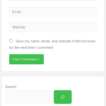
Save my name, email, and website in this browser
for the next time I comment.
Search