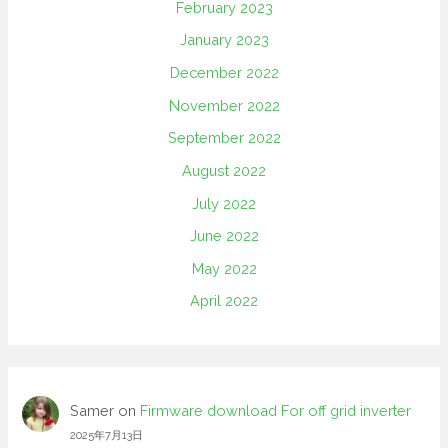
February 2023
January 2023
December 2022
November 2022
September 2022
August 2022
July 2022
June 2022
May 2022
April 2022
Samer
on
Firmware download For off grid inverter
2025年7月13日