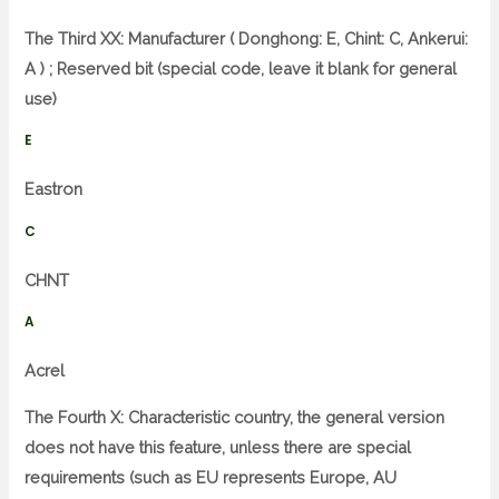
The Third XX: Manufacturer ( Donghong: E, Chint: C, Ankerui:
A ) ; Reserved bit (special code, leave it blank for general
use)
E
Eastron
C
CHNT
A
Acrel
The Fourth X: Characteristic country, the general version
does not have this feature, unless there are special
requirements (such as EU represents Europe, AU