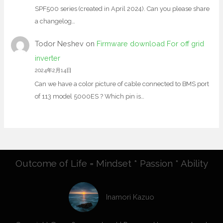
SPF500 series (created in April 2024). Can you please share
a changelog…
Todor Neshev
on
Firmware download For off grid
inverter
2024年2月14日
Can we have a color picture of cable connected to BMS port
of 113 model 5000ES ? Which pin is…
Outcome of Life = Mindset * Passion * Ability
Inamori Kazuo