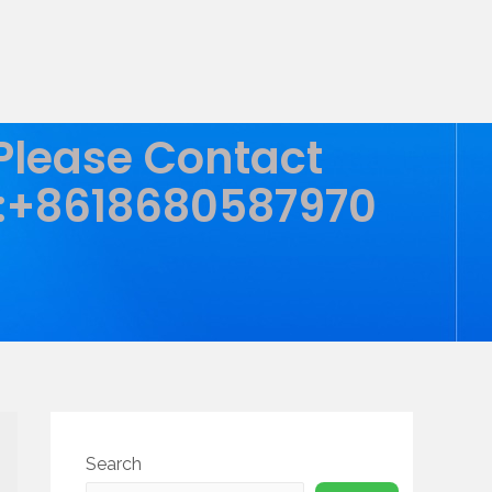
 Please Contact
:+8618680587970
Search