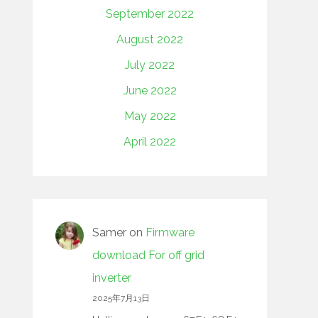
September 2022
August 2022
July 2022
June 2022
May 2022
April 2022
Samer
on
Firmware
download For off grid
inverter
2025年7月13日