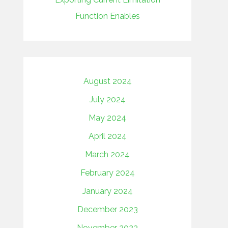
Function Enables
August 2024
July 2024
May 2024
April 2024
March 2024
February 2024
January 2024
December 2023
November 2023