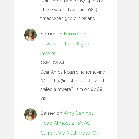
Helli amos, I am on 67.F4. 68.F4
These week i have fault 08 3
times when grid cut off and…
Samer
on
Firmware
download For off grid
inverter
2025年7月6日
Dear Amos Regarding removing
02 fault (#7in list) must i flash all
stated firmware? i am on 67 68
thx
Samer
on
Why Can You
Read Almost 2-3A AC
Current Via Multimeter On