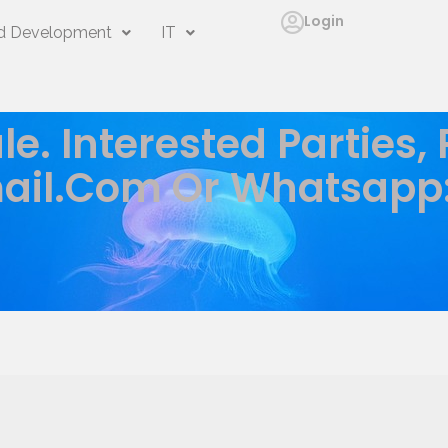
Login
 Development
IT
le. Interested Parties,
ail.com
Or Whatsapp