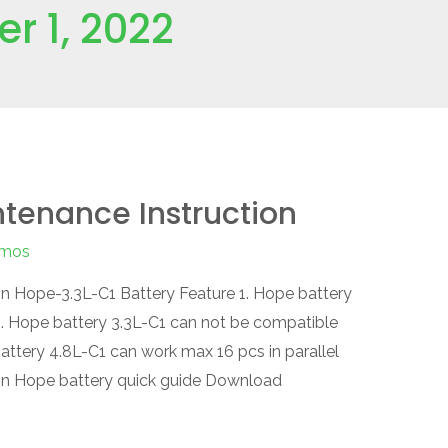
r 1, 2022
tenance Instruction
mos
n Hope-3.3L-C1 Battery Feature 1. Hope battery
 2. Hope battery 3.3L-C1 can not be compatible
attery 4.8L-C1 can work max 16 pcs in parallel
on Hope battery quick guide Download