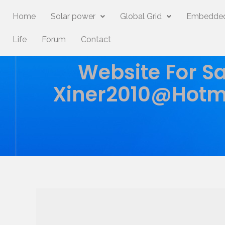
Home
Solar power
Global Grid
Embedded
Life
Forum
Contact
Website For Sa
Xiner2010@hotm