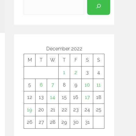
December 2022
M
T
W
T
F
S
S
1
2
3
4
5
6
7
8
9
10
11
12
13
14
15
16
17
18
19
20
21
22
23
24
25
26
27
28
29
30
31