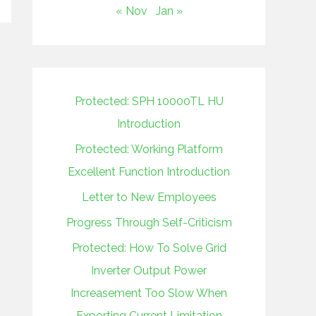
« Nov
Jan »
Protected: SPH 10000TL HU
Introduction
Protected: Working Platform
Excellent Function Introduction
Letter to New Employees
Progress Through Self-Criticism
Protected: How To Solve Grid
Inverter Output Power
Increasement Too Slow When
Exporting Current Limitation