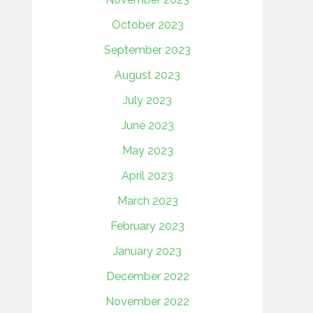
October 2023
September 2023
August 2023
July 2023
June 2023
May 2023
April 2023
March 2023
February 2023
January 2023
December 2022
November 2022