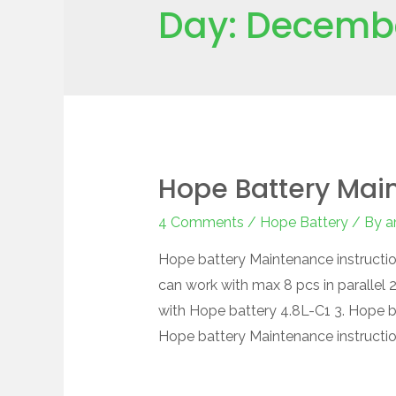
Day:
Decembe
Hope Battery Main
4 Comments
/
Hope Battery
/ By
a
Hope battery Maintenance instructio
can work with max 8 pcs in parallel
with Hope battery 4.8L-C1 3. Hope b
Hope battery Maintenance instructi