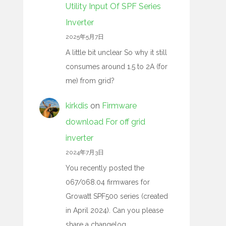
Utility Input Of SPF Series
Inverter
2025年5月7日
A little bit unclear So why it still
consumes around 1.5 to 2A (for
me) from grid?
kirkdis
on
Firmware
download For off grid
inverter
2024年7月3日
You recently posted the
067/068.04 firmwares for
Growatt SPF500 series (created
in April 2024). Can you please
share a changelog…