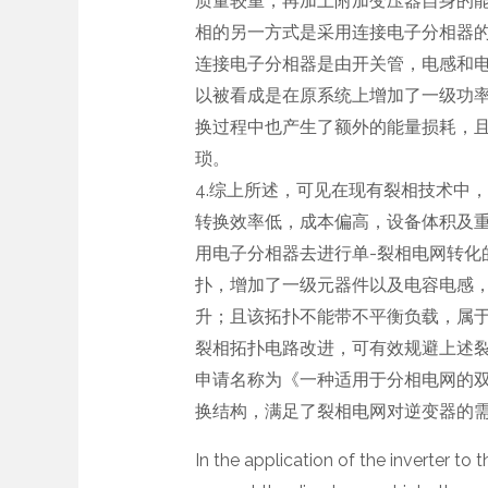
质量较重，再加上附加变压器自身的
相的另一方式是采用连接电子分相器
连接电子分相器是由开关管，电感和
以被看成是在原系统上增加了一级功
换过程中也产生了额外的能量损耗，
琐。
4.综上所述，可见在现有裂相技术中
转换效率低，成本偏高，设备体积及
用电子分相器去进行单-裂相电网转化
扑，增加了一级元器件以及电容电感
升；且该拓扑不能带不平衡负载，属
裂相拓扑电路改进，可有效规避上述裂相技术
申请名称为《一种适用于分相电网的
换结构，满足了裂相电网对逆变器的
In the application of the inverter to 