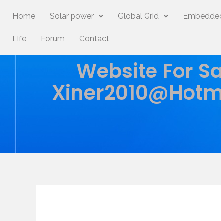
Home
Solar power
Global Grid
Embedded
Life
Forum
Contact
Website For Sa
Xiner2010@hotm