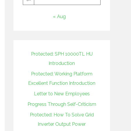
« Aug
Protected: SPH 10000TL HU
Introduction
Protected: Working Platform
Excellent Function Introduction
Letter to New Employees
Progress Through Self-Criticism
Protected: How To Solve Grid
Inverter Output Power