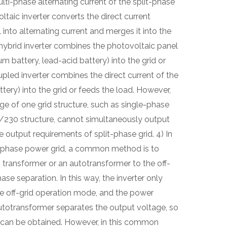
ulti-phase alternating current of the split-phase
taic inverter converts the direct current
into alternating current and merges it into the
 hybrid inverter combines the photovoltaic panel
um battery, lead-acid battery) into the grid or
pled inverter combines the direct current of the
ttery) into the grid or feeds the load. However,
ge of one grid structure, such as single-phase
/230 structure, cannot simultaneously output
output requirements of split-phase grid. 4) In
t-phase power grid, a common method is to
transformer or an autotransformer to the off-
hase separation. In this way, the inverter only
he off-grid operation mode, and the power
autotransformer separates the output voltage, so
 can be obtained. However, in this common