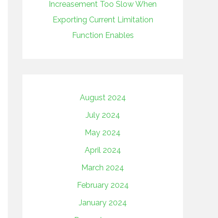
Increasement Too Slow When
Exporting Current Limitation
Function Enables
August 2024
July 2024
May 2024
April 2024
March 2024
February 2024
January 2024