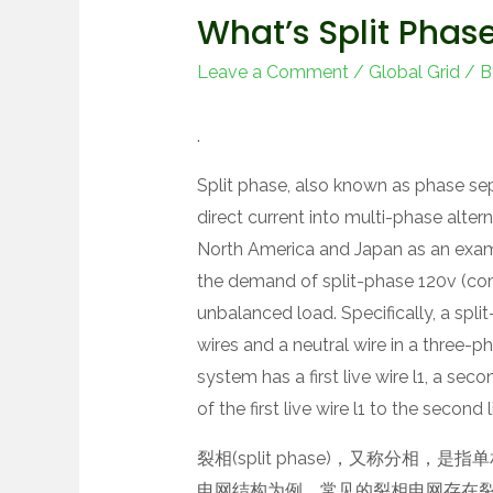
What’s Split Phas
Leave a Comment
/
Global Grid
/ 
.
Split phase, also known as phase sepa
direct current into multi-phase altern
North America and Japan as an exam
the demand of split-phase 120v (co
unbalanced load. Specifically, a spl
wires and a neutral wire in a three-p
system has a first live wire l1, a seco
of the first live wire l1 to the second
裂相(split phase)，又称分相
电网结构为例，常见的裂相电网存在裂相