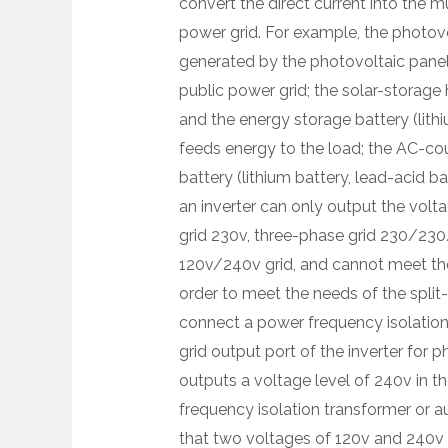
convert the direct current into the m
power grid. For example, the photovol
generated by the photovoltaic panel 
public power grid; the solar-storage
and the energy storage battery (lithi
feeds energy to the load; the AC-cou
battery (lithium battery, lead-acid ba
an inverter can only output the volta
grid 230v, three-phase grid 230/230
120v/240v grid, and cannot meet the 
order to meet the needs of the spli
connect a power frequency isolation 
grid output port of the inverter for p
outputs a voltage level of 240v in t
frequency isolation transformer or 
that two voltages of 120v and 240v