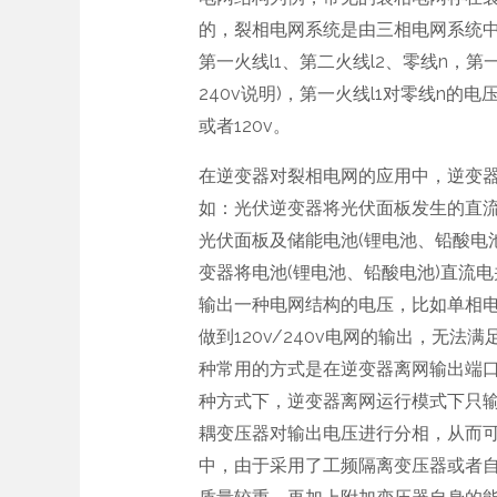
的，裂相电网系统是由三相电网系统
第一火线l1、第二火线l2、零线n，第一火
240v说明)，第一火线l1对零线n的电压
或者120v。
在逆变器对裂相电网的应用中，逆变
如：光伏逆变器将光伏面板发生的直
光伏面板及储能电池(锂电池、铅酸电
变器将电池(锂电池、铅酸电池)直流
输出一种电网结构的电压，比如单相电网2
做到120v/240v电网的输出，无
种常用的方式是在逆变器离网输出端
种方式下，逆变器离网运行模式下只输
耦变压器对输出电压进行分相，从而可以
中，由于采用了工频隔离变压器或者