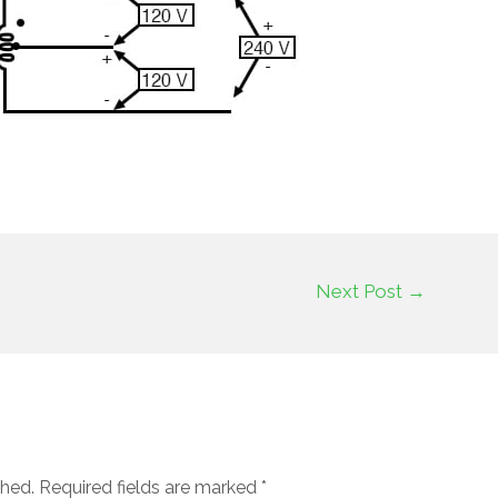
Next Post
→
shed.
Required fields are marked
*