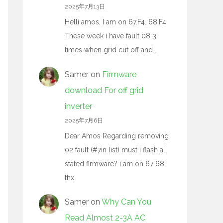
2025年7月13日
Helli amos, I am on 67.F4. 68.F4
These week i have fault 08 3
times when grid cut off and…
Samer
on
Firmware
download For off grid
inverter
2025年7月6日
Dear Amos Regarding removing
02 fault (#7in list) must i flash all
stated firmware? i am on 67 68
thx
Samer
on
Why Can You
Read Almost 2-3A AC