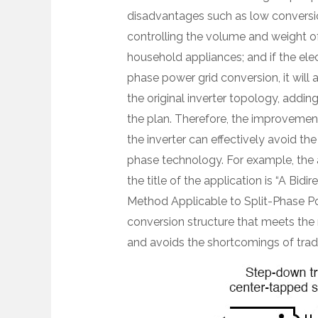
disadvantages such as low conversion 
controlling the volume and weight o
household appliances; and if the elect
phase power grid conversion, it will 
the original inverter topology, addin
the plan. Therefore, the improvement
the inverter can effectively avoid t
phase technology. For example, the 
the title of the application is “A Bi
Method Applicable to Split-Phase Po
conversion structure that meets the 
and avoids the shortcomings of tradi