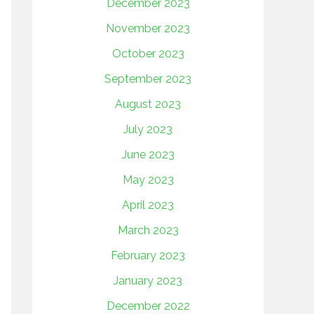
December 2023
November 2023
October 2023
September 2023
August 2023
July 2023
June 2023
May 2023
April 2023
March 2023
February 2023
January 2023
December 2022