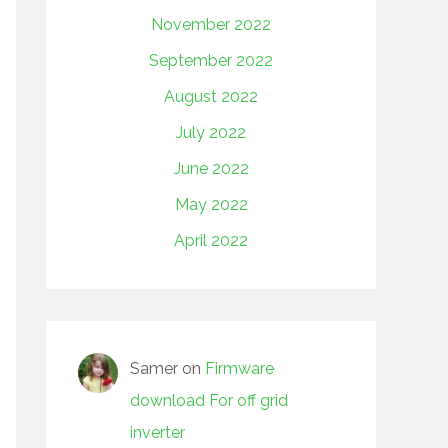
November 2022
September 2022
August 2022
July 2022
June 2022
May 2022
April 2022
Samer
on
Firmware
download For off grid
inverter