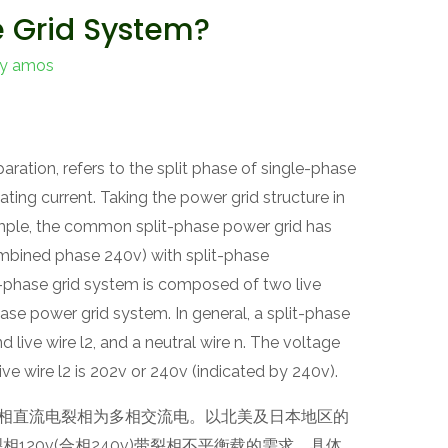
e Grid System?
By
amos
ration, refers to the split phase of single-phase
ating current. Taking the power grid structure in
ple, the common split-phase power grid has
mbined phase 240v) with split-phase
it-phase grid system is composed of two live
hase power grid system. In general, a split-phase
nd live wire l2, and a neutral wire n. The voltage
 live wire l2 is 202v or 240v (indicated by 240v).
，是指单相直流电裂相为多相交流电。以北美及日本地区的
120v(合相240v)带裂相不平衡载的需求。具体