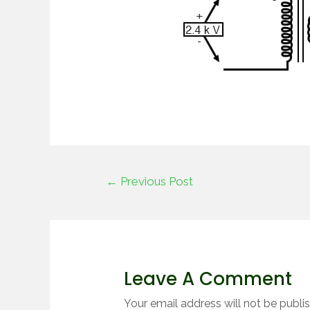
←
Previous Post
Leave A Comment
Your email address will not be publi