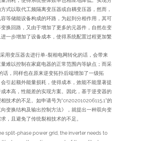
能量消耗，使得系统整体效率也相应地降低。实现分
的方式以取代工频隔离变压器或自耦变压器，然而，
电容等储能设备构成的环路，为起到分相作用，其可
率变换回路，又由于增加了更多的元器件，自然在变
且进一步增加了设备成本，使得系统配置过程更加繁
，采用变压器去进行单-裂相电网转化的话，会带来
重量难以控制在家庭电器的正常范围内等缺点；而采
的话，同样也在原来逆变拓扑后端增加了一级拓
，会引起额外能量损耗，使得成本，效能不能显著提
于成本高，性能差的实现方案。因此，基于逆变器的
的不足。如申请号为“cn202010206115.1”的
双向变换结构及输出控制方法》，就提出一种双向变
需求，且避免了传统裂相技术的不足。
the split-phase power grid, the inverter needs to