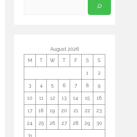
August 2026
M
T
W
T
F
S
S
1
2
3
4
5
6
7
8
9
10
11
12
13
14
15
16
17
18
19
20
21
22
23
24
25
26
27
28
29
30
31