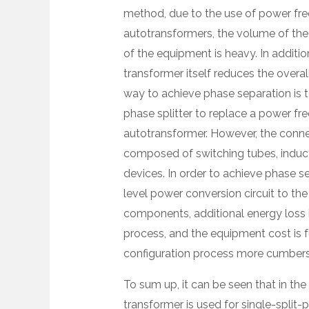
method, due to the use of power fre
autotransformers, the volume of the i
of the equipment is heavy. In additi
transformer itself reduces the overal
way to achieve phase separation is 
phase splitter to replace a power fr
autotransformer. However, the connec
composed of switching tubes, induct
devices. In order to achieve phase se
level power conversion circuit to the
components, additional energy loss i
process, and the equipment cost is 
configuration process more cumber
To sum up, it can be seen that in the 
transformer is used for single-split-p