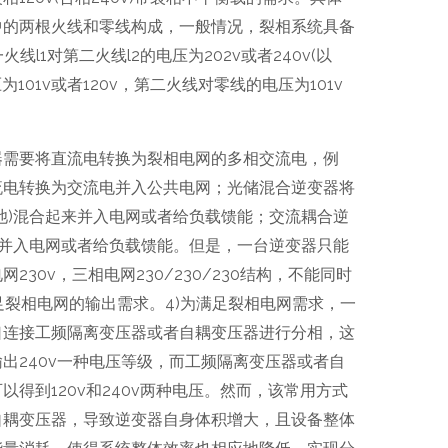
中的两根火线和零线构成，一般情况，裂相系统具备
线l1对第二火线l2的电压为202v或者240v(以
为101v或者120v，第二火线对零线的电压为101v
器需要将直流电转换为裂相电网的多相交流电，例
流电转换为交流电并入公共电网；光储混合逆变器将
池)混合起来并入电网或者给负载馈能；交流耦合逆
电并入电网或者给负载馈能。但是，一台逆变器只能
30v，三相电网230/230/230结构，不能同时
法满足裂相电网的输出需求。4)为满足裂相电网需求，一
口连接工频隔离变压器或者自耦变压器进行分相，这
出240v一种电压等级，而工频隔离变压器或者自
得到120v和240v两种电压。然而，该常用方式
自耦变压器，导致逆变器自身体积增大，且设备整体