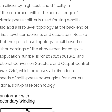
efficiency, high cost, and difficulty in
f the equipment within the normal range of
ronic phase splitter is used for single-split-
also add a first-level topology at the back end of
g first-level components and capacitors. Realize
 of the split-phase topology circuit based on
he shortcomings of the above-mentioned split-
application number is “cn202010206115.1” and
directional Conversion Structure and Output Control
wer Grid”, which proposes a bidirectional
needs of split-phase power grids for inverters
tional split-phase technology.