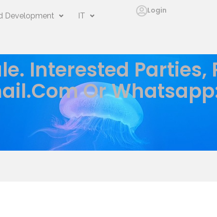
Login
 Development
IT
le. Interested Parties,
ail.com
Or Whatsapp