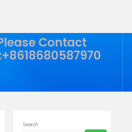
 Please Contact
:+8618680587970
Search