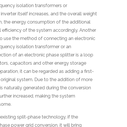
quency isolation transformers or
nverter itself increases, and the overall weight
on, the energy consumption of the additional
l efficiency of the system accordingly. Another
to use the method of connecting an electronic
equency isolation transformer or an
tion of an electronic phase splitter is a loop
ors, capacitors and other energy storage
paration, it can be regarded as adding a first-
 original system. Due to the addition of more
s naturally generated during the conversion
further increased, making the system
some.
existing split-phase technology, if the
hase power grid conversion, it will bring