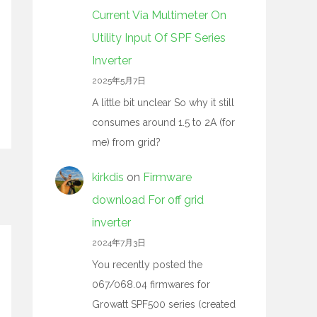
Current Via Multimeter On
Utility Input Of SPF Series
Inverter
2025年5月7日
A little bit unclear So why it still
consumes around 1.5 to 2A (for
me) from grid?
kirkdis
on
Firmware
download For off grid
inverter
2024年7月3日
You recently posted the
067/068.04 firmwares for
Growatt SPF500 series (created