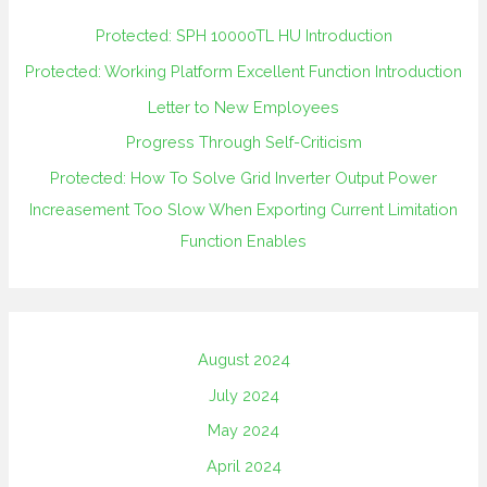
Protected: SPH 10000TL HU Introduction
Protected: Working Platform Excellent Function Introduction
Letter to New Employees
Progress Through Self-Criticism
Protected: How To Solve Grid Inverter Output Power
Increasement Too Slow When Exporting Current Limitation
Function Enables
August 2024
July 2024
May 2024
April 2024