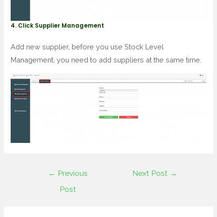
4. Click Supplier Management
Add new supplier, before you use Stock Level
Management, you need to add suppliers at the same time.
←
Previous
Next Post
→
Post