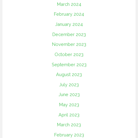
March 2024
February 2024
January 2024
December 2023
November 2023
October 2023
September 2023
August 2023
July 2023
June 2023
May 2023
April 2023
March 2023
February 2023