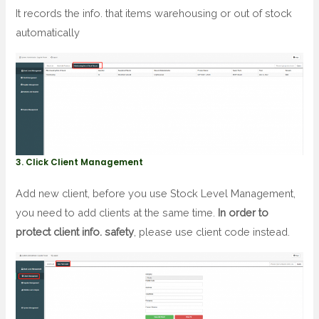
It records the info. that items warehousing or out of stock
automatically
3. Click Client Management
Add new client, before you use Stock Level Management,
you need to add clients at the same time.
In order to
protect client info. safety
, please use client code instead.