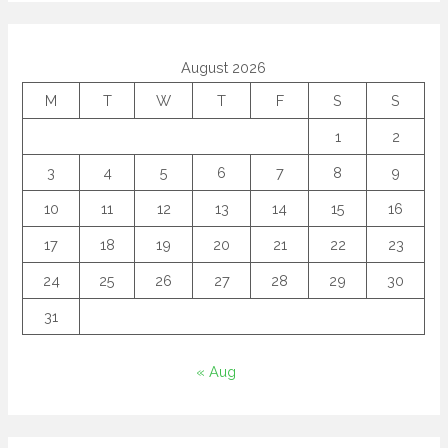
August 2026
M
T
W
T
F
S
S
1
2
3
4
5
6
7
8
9
10
11
12
13
14
15
16
17
18
19
20
21
22
23
24
25
26
27
28
29
30
31
« Aug