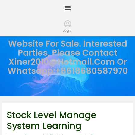
Login
Website For Sale. Interested
Parties, Please Contact
Xiner2010@hotmail.com
Or
Whatsapp:+8618680587970
Stock Level Manage
System Learning