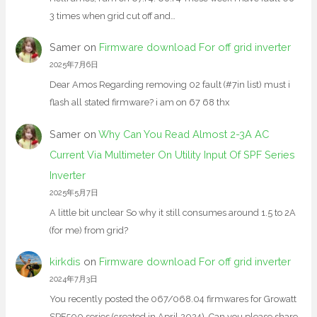
3 times when grid cut off and…
Samer
on
Firmware download For off grid inverter
2025年7月6日
Dear Amos Regarding removing 02 fault (#7in list) must i
flash all stated firmware? i am on 67 68 thx
Samer
on
Why Can You Read Almost 2-3A AC
Current Via Multimeter On Utility Input Of SPF Series
Inverter
2025年5月7日
A little bit unclear So why it still consumes around 1.5 to 2A
(for me) from grid?
kirkdis
on
Firmware download For off grid inverter
2024年7月3日
You recently posted the 067/068.04 firmwares for Growatt
SPF500 series (created in April 2024). Can you please share