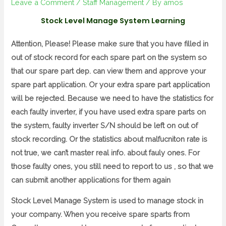
Leave a Comment
/
Staff Management
/ By
amos
Stock Level Manage System Learning
Attention, Please! Please make sure that you have filled in
out of stock record for each spare part on the system so
that our spare part dep. can view them and approve your
spare part application. Or your extra spare part application
will be rejected. Because we need to have the statistics for
each faulty inverter, if you have used extra spare parts on
the system, faulty inverter S/N should be left on out of
stock recording. Or the statistics about malfucniton rate is
not true, we can’t master real info. about fauly ones. For
those faulty ones, you still need to report to us , so that we
can submit another applications for them again
Stock Level Manage System is used to manage stock in
your company. When you receive spare sparts from