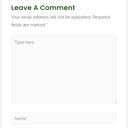
Leave A Comment
Your email address will not be published.
Required
fields are marked
*