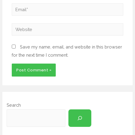
Save my name, email, and website in this browser
for the next time I comment.
Search