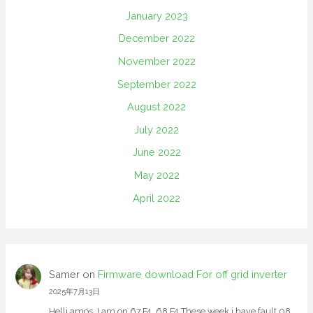
January 2023
December 2022
November 2022
September 2022
August 2022
July 2022
June 2022
May 2022
April 2022
Samer
on
Firmware download For off grid inverter
2025年7月13日
Helli amos, I am on 67.F4. 68.F4 These week i have fault 08