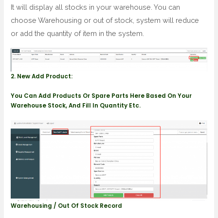
It will display all stocks in your warehouse. You can
choose Warehousing or out of stock, system will reduce
or add the quantity of item in the system.
2. New Add Product:
You Can Add Products Or Spare Parts Here Based On Your
Warehouse Stock, And Fill In Quantity Etc.
Warehousing / Out Of Stock Record