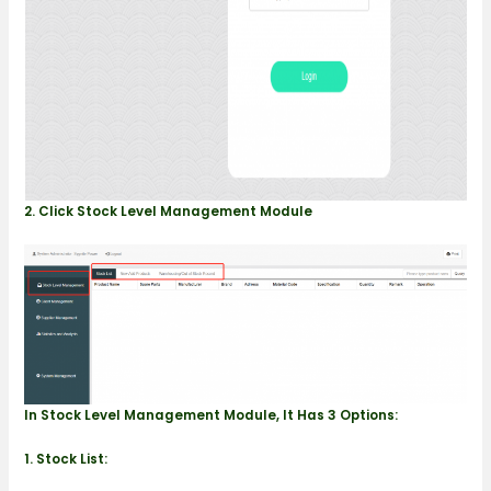
2. Click Stock Level Management Module
In Stock Level Management Module, It Has 3 Options:
1.
Stock List: