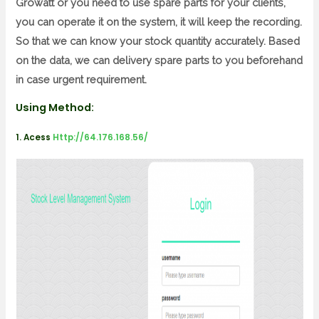
Growatt or you need to use spare parts for your clients,
you can operate it on the system, it will keep the recording.
So that we can know your stock quantity accurately. Based
on the data, we can delivery spare parts to you beforehand
in case urgent requirement.
Using Method:
1. Acess
Http://64.176.168.56/