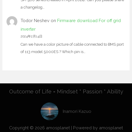
a changelog…
Todor Neshev
on
Firmware download For off grid
inverter
2024年2月14日
Can we have a color picture of cable connected to BMS port
of 113 model 5000ES ? Which pin is…
Outcome of Life = Mindset * Passion * Ability
Inamori Kazuo
Copyright © 2026 amosplanet | Powered by amosplanet