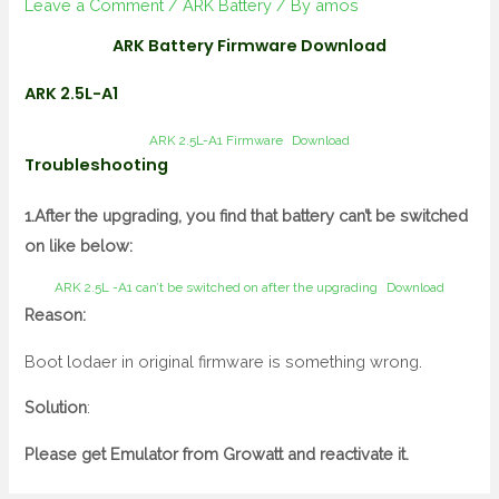
Leave a Comment
/
ARK Battery
/ By
amos
ARK Battery Firmware Download
ARK 2.5L-A1
ARK 2.5L-A1 Firmware
Download
Troubleshooting
1.After the upgrading, you find that battery can’t be switched
on like below:
ARK 2.5L -A1 can’t be switched on after the upgrading
Download
Reason:
Boot lodaer in original firmware is something wrong.
Solution
:
Please get Emulator from Growatt and reactivate it.