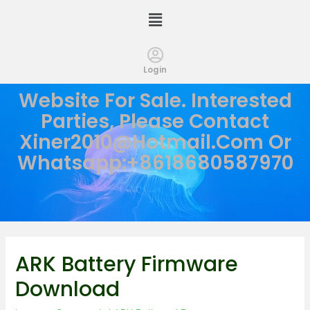
Login
Website For Sale. Interested
Parties, Please Contact
Xiner2010@hotmail.com
Or
Whatsapp:+8618680587970
ARK Battery Firmware
Download