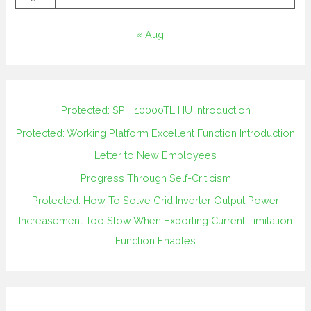
« Aug
Protected: SPH 10000TL HU Introduction
Protected: Working Platform Excellent Function Introduction
Letter to New Employees
Progress Through Self-Criticism
Protected: How To Solve Grid Inverter Output Power
Increasement Too Slow When Exporting Current Limitation
Function Enables