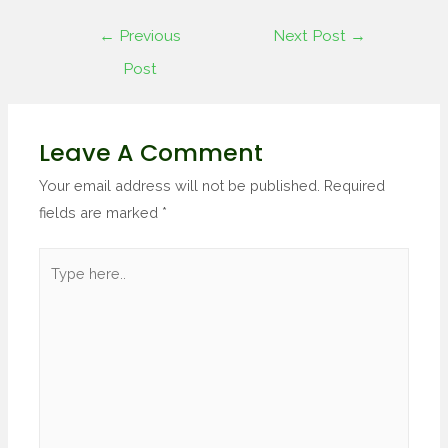
←
Previous
Next Post
→
Post
Leave A Comment
Your email address will not be published.
Required
fields are marked
*