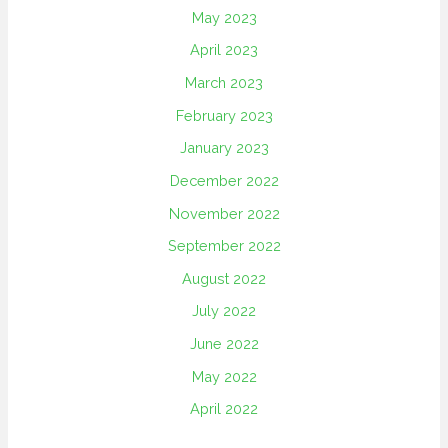
May 2023
April 2023
March 2023
February 2023
January 2023
December 2022
November 2022
September 2022
August 2022
July 2022
June 2022
May 2022
April 2022