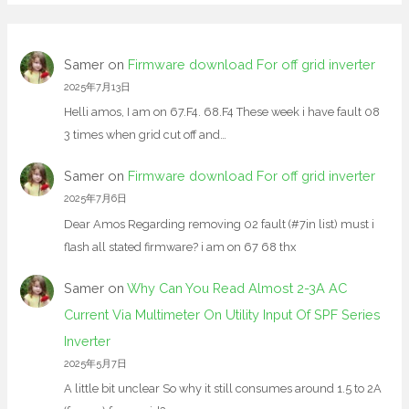
Samer
on
Firmware download For off grid inverter
2025年7月13日
Helli amos, I am on 67.F4. 68.F4 These week i have fault 08
3 times when grid cut off and…
Samer
on
Firmware download For off grid inverter
2025年7月6日
Dear Amos Regarding removing 02 fault (#7in list) must i
flash all stated firmware? i am on 67 68 thx
Samer
on
Why Can You Read Almost 2-3A AC
Current Via Multimeter On Utility Input Of SPF Series
Inverter
2025年5月7日
A little bit unclear So why it still consumes around 1.5 to 2A