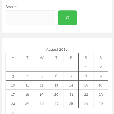
Search
August 2026
M
T
W
T
F
S
S
1
2
3
4
5
6
7
8
9
10
11
12
13
14
15
16
17
18
19
20
21
22
23
24
25
26
27
28
29
30
31