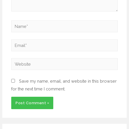
Save my name, email, and website in this browser
for the next time I comment.