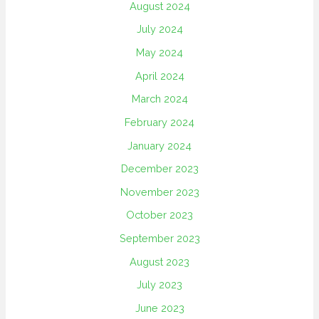
August 2024
July 2024
May 2024
April 2024
March 2024
February 2024
January 2024
December 2023
November 2023
October 2023
September 2023
August 2023
July 2023
June 2023