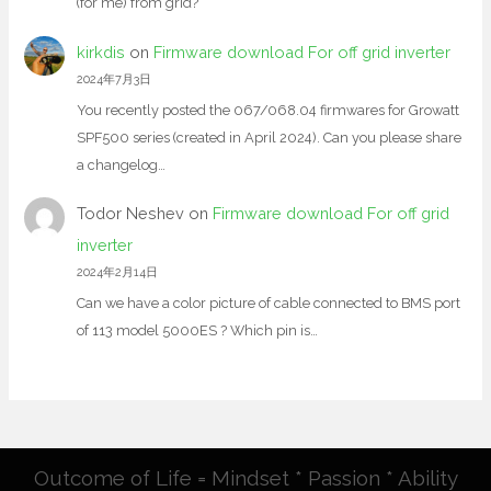
(for me) from grid?
kirkdis
on
Firmware download For off grid inverter
2024年7月3日
You recently posted the 067/068.04 firmwares for Growatt
SPF500 series (created in April 2024). Can you please share
a changelog…
Todor Neshev
on
Firmware download For off grid
inverter
2024年2月14日
Can we have a color picture of cable connected to BMS port
of 113 model 5000ES ? Which pin is…
Outcome of Life = Mindset * Passion * Ability