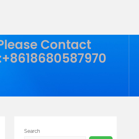
 Please Contact
:+8618680587970
Search