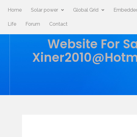
Home
Solar power
Global Grid
Embedded
Life
Forum
Contact
Website For Sa
Xiner2010@hotm