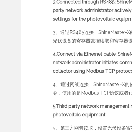
3.Connected through RS485: ShineMas
party network administrator actively 
settings for the photovoltaic equip
3、通过RS485连接：ShineMast
光伏设备的寄存器数据读取和寄存器设置
4.Connect via Ethernet cable: ShineMas
network administrator initiates co
collector using Modbus TCP protocol
4、通过网线连接：ShineMaste
令，使用的是Modbus TCP协议或者
5.Third party network management re
photovoltaic equipment.
5、第三方网管读取，设置光伏设备寄