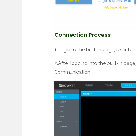
Connection Process
1.Login to the built-in page, refer to
2.After logging into the built-in pa
Communication