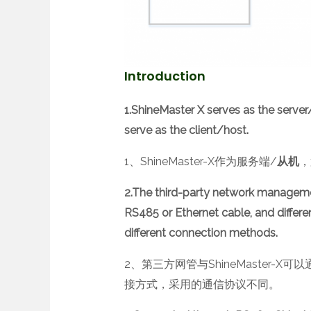
Introduction
1.ShineMaster X serves as the server
serve as the client/host.
1、ShineMaster-X作为服务端/
从机
，
2.The third-party network managem
RS485 or Ethernet cable, and differ
different connection methods.
2、第三方网管与ShineMaster-
接方式，采用的通信协议不同。