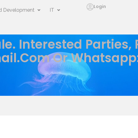
Login
 Development
IT
le. Interested Parties,
ail.com
Or Whatsapp