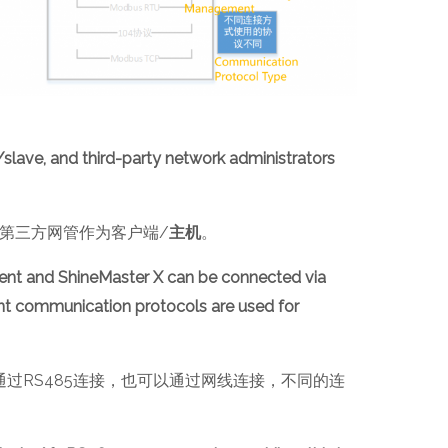
/slave, and third-party network administrators
第三方网管作为客户端/
主机
。
ent and ShineMaster X can be connected via
ent communication protocols are used for
X可以通过RS485连接，也可以通过网线连接，不同的连