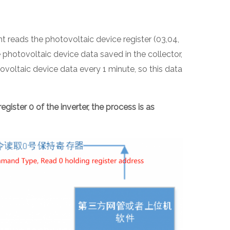
reads the photovoltaic device register (03,04,
hotovoltaic device data saved in the collector,
voltaic device data every 1 minute, so this data
egister 0 of the inverter, the process is as