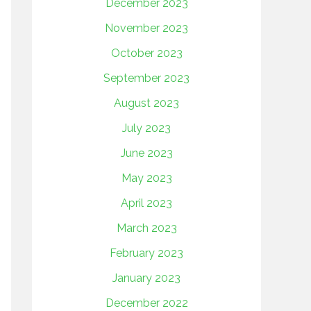
December 2023
November 2023
October 2023
September 2023
August 2023
July 2023
June 2023
May 2023
April 2023
March 2023
February 2023
January 2023
December 2022