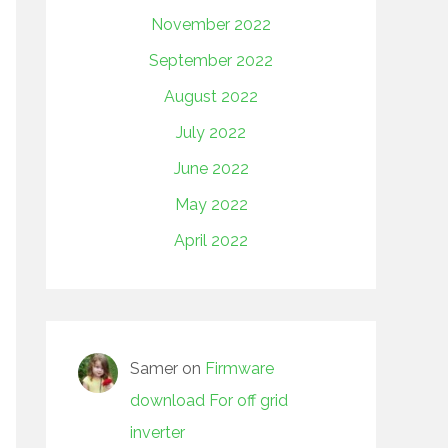
November 2022
September 2022
August 2022
July 2022
June 2022
May 2022
April 2022
Samer
on
Firmware
download For off grid
inverter