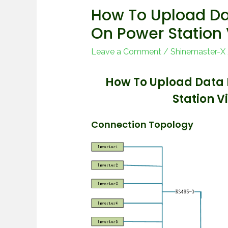
How To Upload Da
On Power Station
Leave a Comment
/
Shinemaster-X
How To Upload Data 
Station 
Connection Topology