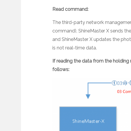
Read command:
The third-party network management 
command), ShineMaster X sends the p
and ShineMaster X updates the photo
is not real-time data.
If reading the data from the holding r
follows: