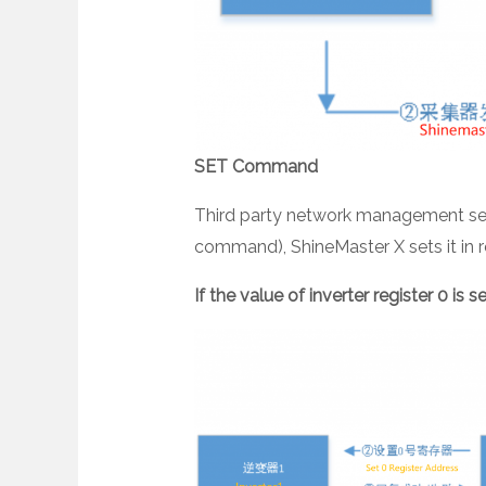
SET Command
Third party network management sets
command), ShineMaster X sets it in rea
If the value of inverter register 0 is s