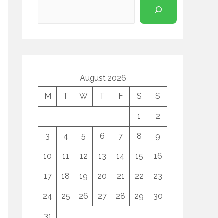
August 2026
M
T
W
T
F
S
S
1
2
3
4
5
6
7
8
9
10
11
12
13
14
15
16
17
18
19
20
21
22
23
24
25
26
27
28
29
30
31