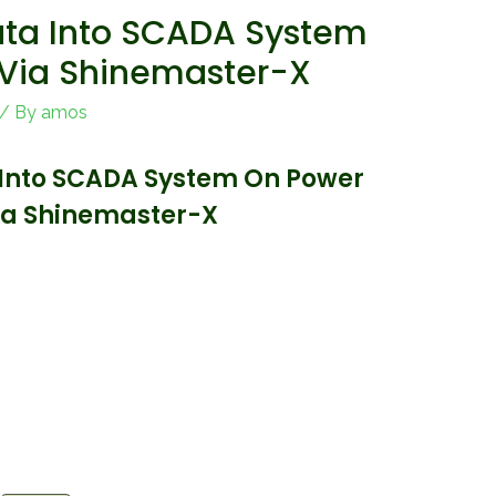
ta Into SCADA System
 Via Shinemaster-X
/ By
amos
Into SCADA System On Power
Via Shinemaster-X