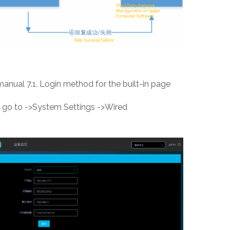
 manual 7.1. Login method for the built-in page
ge, go to ->System Settings ->Wired