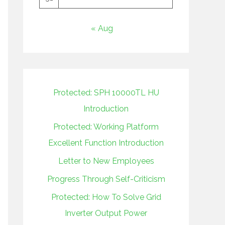
« Aug
Protected: SPH 10000TL HU
Introduction
Protected: Working Platform
Excellent Function Introduction
Letter to New Employees
Progress Through Self-Criticism
Protected: How To Solve Grid
Inverter Output Power