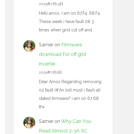
2025年7月13日
Helli amos, I am on 67.F4. 68.F4
These week i have fault 08 3
times when grid cut off and…
Samer
on
Firmware
download For off grid
inverter
2025年7月6日
Dear Amos Regarding removing
02 fault (#7in list) must i flash all
stated firmware? i am on 67 68
thx
Samer
on
Why Can You
Read Almost 2-3A AC