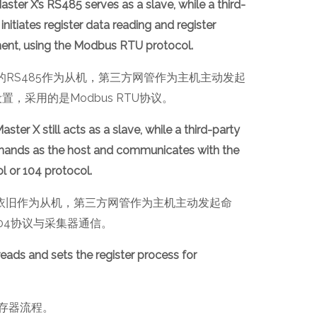
ter X’s RS485 serves as a slave, while a third-
initiates register data reading and register
ment, using the Modbus RTU protocol.
er-X的RS485作为从机，第三方网管作为主机主动发起
，采用的是Modbus RTU协议。
ter X still acts as a slave, while a third-party
mmands as the host and communicates with the
 or 104 protocol.
r-X的依旧作为从机，第三方网管作为主机主动发起命
104协议与采集器通信。
ads and sets the register process for
存器流程。