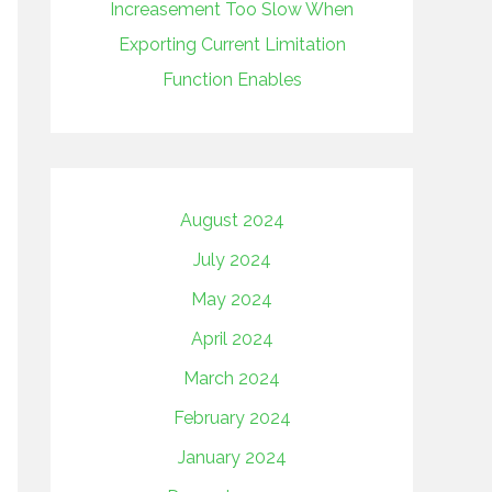
Increasement Too Slow When
Exporting Current Limitation
Function Enables
August 2024
July 2024
May 2024
April 2024
March 2024
February 2024
January 2024