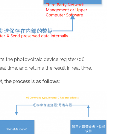
 the photovoltaic device register (06
l time, and returns the result in real time.
et, the process is as follows: