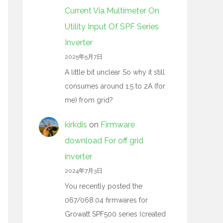
Current Via Multimeter On
Utility Input Of SPF Series
Inverter
2025年5月7日
A little bit unclear So why it still
consumes around 1.5 to 2A (for
me) from grid?
kirkdis
on
Firmware
download For off grid
inverter
2024年7月3日
You recently posted the
067/068.04 firmwares for
Growatt SPF500 series (created