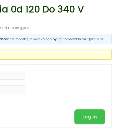
a 0d 120 Do 340 V
a 0d 120 do 340 v
updated
10 months, 2 weeks ago
by
tomaszblachut@1wp.pl
.
Log In