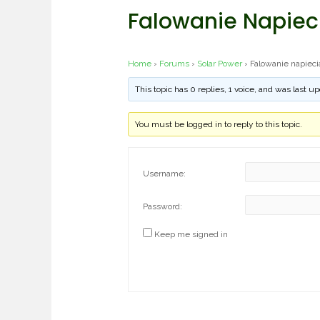
Falowanie Napieci
Home
›
Forums
›
Solar Power
›
Falowanie napieci
This topic has 0 replies, 1 voice, and was last 
You must be logged in to reply to this topic.
Username:
Password:
Keep me signed in