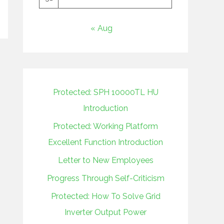
« Aug
Protected: SPH 10000TL HU
Introduction
Protected: Working Platform
Excellent Function Introduction
Letter to New Employees
Progress Through Self-Criticism
Protected: How To Solve Grid
Inverter Output Power