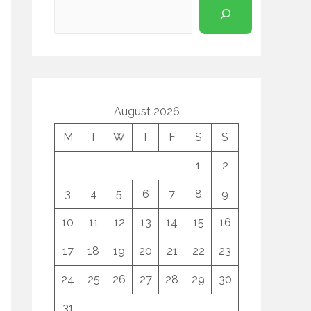
August 2026
M
T
W
T
F
S
S
1
2
3
4
5
6
7
8
9
10
11
12
13
14
15
16
17
18
19
20
21
22
23
24
25
26
27
28
29
30
31