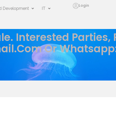
Login
 Development
IT
le. Interested Parties,
ail.com
Or Whatsapp