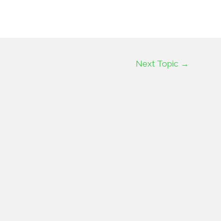
Next Topic
→