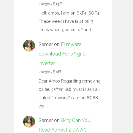
2025年7月13日
Helli amos, I am on 67.F4. 68.F4
These week i have fault 08 3
times when grid cut off and…
Samer
on
Firmware
download For off grid
inverter
2025年7月6日
Dear Amos Regarding removing
02 fault (#7in list) must i flash all
stated firmware? i am on 67 68
thx
Samer
on
Why Can You
Read Almost 2-3A AC