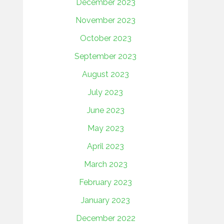
December 2023
November 2023
October 2023
September 2023
August 2023
July 2023
June 2023
May 2023
April 2023
March 2023
February 2023
January 2023
December 2022