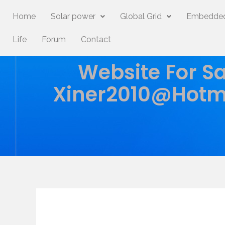
Home
Solar power
Global Grid
Embedded
Life
Forum
Contact
Website For Sa
Xiner2010@hotm