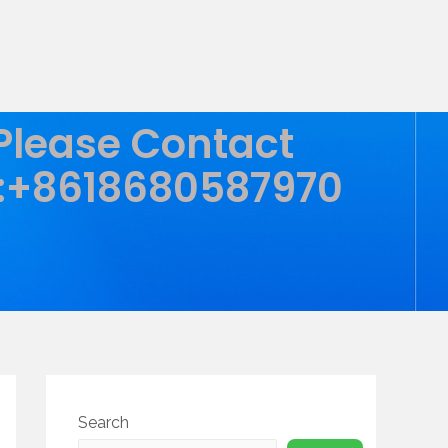
 Please Contact
:+8618680587970
Search