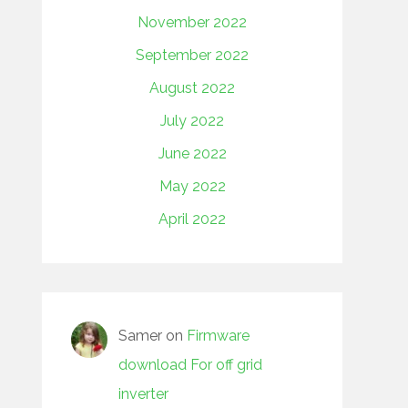
November 2022
September 2022
August 2022
July 2022
June 2022
May 2022
April 2022
Samer
on
Firmware
download For off grid
inverter