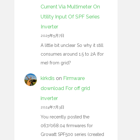
Current Via Multimeter On
Utility Input Of SPF Series
Inverter
2025年5月7日
A little bit unclear So why it still
consumes around 1.5 to 2A (for
me) from grid?
kirkdis
on
Firmware
download For off grid
inverter
2024年7月3日
You recently posted the
067/068.04 firmwares for
Growatt SPF500 series (created