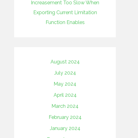
Increasement Too Slow When
Exporting Current Limitation
Function Enables
August 2024
July 2024
May 2024
April 2024
March 2024
February 2024
January 2024