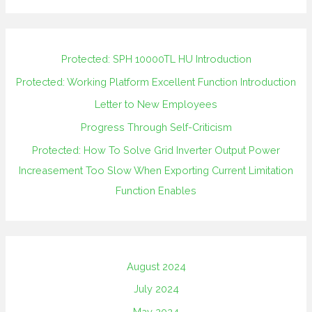
Protected: SPH 10000TL HU Introduction
Protected: Working Platform Excellent Function Introduction
Letter to New Employees
Progress Through Self-Criticism
Protected: How To Solve Grid Inverter Output Power
Increasement Too Slow When Exporting Current Limitation
Function Enables
August 2024
July 2024
May 2024