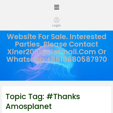
Login
Website For Sale. Interested
Parties, Please Contact
Xiner2010@hotmail.com
Or
Whatsapp:+8618680587970
Topic Tag:
#thanks
Amosplanet