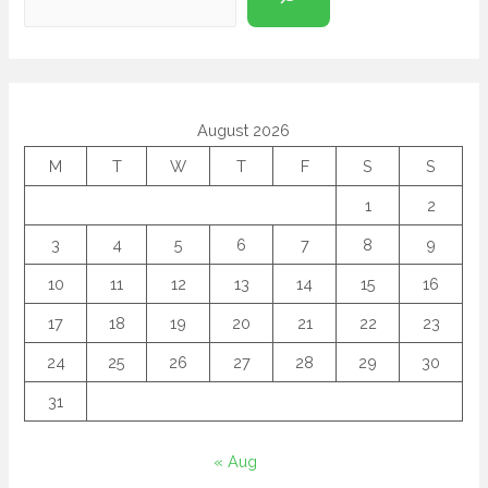
August 2026
M
T
W
T
F
S
S
1
2
3
4
5
6
7
8
9
10
11
12
13
14
15
16
17
18
19
20
21
22
23
24
25
26
27
28
29
30
31
« Aug