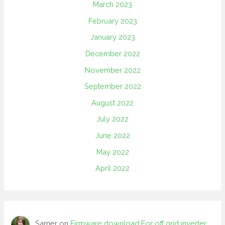
March 2023
February 2023
January 2023
December 2022
November 2022
September 2022
August 2022
July 2022
June 2022
May 2022
April 2022
Samer
on
Firmware download For off grid inverter