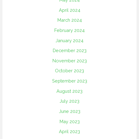
April 2024
March 2024
February 2024
January 2024
December 2023
November 2023
October 2023
September 2023
August 2023
July 2023
June 2023
May 2023
April 2023