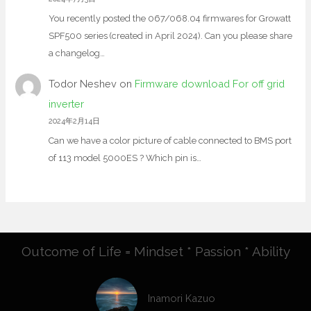
You recently posted the 067/068.04 firmwares for Growatt
SPF500 series (created in April 2024). Can you please share
a changelog…
Todor Neshev
on
Firmware download For off grid
inverter
2024年2月14日
Can we have a color picture of cable connected to BMS port
of 113 model 5000ES ? Which pin is…
Outcome of Life = Mindset * Passion * Ability
Inamori Kazuo