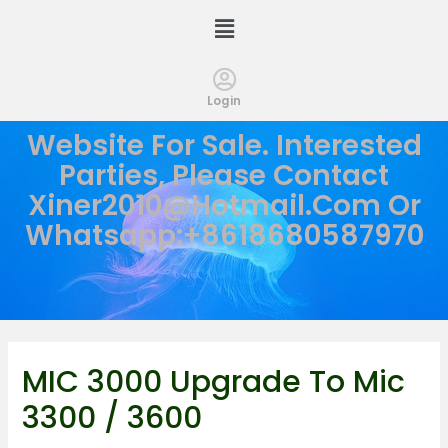
Login
Website For Sale. Interested
Parties, Please Contact
Xiner2010@hotmail.com
Or
Whatsapp:+8618680587970
MIC 3000 Upgrade To Mic
3300 / 3600