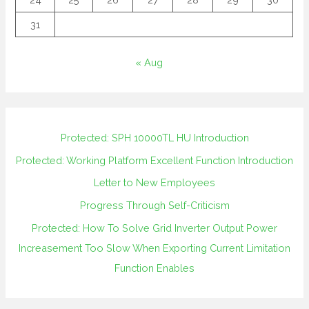
31
« Aug
Protected: SPH 10000TL HU Introduction
Protected: Working Platform Excellent Function Introduction
Letter to New Employees
Progress Through Self-Criticism
Protected: How To Solve Grid Inverter Output Power
Increasement Too Slow When Exporting Current Limitation
Function Enables