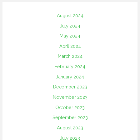
August 2024
July 2024
May 2024
April 2024
March 2024
February 2024
January 2024
December 2023
November 2023
October 2023
September 2023
August 2023
July 2023