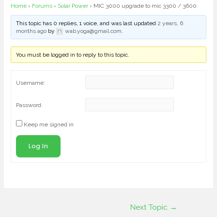
Home
›
Forums
›
Solar Power
›
MIC 3000 upgrade to mic 3300 / 3600
This topic has 0 replies, 1 voice, and was last updated
2 years, 6
months ago
by
wab.yoga@gmail.com
.
You must be logged in to reply to this topic.
Username:
Password:
Keep me signed in
Log In
Next Topic
→