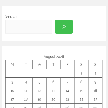
Search
August 2026
M
T
W
T
F
S
S
1
2
3
4
5
6
7
8
9
10
11
12
13
14
15
16
17
18
19
20
21
22
23
24
25
26
27
28
29
30