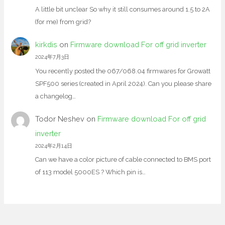
A little bit unclear So why it still consumes around 1.5 to 2A
(for me) from grid?
kirkdis
on
Firmware download For off grid inverter
2024年7月3日
You recently posted the 067/068.04 firmwares for Growatt
SPF500 series (created in April 2024). Can you please share
a changelog…
Todor Neshev
on
Firmware download For off grid
inverter
2024年2月14日
Can we have a color picture of cable connected to BMS port
of 113 model 5000ES ? Which pin is…