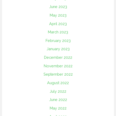
June 2023
May 2023
April 2023
March 2023
February 2023
January 2023
December 2022
November 2022
September 2022
August 2022
July 2022
June 2022
May 2022