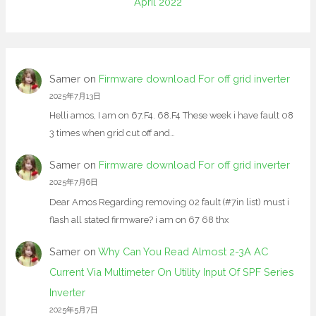
April 2022
Samer
on
Firmware download For off grid inverter
2025年7月13日
Helli amos, I am on 67.F4. 68.F4 These week i have fault 08
3 times when grid cut off and…
Samer
on
Firmware download For off grid inverter
2025年7月6日
Dear Amos Regarding removing 02 fault (#7in list) must i
flash all stated firmware? i am on 67 68 thx
Samer
on
Why Can You Read Almost 2-3A AC
Current Via Multimeter On Utility Input Of SPF Series
Inverter
2025年5月7日