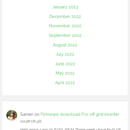
January 2023
December 2022
November 2022
September 2022
August 2022
July 2022
June 2022
May 2022
April 2022
Samer
on
Firmware download For off grid inverter
2025年7月13日
Helli amos, I am on 67.F4. 68.F4 These week i have fault 08