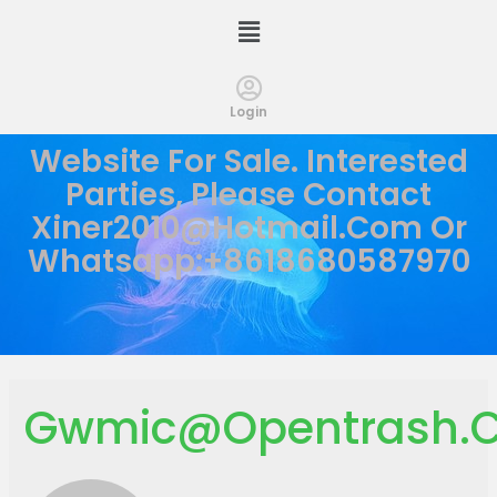
Login
Website For Sale. Interested
Parties, Please Contact
Xiner2010@hotmail.com
Or
Whatsapp:+8618680587970
Gwmic@opentrash.