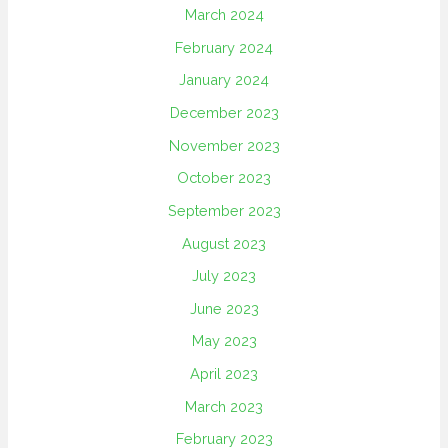
March 2024
February 2024
January 2024
December 2023
November 2023
October 2023
September 2023
August 2023
July 2023
June 2023
May 2023
April 2023
March 2023
February 2023