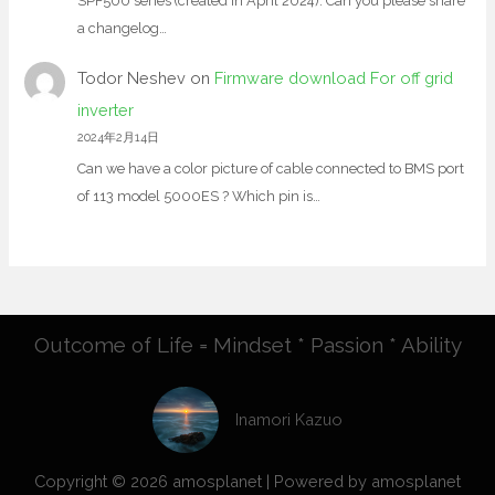
SPF500 series (created in April 2024). Can you please share
a changelog…
Todor Neshev
on
Firmware download For off grid
inverter
2024年2月14日
Can we have a color picture of cable connected to BMS port
of 113 model 5000ES ? Which pin is…
Outcome of Life = Mindset * Passion * Ability
Inamori Kazuo
Copyright © 2026 amosplanet | Powered by amosplanet