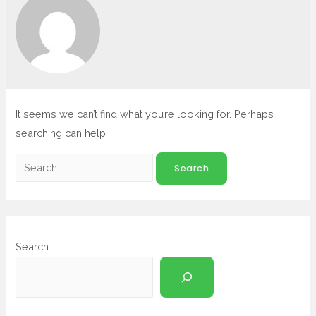
It seems we can’t find what you’re looking for. Perhaps
searching can help.
Search