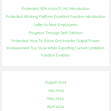
Protected: SPH 10000TL HU Introduction
Protected: Working Platform Excellent Function Introduction
Letter to New Employees
Progress Through Self-Criticism
Protected: How To Solve Grid Inverter Output Power
Increasement Too Slow When Exporting Current Limitation
Function Enables
August 2024
July 2024
May 2024
April 2024