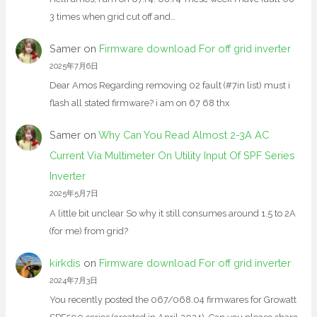
3 times when grid cut off and…
Samer
on
Firmware download For off grid inverter
2025年7月6日
Dear Amos Regarding removing 02 fault (#7in list) must i
flash all stated firmware? i am on 67 68 thx
Samer
on
Why Can You Read Almost 2-3A AC
Current Via Multimeter On Utility Input Of SPF Series
Inverter
2025年5月7日
A little bit unclear So why it still consumes around 1.5 to 2A
(for me) from grid?
kirkdis
on
Firmware download For off grid inverter
2024年7月3日
You recently posted the 067/068.04 firmwares for Growatt