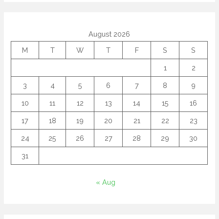
August 2026
M
T
W
T
F
S
S
1
2
3
4
5
6
7
8
9
10
11
12
13
14
15
16
17
18
19
20
21
22
23
24
25
26
27
28
29
30
31
« Aug