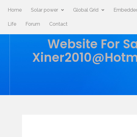
Home
Solar power
Global Grid
Embedded
Life
Forum
Contact
Website For Sa
Xiner2010@hotm