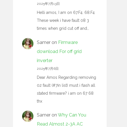
2025年7月13日
Helli amos, I am on 67.F4. 68.F4
These week i have fault 08 3
times when grid cut off and…
Samer
on
Firmware
download For off grid
inverter
2025年7月6日
Dear Amos Regarding removing
02 fault (#7in list) must i flash all
stated firmware? i am on 67 68
thx
Samer
on
Why Can You
Read Almost 2-3A AC