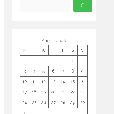
August 2026
M
T
W
T
F
S
S
1
2
3
4
5
6
7
8
9
10
11
12
13
14
15
16
17
18
19
20
21
22
23
24
25
26
27
28
29
30
31