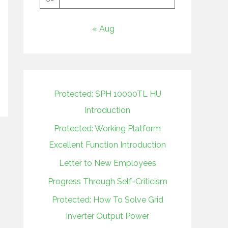
« Aug
Protected: SPH 10000TL HU
Introduction
Protected: Working Platform
Excellent Function Introduction
Letter to New Employees
Progress Through Self-Criticism
Protected: How To Solve Grid
Inverter Output Power