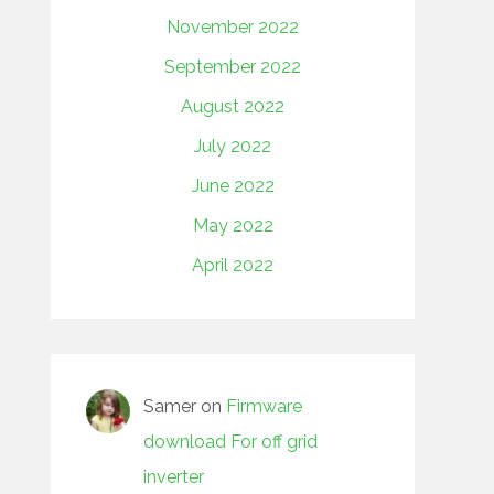
November 2022
September 2022
August 2022
July 2022
June 2022
May 2022
April 2022
Samer
on
Firmware
download For off grid
inverter