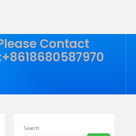
 Please Contact
:+8618680587970
Search