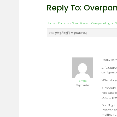
Reply To: Overpa
Home
›
Forums
›
Solar Power
›
Overpaneling on 
2023年3月15日 at pm10:04
Really sorr
1.”I’ll upg
configurat
What do yo
amos
Keymaster
2. “should 
rare case 
Just to pre
For off gri
inverter, e
melting fu