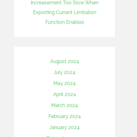
Increasement Too Slow When
Exporting Current Limitation
Function Enables
August 2024
July 2024
May 2024
April 2024
March 2024
February 2024
January 2024