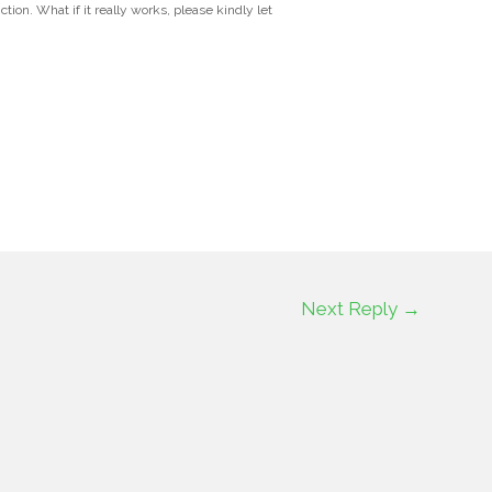
tion. What if it really works, please kindly let
Next Reply
→