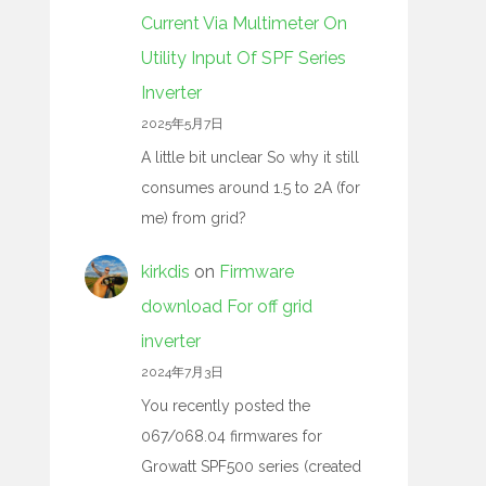
Current Via Multimeter On
Utility Input Of SPF Series
Inverter
2025年5月7日
A little bit unclear So why it still
consumes around 1.5 to 2A (for
me) from grid?
kirkdis
on
Firmware
download For off grid
inverter
2024年7月3日
You recently posted the
067/068.04 firmwares for
Growatt SPF500 series (created