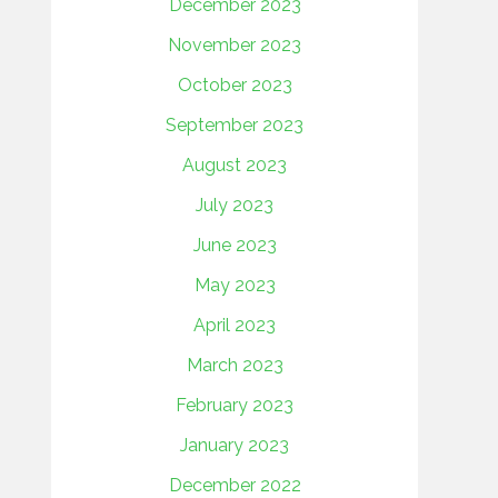
December 2023
November 2023
October 2023
September 2023
August 2023
July 2023
June 2023
May 2023
April 2023
March 2023
February 2023
January 2023
December 2022