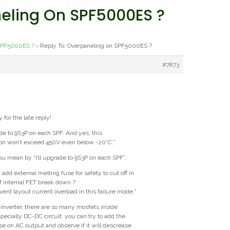
neling On SPF5000ES ?
SPF5000ES ?
›
Reply To: Overpaneling on SPF5000ES ?
#7873
y for the late reply!
rade to 9S3P on each SPF. And yes, this
ion won’t exceed 450V even below -20°C.”
u mean by “I’ll upgrade to 9S3P on each SPF”,
I add external melting fuse for safety to cut off in
of internal FET break down ?
vent layout current overload in this failure mode.”
d inverter, there are so many mosfets inside
specially DC-DC circuit, you can try to add the
se on AC output and observe if it will descrease