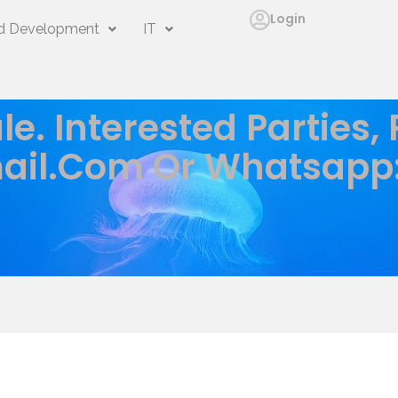
Login
 Development
IT
le. Interested Parties,
ail.com
Or Whatsapp